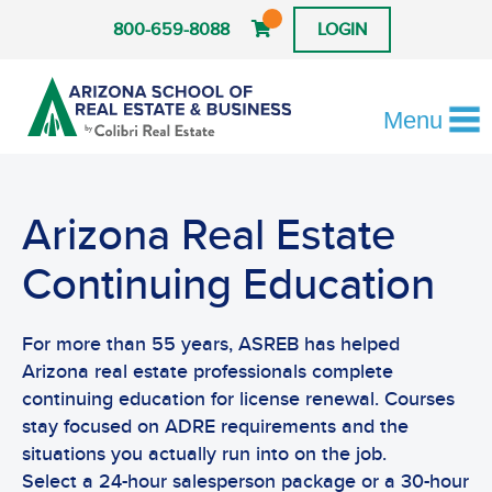
800-659-8088
LOGIN
Menu
Arizona Real Estate
Continuing Education
For more than 55 years, ASREB has helped
Arizona real estate professionals complete
continuing education for license renewal. Courses
stay focused on ADRE requirements and the
situations you actually run into on the job.
Select a 24-hour salesperson package or a 30-hour