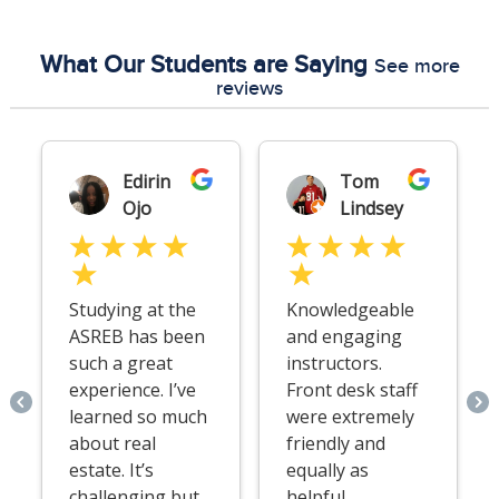
What Our Students are Saying
See more
reviews