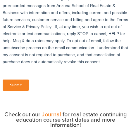
Check out our
Journal
for real estate continuing
education course start dates and more
information!