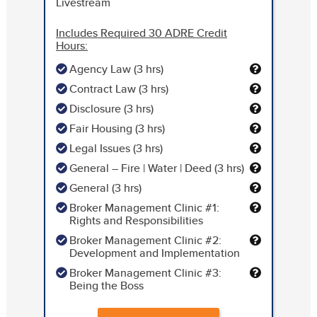
Livestream
Includes Required 30 ADRE Credit
Hours:
Agency Law (3 hrs)
Contract Law (3 hrs)
Disclosure (3 hrs)
Fair Housing (3 hrs)
Legal Issues (3 hrs)
General – Fire | Water | Deed (3 hrs)
General (3 hrs)
Broker Management Clinic #1:
Rights and Responsibilities
Broker Management Clinic #2:
Development and Implementation
Broker Management Clinic #3:
Being the Boss