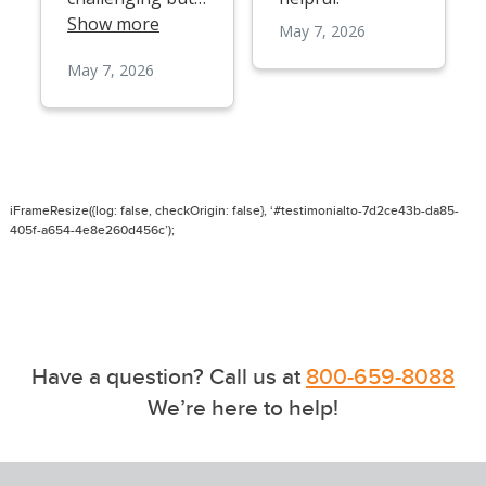
iFrameResize({log: false, checkOrigin: false}, ‘#testimonialto-7d2ce43b-da85-
405f-a654-4e8e260d456c’);
Have a question? Call us at
800-659-8088
We’re here to help!