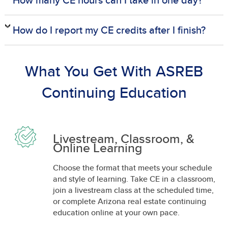
How do I report my CE credits after I finish?
What You Get With ASREB
Continuing Education
Livestream, Classroom, &
Online Learning
Choose the format that meets your schedule
and style of learning. Take CE in a classroom,
join a livestream class at the scheduled time,
or complete Arizona real estate continuing
education online at your own pace.