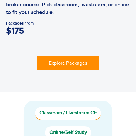
broker course. Pick classroom, livestream, or online
to fit your schedule.
Packages from
$175
Explore Packages
Classroom / Livestream CE
Online/Self Study