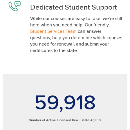
Dedicated Student Support
While our courses are easy to take, we’re still
here when you need help. Our friendly
Student Services Team
can answer
questions, help you determine which courses
you need for renewal, and submit your
certificates to the state.
59,918
Number of Active Licensed Real Estate Agents