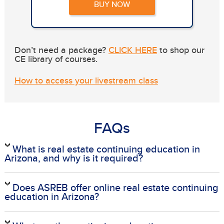
BUY NOW
Don’t need a package?
CLICK HERE
to shop our
CE library of courses.
How to access your livestream class
FAQs
What is real estate continuing education in
Arizona, and why is it required?
Does ASREB offer online real estate continuing
education in Arizona?