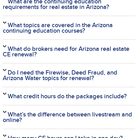
What are the continuing education
requirements for real estate in Arizona?
What topics are covered in the Arizona
continuing education courses?
What do brokers need for Arizona real estate
CE renewal?
Do I need the Firewise, Deed Fraud, and
Arizona Water topics for renewal?
What credit hours do the packages include?
What’s the difference between livestream and
online?
How many CE hours can I take in one day?