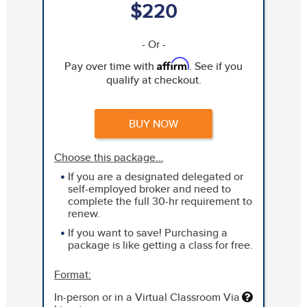
$220
- Or -
Affirm
Pay over time with
. See if you
qualify at checkout.
BUY NOW
Choose this package…
If you are a designated delegated or
self-employed broker and need to
complete the full 30-hr requirement to
renew.
If you want to save! Purchasing a
package is like getting a class for free.
Format:
In-person or in a Virtual Classroom Via