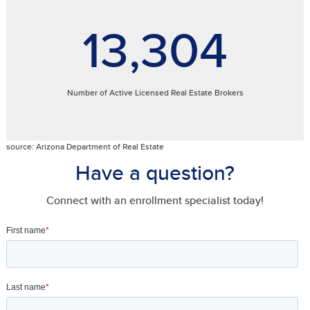
13,304
Number of Active Licensed Real Estate Brokers
source: Arizona Department of Real Estate
Have a question?
Connect with an enrollment specialist today!