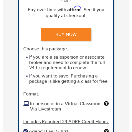
- Or -
Affirm
Pay over time with
. See if you
qualify at checkout.
BUY NOW
Choose this package…
If you are a salesperson or associate
broker and need to complete the full
24-hr requirement to renew.
If you want to save! Purchasing a
package is like getting a class for free.
Format:
In-person or in a Virtual Classroom
Via Livestream
Includes Required 24 ADRE Credit Hours:
Agency Law (3 hrs)