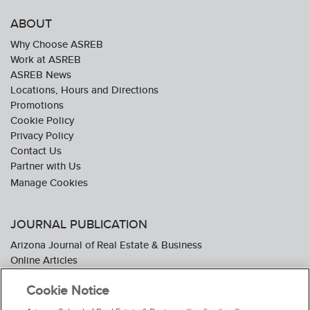
ABOUT
Why Choose ASREB
Work at ASREB
ASREB News
Locations, Hours and Directions
Promotions
Cookie Policy
Privacy Policy
Contact Us
Partner with Us
JOURNAL PUBLICATION
Arizona Journal of Real Estate & Business
Online Articles
Journal Industry Awards: 2026 Nominations Now Open
Cookie Notice
Subscribe To The Journal
Media Kit