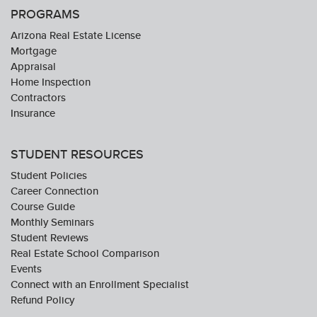
PROGRAMS
Arizona Real Estate License
Mortgage
Appraisal
Home Inspection
Contractors
Insurance
STUDENT RESOURCES
Student Policies
Career Connection
Course Guide
Monthly Seminars
Student Reviews
Real Estate School Comparison
Events
Connect with an Enrollment Specialist
Refund Policy