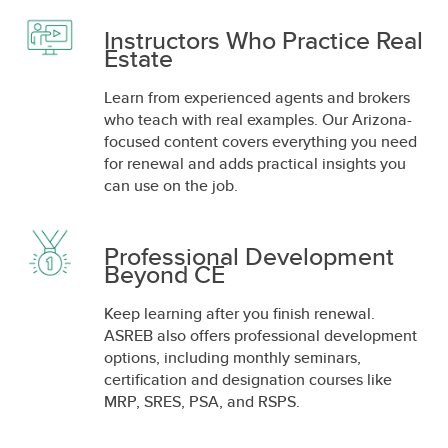
Instructors Who Practice Real
Estate
Learn from experienced agents and brokers
who teach with real examples. Our Arizona-
focused content covers everything you need
for renewal and adds practical insights you
can use on the job.
Professional Development
Beyond CE
Keep learning after you finish renewal.
ASREB also offers professional development
options, including monthly seminars,
certification and designation courses like
MRP, SRES, PSA, and RSPS.