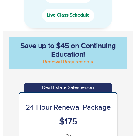
Live Class Schedule
Save up to $45 on Continuing
Education!
Renewal Requirements
Real Estate Salesperson
24 Hour Renewal Package
$175