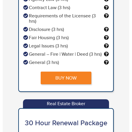
Contract Law (3 hrs)
Requirements of the Licensee (3
hrs)
Disclosure (3 hrs)
Fair Housing (3 hrs)
Legal Issues (3 hrs)
General – Fire | Water | Deed (3 hrs)
General (3 hrs)
BUY NOW
Real Estate Broker
30 Hour Renewal Package