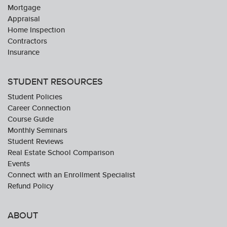
Mortgage
Appraisal
Home Inspection
Contractors
Insurance
STUDENT RESOURCES
Student Policies
Career Connection
Course Guide
Monthly Seminars
Student Reviews
Real Estate School Comparison
Events
Connect with an Enrollment Specialist
Refund Policy
ABOUT