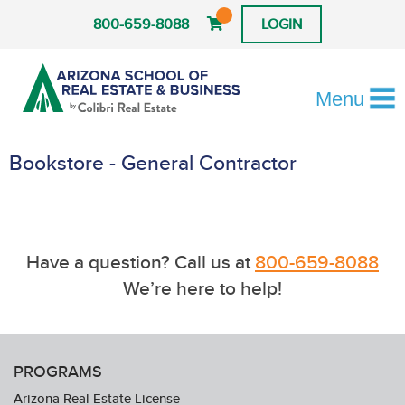
800-659-8088
LOGIN
Menu
Bookstore - General Contractor
Have a question? Call us at
800-659-8088
We’re here to help!
PROGRAMS
Arizona Real Estate License