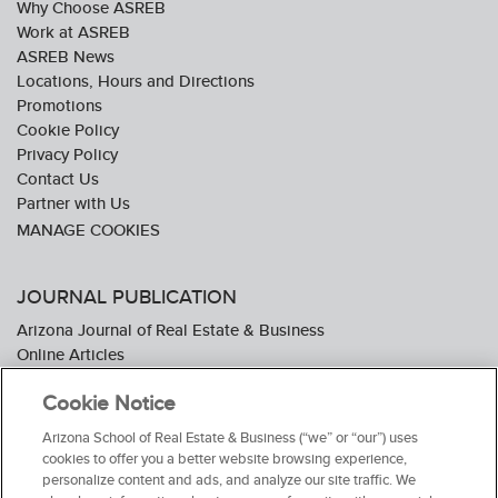
Why Choose ASREB
Work at ASREB
ASREB News
Locations, Hours and Directions
Promotions
Cookie Policy
Privacy Policy
Contact Us
Partner with Us
JOURNAL PUBLICATION
Arizona Journal of Real Estate & Business
Online Articles
Journal Industry Awards: 2026 Nominations Now Open
Cookie Notice
Subscribe To The Journal
Media Kit
Arizona School of Real Estate & Business (“we” or “our”) uses
Advertiser Testimonials
cookies to offer you a better website browsing experience,
personalize content and ads, and analyze our site traffic. We