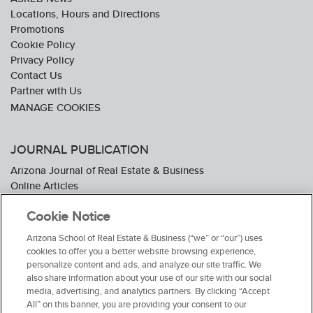
Locations, Hours and Directions
Promotions
Cookie Policy
Privacy Policy
Contact Us
Partner with Us
JOURNAL PUBLICATION
Arizona Journal of Real Estate & Business
Online Articles
Journal Industry Awards: 2026 Nominations Now Open
Cookie Notice
Subscribe To The Journal
Media Kit
Arizona School of Real Estate & Business (“we” or “our”) uses
Advertiser Testimonials
cookies to offer you a better website browsing experience,
personalize content and ads, and analyze our site traffic. We
also share information about your use of our site with our social
media, advertising, and analytics partners. By clicking “Accept
All” on this banner, you are providing your consent to our