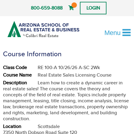
800-659-8088
LOGIN
Menu
Course Information
Class Code
RE 100-A 10/26/26 A-SC 2Wk
Course Name
Real Estate Sales Licensing Course
Description
Learn how to create a dynamic career in
real estate sales! The course covers the theory and
concepts of the field of real estate. Topics include property
management, leasing, title closing, income analysis, license
law, brokerage real estate transactions, property ownership
and rights, marketing, land development, and building
construction.
Location
Scottsdale
7350 North Dobson Road Suite 120