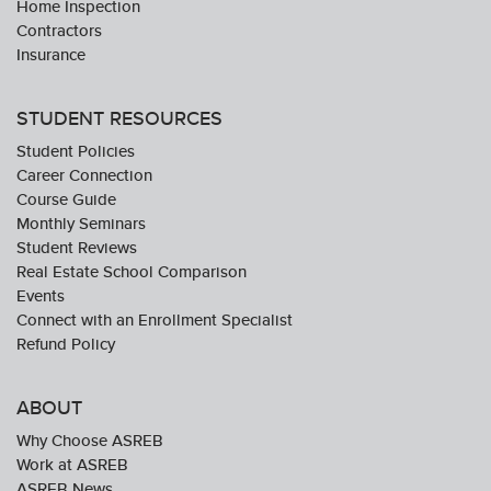
Home Inspection
Contractors
Insurance
STUDENT RESOURCES
Student Policies
Career Connection
Course Guide
Monthly Seminars
Student Reviews
Real Estate School Comparison
Events
Connect with an Enrollment Specialist
Refund Policy
ABOUT
Why Choose ASREB
Work at ASREB
ASREB News