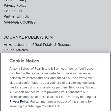
Privacy Policy
Contact Us
Partner with Us
JOURNAL PUBLICATION
Arizona Journal of Real Estate & Business
Online Articles
Journal Industry Awards: 2026 Nominations Now Open
Cookie Notice
Subscribe To The Journal
Media Kit
Arizona School of Real Estate & Business (“we” or “our”) uses
Advertiser Testimonials
cookies to offer you a better website browsing experience,
personalize content and ads, and analyze our site traffic. We
also share information about your use of our site with our social
media, advertising, and analytics partners. By clicking “Accept
All” on this banner, you are providing your consent to our
collection and use of these cookies. Learn more by reading our
Privacy Policy
. You can manage or opt-out of this sharing by
selecting the "Manage Cookies" link.
© 2026 Arizona School of Real Estate & Business. All Rights Reserved.