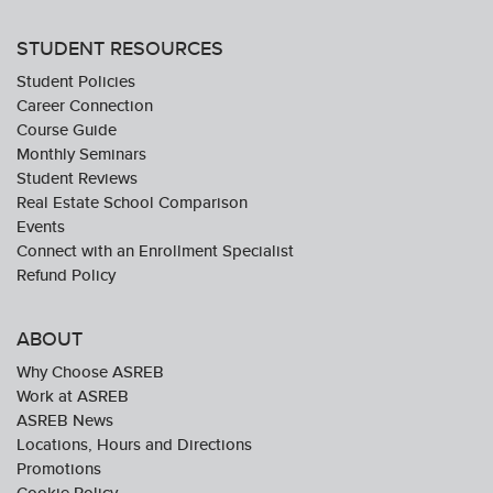
STUDENT RESOURCES
Student Policies
Career Connection
Course Guide
Monthly Seminars
Student Reviews
Real Estate School Comparison
Events
Connect with an Enrollment Specialist
Refund Policy
ABOUT
Why Choose ASREB
Work at ASREB
ASREB News
Locations, Hours and Directions
Promotions
Cookie Policy