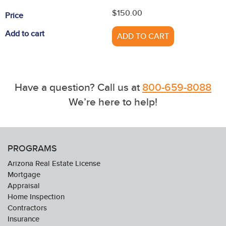
$150.00
Price
Add to cart
ADD TO CART
Have a question? Call us at
800-659-8088
We’re here to help!
PROGRAMS
Arizona Real Estate License
Mortgage
Appraisal
Home Inspection
Contractors
Insurance