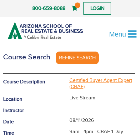
800-659-8088
LOGIN
Menu
Course Search
REFINE SEARCH
Certified Buyer Agent Expert
Course Description
(CBAE)
Live Stream
Location
Instructor
08/11/2026
Date
9am - 4pm - CBAE 1 Day
Time