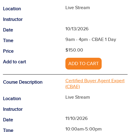
Live Stream
Location
Instructor
10/13/2026
Date
9am - 4pm - CBAE 1 Day
Time
$150.00
Price
Add to cart
ADD TO CART
Certified Buyer Agent Expert
Course Description
(CBAE)
Live Stream
Location
Instructor
11/10/2026
Date
10:00am-5:00pm
Time