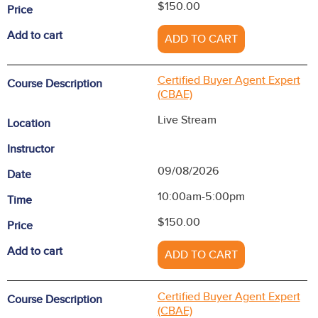
$150.00
Price
Add to cart
ADD TO CART
Certified Buyer Agent Expert
Course Description
(CBAE)
Live Stream
Location
Instructor
09/08/2026
Date
10:00am-5:00pm
Time
$150.00
Price
Add to cart
ADD TO CART
Certified Buyer Agent Expert
Course Description
(CBAE)