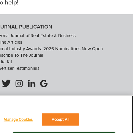
o help!
URNAL PUBLICATION
zona Journal of Real Estate & Business
ine Articles
urnal Industry Awards: 2026 Nominations Now Open
scribe To The Journal
ia Kit
ertiser Testimonials
Manage Cookies
Accept All