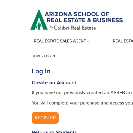
REAL ESTATE SALES AGENT
REAL EST
HOME
»
LOG IN
Log In
Create an Account
If you have not previously created an ASREB acc
You will complete your purchase and access your
REGISTER
Returning Students