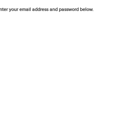
nter your email address and password below.