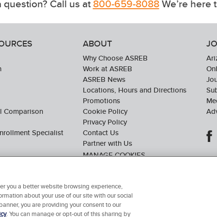
 question? Call us at
800-659-8088
We’re here t
SOURCES
ABOUT
JO
Why Choose ASREB
Ari
n
Work at ASREB
Onl
ASREB News
Jo
Locations, Hours and Directions
Sub
Promotions
Med
ol Comparison
Cookie Policy
Adv
Privacy Policy
nrollment Specialist
Contact Us
Partner with Us
ffer you a better website browsing experience,
ormation about your use of our site with our social
© 2026 Arizona School of Real Estate & Business. All Rights Reserved.
 banner, you are providing your consent to our
icy
. You can manage or opt-out of this sharing by