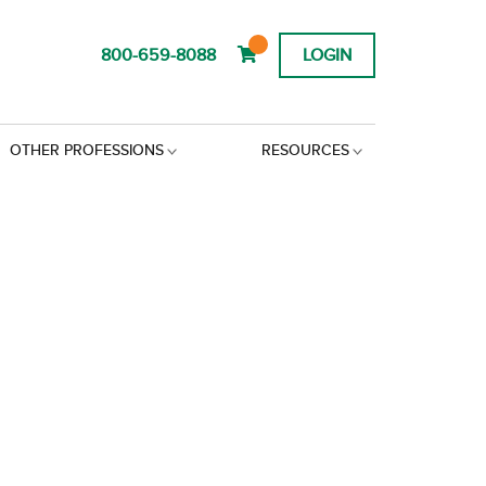
800-659-8088
LOGIN
OTHER PROFESSIONS
RESOURCES