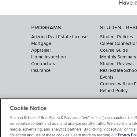
Have a
PROGRAMS
STUDENT RE
Arizona Real Estate License
Student Policies
Mortgage
Career Connectio
Appraisal
Course Guide
Home Inspection
Monthly Seminars
Contractors
Student Reviews
Insurance
Real Estate Scho
Events
Connect with an E
Refund Policy
Cookie Notice
Arizona School of Real Estate & Business (“we” or “our”) uses cookies to o
personalize content and ads, and analyze our site traffic. We also share inf
media, advertising, and analytics partners. By clicking “Accept All” on this
collection and use of these cookies. Learn more by reading our
Privacy Pol