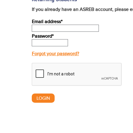
If you already have an ASREB account, please e
Email address*
Password*
Forgot your password?