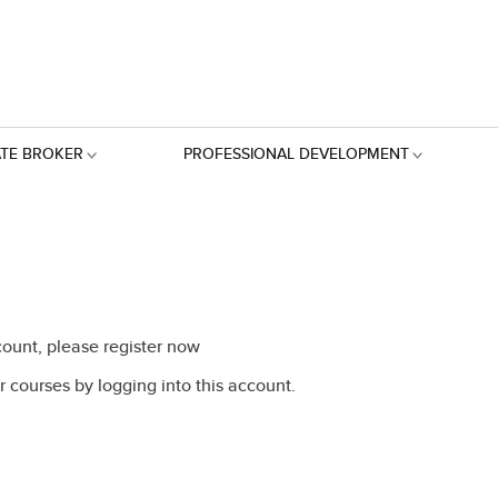
ATE BROKER
PROFESSIONAL DEVELOPMENT
ount, please register now
 courses by logging into this account.