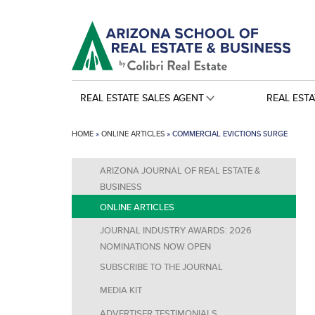
REAL ESTATE SALES AGENT
REAL EST
HOME
»
ONLINE ARTICLES
»
COMMERCIAL EVICTIONS SURGE
ARIZONA JOURNAL OF REAL ESTATE &
BUSINESS
ONLINE ARTICLES
JOURNAL INDUSTRY AWARDS: 2026
NOMINATIONS NOW OPEN
SUBSCRIBE TO THE JOURNAL
MEDIA KIT
ADVERTISER TESTIMONIALS