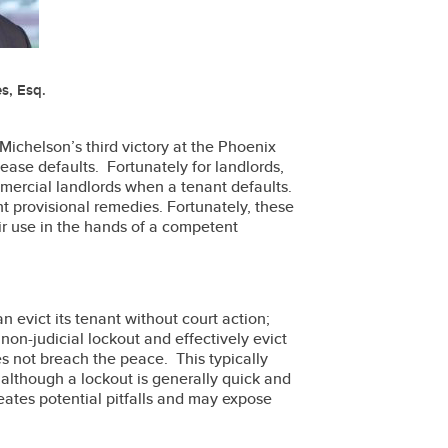
s, Esq.
Michelson’s third victory at the Phoenix
ease defaults. Fortunately for landlords,
mercial landlords when a tenant defaults.
 provisional remedies. Fortunately, these
ir use in the hands of a competent
n evict its tenant without court action;
on-judicial lockout and effectively evict
es not breach the peace. This typically
 although a lockout is generally quick and
reates potential pitfalls and may expose