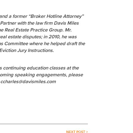
 and a former “Broker Hotline Attorney”
Partner with the law firm Davis Miles
e Real Estate Practice Group. Mr.
eal estate disputes; in 2010, he was
ions Committee where he helped draft the
viction Jury Instructions.
es continuing education classes at the
 upcoming speaking engagements, please
t ccharles@davismiles.com
NEXT POST >