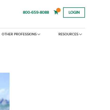
800-659-8088
LOGIN
OTHER PROFESSIONS
RESOURCES