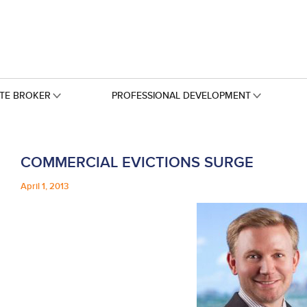
ATE BROKER
PROFESSIONAL DEVELOPMENT
COMMERCIAL EVICTIONS SURGE
April 1, 2013