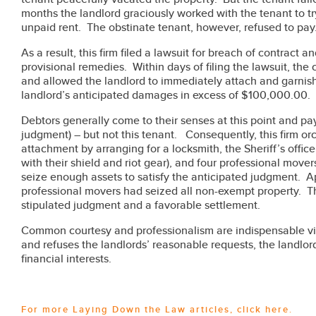
months the landlord graciously worked with the tenant to 
unpaid rent. The obstinate tenant, however, refused to pay
As a result, this firm filed a lawsuit for breach of contract a
provisional remedies. Within days of filing the lawsuit, the
and allowed the landlord to immediately attach and garnish 
landlord’s anticipated damages in excess of $100,000.00.
Debtors generally come to their senses at this point and pay 
judgment) – but not this tenant. Consequently, this firm orc
attachment by arranging for a locksmith, the Sheriff’s offi
with their shield and riot gear), and four professional mover
seize enough assets to satisfy the anticipated judgment. Ap
professional movers had seized all non-exempt property. Th
stipulated judgment and a favorable settlement.
Common courtesy and professionalism are indispensable vir
and refuses the landlords’ reasonable requests, the landlord
financial interests.
For more Laying Down the Law articles,
click here
.