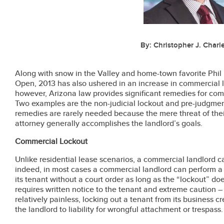
By: Christopher J. Charle
Along with snow in the Valley and home-town favorite Phil 
Open, 2013 has also ushered in an increase in commercial l
however, Arizona law provides significant remedies for com
Two examples are the non-judicial lockout and pre-judgment
remedies are rarely needed because the mere threat of the
attorney generally accomplishes the landlord’s goals.
Commercial Lockout
Unlike residential lease scenarios, a commercial landlord ca
indeed, in most cases a commercial landlord can perform a n
its tenant without a court order as long as the “lockout” do
requires written notice to the tenant and extreme caution –
relatively painless, locking out a tenant from its business c
the landlord to liability for wrongful attachment or trespass.