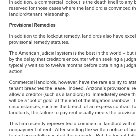
In addition, a commercial lockout is the death knell to any
reserved for those cases where the landlord is convinced th
landlord/tenant relationship.
Provisional Remedies
In addition to the lockout remedy, landlords also have excel
provisional remedy statutes.
The American judicial system is the best in the world – but i
by the delay that creditors encounter when seeking a judg
typically wait six to twelve months before obtaining a judgm
action.
Commercial landlords, however, have the rare ability to att
tenant breaches the lease. Indeed, Arizona’s provisional re
allow a creditor (such as a landlord) to immediately seize th
will be a ‘pot of gold’ at the end of the litigation rainbow.”
circumstances, such as the breach of an express contract f
landlords, the failure to pay rent usually meets the provisi
This firm recently represented a commercial landlord with its
nonpayment of rent. After sending the written notice of b
tenant peacefully vacated the property. But the tenant fail