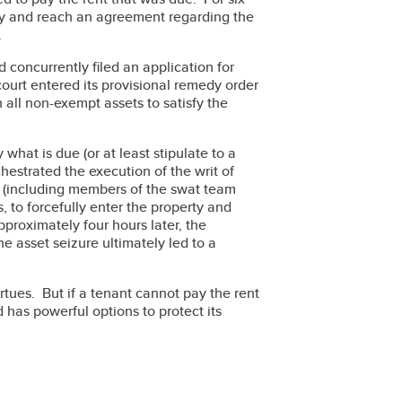
try and reach an agreement regarding the
.
nd concurrently filed an application for
 court entered its provisional remedy order
all non-exempt assets to satisfy the
what is due (or at least stipulate to a
hestrated the execution of the writ of
ce (including members of the swat team
s, to forcefully enter the property and
proximately four hours later, the
e asset seizure ultimately led to a
tues. But if a tenant cannot pay the rent
 has powerful options to protect its