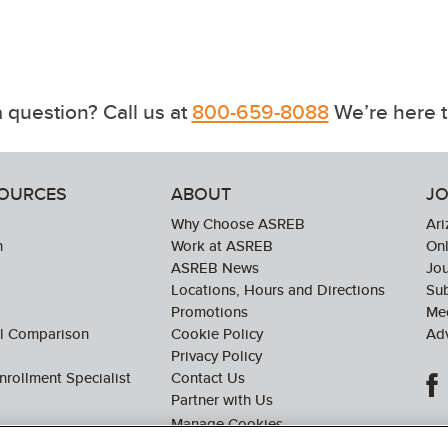
 question? Call us at
800-659-8088
We’re here t
SOURCES
ABOUT
JO
Why Choose ASREB
Ari
n
Work at ASREB
Onl
ASREB News
Jo
Locations, Hours and Directions
Sub
Promotions
Med
ol Comparison
Cookie Policy
Adv
Privacy Policy
nrollment Specialist
Contact Us
Partner with Us