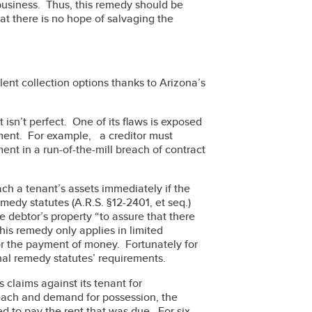
 business. Thus, this remedy should be
at there is no hope of salvaging the
lent collection options thanks to Arizona’s
t isn’t perfect. One of its flaws is exposed
ment. For example, a creditor must
ent in a run-of-the-mill breach of contract
ach a tenant’s assets immediately if the
medy statutes (A.R.S. §12-2401, et seq.)
e debtor’s property “to assure that there
 This remedy only applies in limited
or the payment of money. Fortunately for
onal remedy statutes’ requirements.
 claims against its tenant for
reach and demand for possession, the
ed to pay the rent that was due. For six