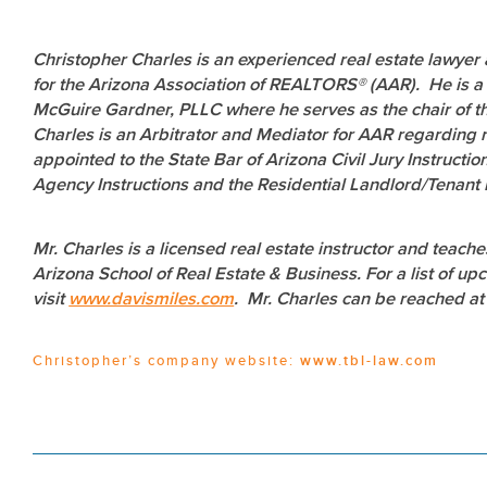
Christopher Charles is an experienced real estate lawyer
for the Arizona Association of REALTORS® (AAR). He is a 
McGuire Gardner, PLLC where he serves as the chair of th
Charles is an Arbitrator and Mediator for AAR regarding r
appointed to the State Bar of Arizona Civil Jury Instruct
Agency Instructions and the Residential Landlord/Tenant E
Mr. Charles is a licensed real estate instructor and teach
Arizona School of Real Estate & Business. For a list of
visit
www.davismiles.com
. Mr. Charles can be reached a
Christopher’s company website:
www.tbl-law.com