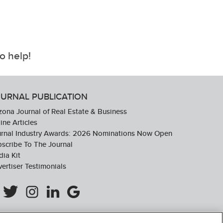
o help!
URNAL PUBLICATION
zona Journal of Real Estate & Business
ine Articles
urnal Industry Awards: 2026 Nominations Now Open
scribe To The Journal
ia Kit
ertiser Testimonials