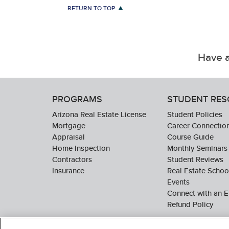
RETURN TO TOP
Have a
PROGRAMS
STUDENT RE
Arizona Real Estate License
Student Policies
Mortgage
Career Connectio
Appraisal
Course Guide
Home Inspection
Monthly Seminars
Contractors
Student Reviews
Insurance
Real Estate Scho
Events
Connect with an E
Refund Policy