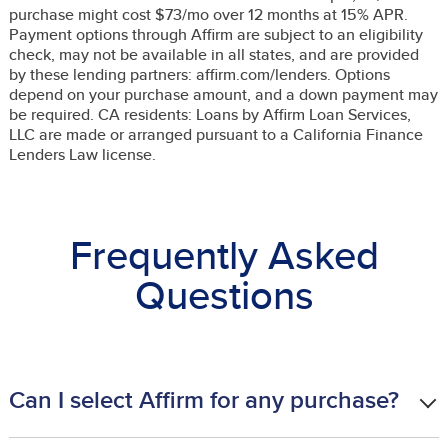
purchase might cost $73/mo over 12 months at 15% APR.
Payment options through Affirm are subject to an eligibility
check, may not be available in all states, and are provided
by these lending partners: affirm.com/lenders. Options
depend on your purchase amount, and a down payment may
be required. CA residents: Loans by Affirm Loan Services,
LLC are made or arranged pursuant to a California Finance
Lenders Law license.
Frequently Asked
Questions
Can I select Affirm for any purchase?