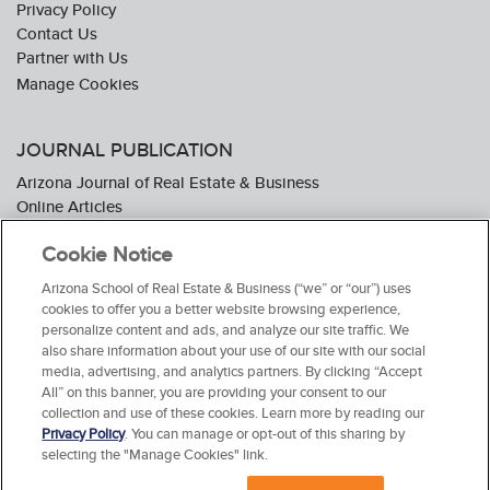
Privacy Policy
Contact Us
Partner with Us
JOURNAL PUBLICATION
Arizona Journal of Real Estate & Business
Online Articles
Journal Industry Awards: 2026 Nominations Now Open
Cookie Notice
Subscribe To The Journal
Media Kit
Arizona School of Real Estate & Business (“we” or “our”) uses
Advertiser Testimonials
cookies to offer you a better website browsing experience,
personalize content and ads, and analyze our site traffic. We
also share information about your use of our site with our social
media, advertising, and analytics partners. By clicking “Accept
All” on this banner, you are providing your consent to our
collection and use of these cookies. Learn more by reading our
Privacy Policy
. You can manage or opt-out of this sharing by
selecting the "Manage Cookies" link.
© 2026 Arizona School of Real Estate & Business. All Rights Reserved.