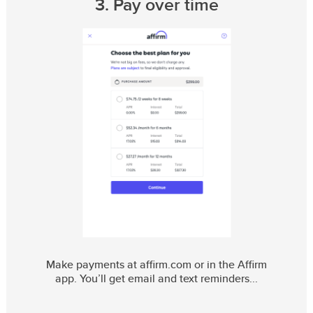
3. Pay over time
Make payments at affirm.com or in the Affirm
app. You’ll get email and text reminders