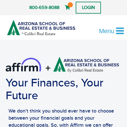
800-659-8088
LOGIN
Menu
Your Finances, Your
Future
We don’t think you should ever have to choose
between your financial goals and your
educational goals. So, with Affirm we can offer