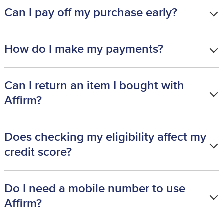
Can I pay off my purchase early?
How do I make my payments?
Can I return an item I bought with
Affirm?
Does checking my eligibility affect my
credit score?
Do I need a mobile number to use
Affirm?