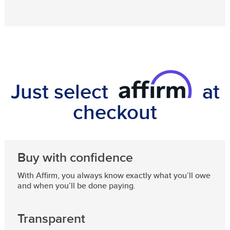
Just select
at
checkout
Buy with confidence
With Affirm, you always know exactly what you’ll owe
and when you’ll be done paying.
Transparent