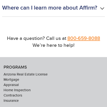
Where can I learn more about Affirm?
Have a question? Call us at
800-659-8088
We’re here to help!
PROGRAMS
Arizona Real Estate License
Mortgage
Appraisal
Home Inspection
Contractors
Insurance