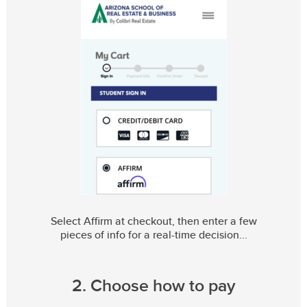
Select Affirm at checkout, then enter a few
pieces of info for a real-time decision
2. Choose how to pay