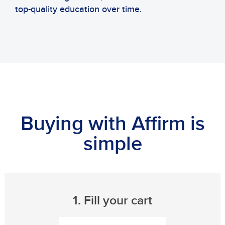
top-quality education over time.
Buying with Affirm is
simple
1. Fill your cart