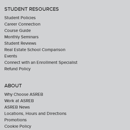
STUDENT RESOURCES
Student Policies
Career Connection
Course Guide
Monthly Seminars
Student Reviews
Real Estate School Comparison
Events
Connect with an Enrollment Specialist
Refund Policy
ABOUT
Why Choose ASREB
Work at ASREB
ASREB News
Locations, Hours and Directions
Promotions
Cookie Policy