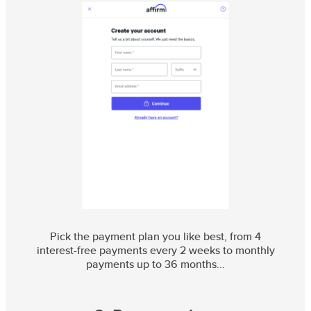
Pick the payment plan you like best, from 4
interest-free payments every 2 weeks to monthly
payments up to 36 months