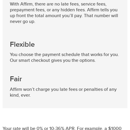
With Affirm, there are no late fees, service fees,
prepayment fees, or any hidden fees. Affirm tells you
up front the total amount you’ll pay. That number will
never go up.
Flexible
You choose the payment schedule that works for you.
Our smart checkout gives you the options.
Fair
Affirm won’t charge you late fees or penalties of any
kind, ever.
Your rate will be 0% or 10-36% APR. For example, a $1000