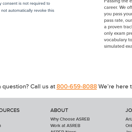
Passing the e
career. We of
you pass your
pass rate, o
a proven trac
only exam pre
vocabulary to
simulated exa
 question? Call us at
800-659-8088
We’re here t
SOURCES
ABOUT
JO
Why Choose ASREB
Ari
n
Work at ASREB
Onl
ASREB News
Jo