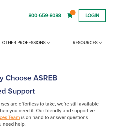
800-659-8088
LOGIN
OTHER PROFESSIONS
RESOURCES
y Choose ASREB
ed Support
ses are effortless to take, we’re still available
hen you need it. Our friendly and supportive
ices Team
is on hand to answer questions
 need help.