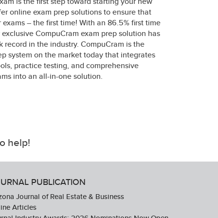
xam is the first step toward starting your new
fer online exam prep solutions to ensure that
 exams – the first time! With an 86.5% first time
ur exclusive CompuCram exam prep solution has
k record in the industry. CompuCram is the
p system on the market today that integrates
ols, practice testing, and comprehensive
ms into an all-in-one solution.
o help!
URNAL PUBLICATION
zona Journal of Real Estate & Business
ine Articles
urnal Industry Awards: 2026 Nominations Now Open