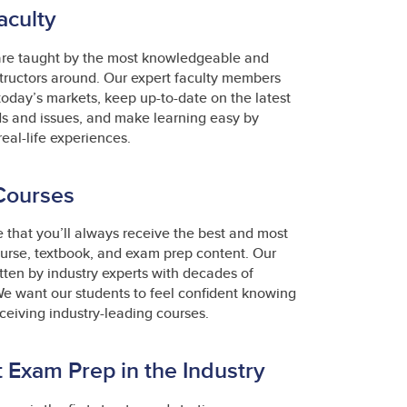
aculty
are taught by the most knowledgeable and
tructors around. Our expert faculty members
 today’s markets, keep up-to-date on the latest
ds and issues, and make learning easy by
real-life experiences.
Courses
that you’ll always receive the best and most
urse, textbook, and exam prep content. Our
itten by industry experts with decades of
e want our students to feel confident knowing
eceiving industry-leading courses.
 Exam Prep in the Industry