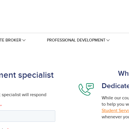
ATE BROKER
PROFESSIONAL DEVELOPMENT
Wh
ent specialist
Dedicat
specialist will respond
While our cour
to help you w
Student Serv
whenever you