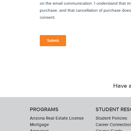
Have a
PROGRAMS
STUDENT RE
Arizona Real Estate License
Student Policies
Mortgage
Career Connectio
Appraisal
Course Guide