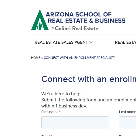
REAL ESTATE SALES AGENT
REAL EST
HOME
»
CONNECT WITH AN ENROLLMENT SPECIALIST!
Connect with an enrollm
We’re here to help!
Submit the following form and an enrollment 
within 1 business day.