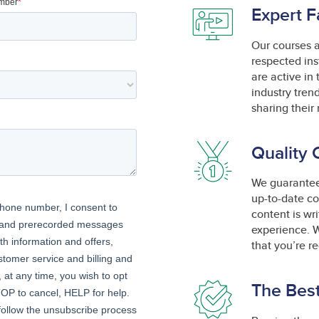
Expert F
Our courses 
respected ins
are active in
industry tren
sharing their 
Quality 
We guarantee 
up-to-date co
content is wr
experience. W
that you’re r
The Best