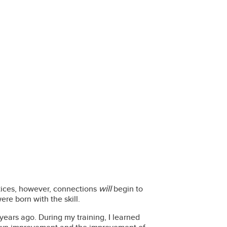
will
ctices, however, connections
begin to
were born with the skill.
 years ago. During my training, I learned