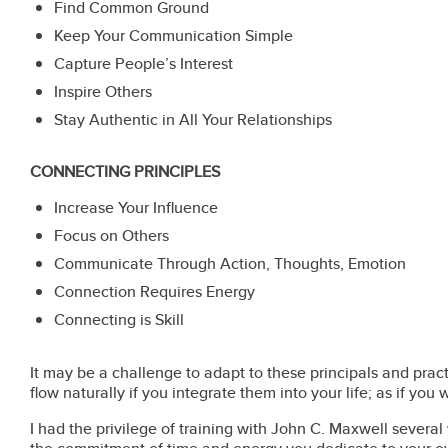
Find Common Ground
Keep Your Communication Simple
Capture People’s Interest
Inspire Others
Stay Authentic in All Your Relationships
CONNECTING PRINCIPLES
Increase Your Influence
Focus on Others
Communicate Through Action, Thoughts, Emotion
Connection Requires Energy
Connecting is Skill
It may be a challenge to adapt to these principals and pra
flow naturally if you integrate them into your life; as if you 
I had the privilege of training with John C. Maxwell several