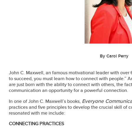
By Carol Perry
John C. Maxwell, an famous motivational leader with over 6
to succeed, you must learn how to connect with people.” A
are just born with the ability to connect with others, the f
communication an opportunity for a powerful connection.
Everyone Communica
In one of John C. Maxwell’s books,
practices and five principles to develop the crucial skill o
resonated with me include:
CONNECTING PRACTICES