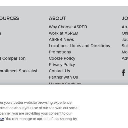
SOURCES
ABOUT
JO
Why Choose ASREB
Ari
n
Work at ASREB
Onl
ASREB News
Jo
Locations, Hours and Directions
Sub
Promotions
Med
ol Comparison
Cookie Policy
Adv
Privacy Policy
nrollment Specialist
Contact Us
Partner with Us
ffer you a better website browsing experience,
ormation about your use of our site with our social
© 2026 Arizona School of Real Estate & Business. All Rights Reserved.
 banner, you are providing your consent to our
icy
. You can manage or opt-out of this sharing by