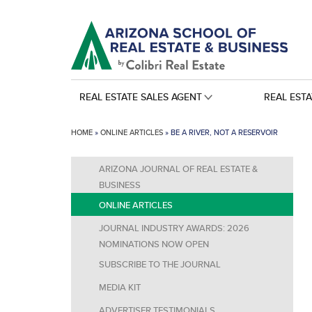
REAL ESTATE SALES AGENT
REAL EST
HOME
»
ONLINE ARTICLES
»
BE A RIVER, NOT A RESERVOIR
ARIZONA JOURNAL OF REAL ESTATE &
BUSINESS
ONLINE ARTICLES
JOURNAL INDUSTRY AWARDS: 2026
NOMINATIONS NOW OPEN
SUBSCRIBE TO THE JOURNAL
MEDIA KIT
ADVERTISER TESTIMONIALS