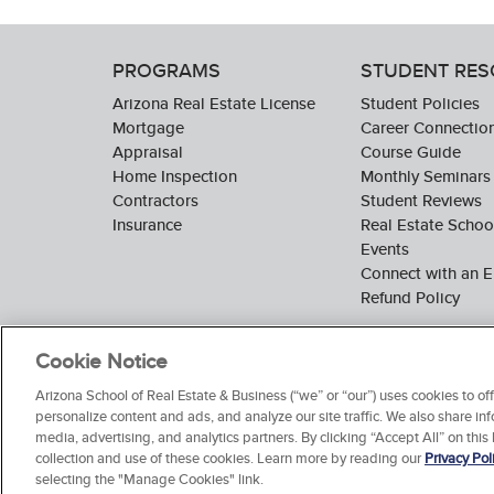
PROGRAMS
STUDENT RE
Arizona Real Estate License
Student Policies
Mortgage
Career Connectio
Appraisal
Course Guide
Home Inspection
Monthly Seminars
Contractors
Student Reviews
Insurance
Real Estate Scho
Events
Connect with an E
Refund Policy
Cookie Notice
Arizona School of Real Estate & Business (“we” or “our”) uses cookies to o
personalize content and ads, and analyze our site traffic. We also share inf
media, advertising, and analytics partners. By clicking “Accept All” on this
collection and use of these cookies. Learn more by reading our
Privacy Pol
selecting the "Manage Cookies" link.