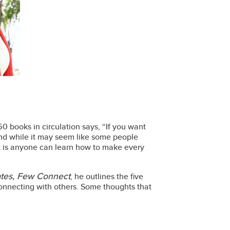
0 books in circulation says, “If you want
nd while it may seem like some people
act is anyone can learn how to make every
tes, Few Connect
, he outlines the five
f connecting with others. Some thoughts that