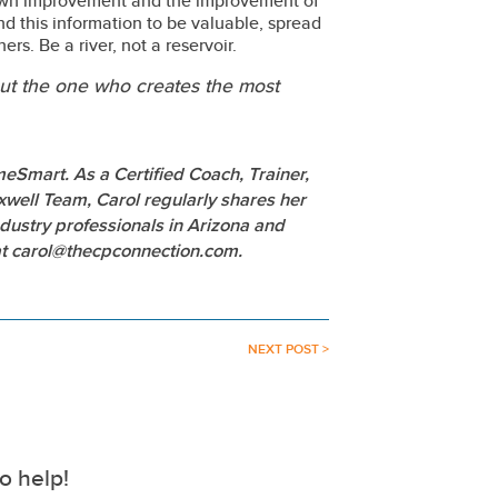
own improvement and the improvement of
find this information to be valuable, spread
rs. Be a river, not a reservoir.
 but the one who creates the most
eSmart. As a Certified Coach, Trainer,
ell Team, Carol regularly shares her
dustry professionals in Arizona and
 at carol@thecpconnection.com.
NEXT POST >
o help!