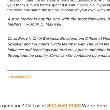
the commitment of time and energy you dedicate to your 
your team is much better spent if it’s multiplied. So, if you 
the word and share these tips (or some of your own) with othe
A true leader is not the one with the most followers,
leaders. – John C. Maxwell
Carol Perry is Chief Business Development Officer at Hom
Speaker and Founder’s Circle Member with The John Maxw
influence and teachings with brokers, agents and other in
throughout the country. Carol can be contacted by email
< PREVIOUS POST
 question? Call us at
800-659-8088
We’re here t