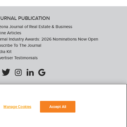
URNAL PUBLICATION
zona Journal of Real Estate & Business
ine Articles
urnal Industry Awards: 2026 Nominations Now Open
scribe To The Journal
ia Kit
ertiser Testimonials
Manage Cookies
Accept All