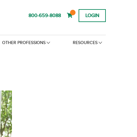
800-659-8088
LOGIN
OTHER PROFESSIONS
RESOURCES