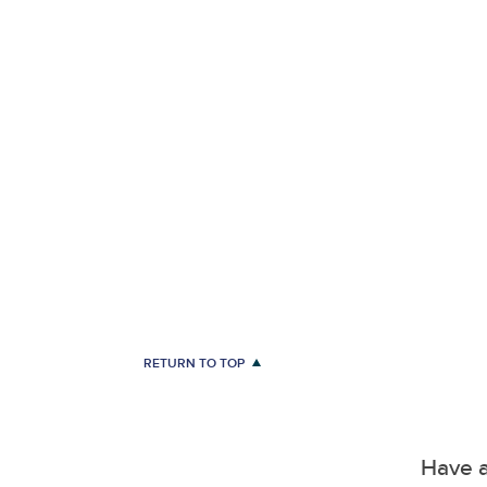
RETURN TO TOP
Have a