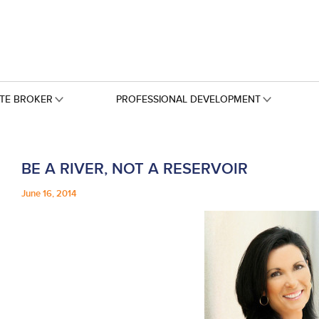
ATE BROKER
PROFESSIONAL DEVELOPMENT
BE A RIVER, NOT A RESERVOIR
June 16, 2014