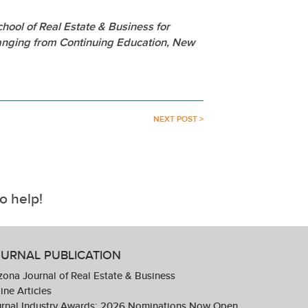
hool of Real Estate & Business for
ranging from Continuing Education, New
NEXT POST >
o help!
URNAL PUBLICATION
zona Journal of Real Estate & Business
ine Articles
urnal Industry Awards: 2026 Nominations Now Open