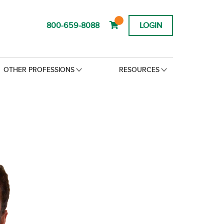
800-659-8088
LOGIN
OTHER PROFESSIONS
RESOURCES