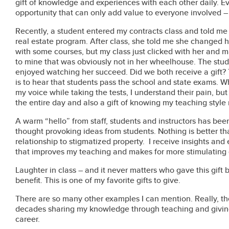
gift of knowledge and experiences with each other daily. Ev
opportunity that can only add value to everyone involved – 
Recently, a student entered my contracts class and told me
real estate program. After class, she told me she changed h
with some courses, but my class just clicked with her and m
to mine that was obviously not in her wheelhouse. The stud
enjoyed watching her succeed. Did we both receive a gift? T
is to hear that students pass the school and state exams. W
my voice while taking the tests, I understand their pain, but I
the entire day and also a gift of knowing my teaching style
A warm “hello” from staff, students and instructors has been
thought provoking ideas from students. Nothing is better t
relationship to stigmatized property.
I receive insights and 
that improves my teaching and makes for more stimulating 
Laughter in class – and it never matters who gave this gift 
benefit. This is one of my favorite gifts to give.
There are so many other examples I can mention. Really, the 
decades sharing my knowledge through teaching and giving
career.