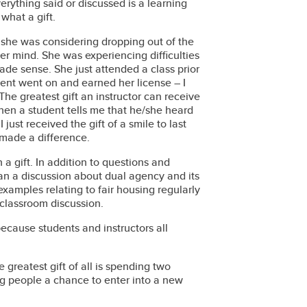
erything said or discussed is a learning
what a gift.
 she was considering dropping out of the
er mind. She was experiencing difficulties
ade sense. She just attended a class prior
ent went on and earned her license – I
he greatest gift an instructor can receive
hen a student tells me that he/she heard
 just received the gift of a smile to last
 made a difference.
 a gift. In addition to questions and
han a discussion about dual agency and its
examples relating to fair housing regularly
classroom discussion.
because students and instructors all
greatest gift of all is spending two
 people a chance to enter into a new