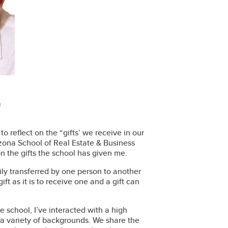
n
 reflect on the “gifts’ we receive in our
rizona School of Real Estate & Business
on the gifts the school has given me.
rily transferred by one person to another
ift as it is to receive one and a gift can
e school, I’ve interacted with a high
 a variety of backgrounds. We share the