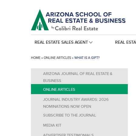
REAL ESTATE SALES AGENT
REAL EST
HOME
»
ONLINE ARTICLES
»
WHAT IS A GIFT?
ARIZONA JOURNAL OF REAL ESTATE &
BUSINESS
ONLINE ARTICLES
JOURNAL INDUSTRY AWARDS: 2026
NOMINATIONS NOW OPEN
SUBSCRIBE TO THE JOURNAL
MEDIA KIT
ADVERTISER TESTIMONIALS