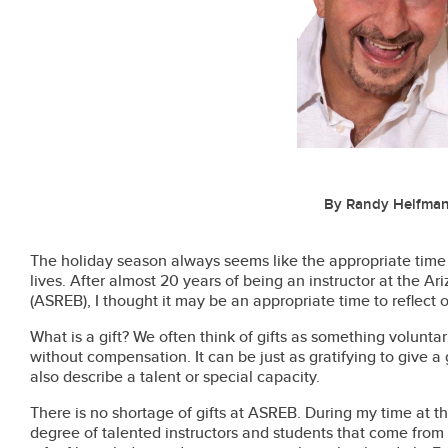
By Randy Helfma
The holiday season always seems like the appropriate time to
lives. After almost 20 years of being an instructor at the A
(ASREB), I thought it may be an appropriate time to reflect 
What is a gift? We often think of gifts as something volunta
without compensation. It can be just as gratifying to give a g
also describe a talent or special capacity.
There is no shortage of gifts at ASREB. During my time at th
degree of talented instructors and students that come from