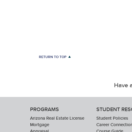
RETURN TO TOP
Have a
PROGRAMS
STUDENT RE
Arizona Real Estate License
Student Policies
Mortgage
Career Connectio
Appraisal
Course Guide