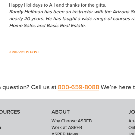
Happy Holidays to All and thanks for the gifts.
Randy Helfman has been an instructor with the Arizona Sc
nearly 20 years. He has taught a wide range of courses 
Home Sales and Basic Real Estate.
< PREVIOUS POST
 question? Call us at
800-659-8088
We’re here t
SOURCES
ABOUT
JO
Why Choose ASREB
Ari
n
Work at ASREB
Onl
ASREB News
Jo