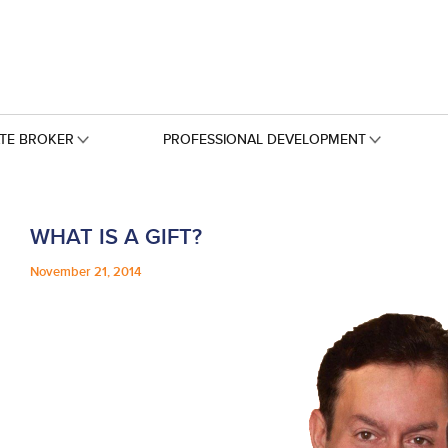
ATE BROKER
PROFESSIONAL DEVELOPMENT
WHAT IS A GIFT?
November 21, 2014