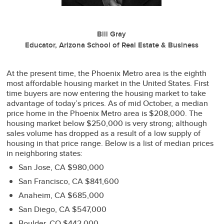
Bill Gray
Educator, Arizona School of Real Estate & Business
At the present time, the Phoenix Metro area is the eighth
most affordable housing market in the United States. First
time buyers are now entering the housing market to take
advantage of today’s prices. As of mid October, a median
price home in the Phoenix Metro area is $208,000. The
housing market below $250,000 is very strong; although
sales volume has dropped as a result of a low supply of
housing in that price range. Below is a list of median prices
in neighboring states:
San Jose, CA $980,000
San Francisco, CA $841,600
Anaheim, CA $685,000
San Diego, CA $547,000
Boulder, CO $442,000