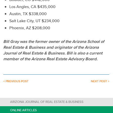
Los Angles, CA $435,000
Austin, TX $338,000
Salt Lake City, UT $234,000
Phoenix, AZ $208,000
Bill Gray was the former owner of the Arizona School of
Real Estate & Business and originator of the Arizona
Journal of Real Estate & Business. Bill is also a current
member of the Arizona Real Estate Advisory Board.
< PREVIOUS POST
NEXT POST >
ARIZONA JOURNAL OF REAL ESTATE & BUSINESS
ONLINE ARTICLES