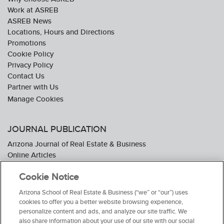
Work at ASREB
ASREB News
Locations, Hours and Directions
Promotions
Cookie Policy
Privacy Policy
Contact Us
Partner with Us
JOURNAL PUBLICATION
Arizona Journal of Real Estate & Business
Online Articles
Journal Industry Awards: 2026 Nominations Now Open
Cookie Notice
Subscribe To The Journal
Media Kit
Arizona School of Real Estate & Business (“we” or “our”) uses
Advertiser Testimonials
cookies to offer you a better website browsing experience,
personalize content and ads, and analyze our site traffic. We
also share information about your use of our site with our social