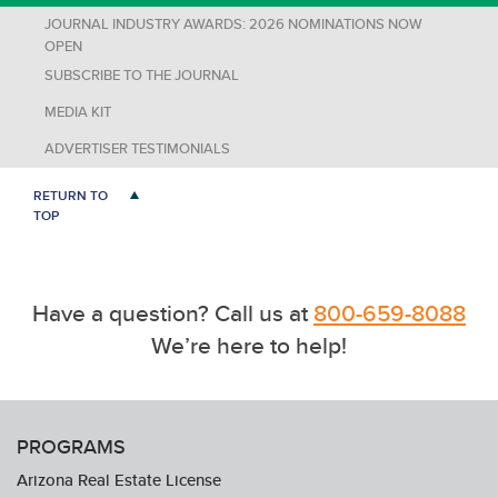
JOURNAL INDUSTRY AWARDS: 2026 NOMINATIONS NOW
OPEN
SUBSCRIBE TO THE JOURNAL
MEDIA KIT
ADVERTISER TESTIMONIALS
RETURN TO
TOP
Have a question? Call us at
800-659-8088
We’re here to help!
PROGRAMS
Arizona Real Estate License