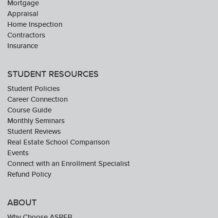
Mortgage
Appraisal
Home Inspection
Contractors
Insurance
STUDENT RESOURCES
Student Policies
Career Connection
Course Guide
Monthly Seminars
Student Reviews
Real Estate School Comparison
Events
Connect with an Enrollment Specialist
Refund Policy
ABOUT
Why Choose ASREB