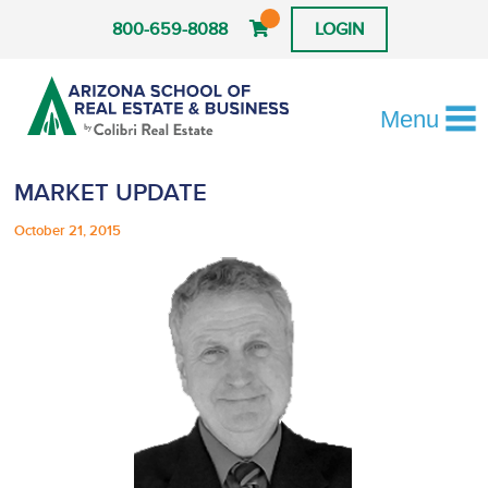
800-659-8088
LOGIN
Menu
MARKET UPDATE
October 21, 2015