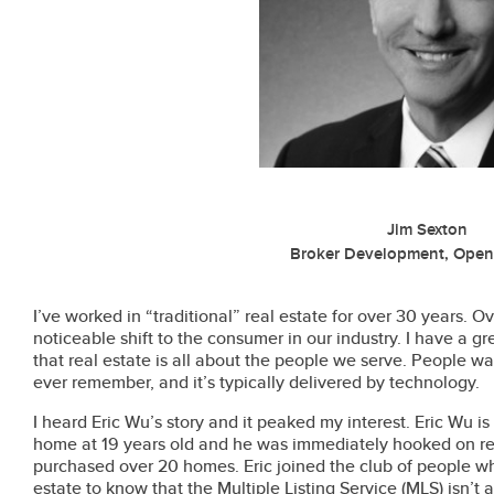
Jim Sexton
Broker Development, Ope
I’ve worked in “traditional” real estate for over 30 years. O
noticeable shift to the consumer in our industry. I have a gre
that real estate is all about the people we serve. People wa
ever remember, and it’s typically delivered by technology.
I heard Eric Wu’s story and it peaked my interest. Eric Wu is
home at 19 years old and he was immediately hooked on rea
purchased over 20 homes. Eric joined the club of people 
estate to know that the Multiple Listing Service (MLS) isn’