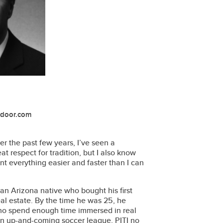
ndoor.com
ver the past few years, I’ve seen a
at respect for tradition, but I also know
nt everything easier and faster than I can
 an Arizona native who bought his first
l estate. By the time he was 25, he
who spend enough time immersed in real
t an up-and-coming soccer league, PITI no