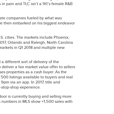
 in pain and TLC isn’t a 90’s female R&B
estate companies fueled by what was
. He then embarked on his biggest endeavor
S. cities. The markets include Phoenix,
017, Orlando and Raleigh, North Carolina
 markets in Q1 2018 and multiple new
 different sort of delivery of the
deliver a fair market value offer to sellers
es properties as a cash buyer. As the
 500 listings available to buyers and real
pm via an app. In 2017, title and
e-stop-shop experience.
or is currently buying and selling more
h numbers in MLS show +1,500 sales with