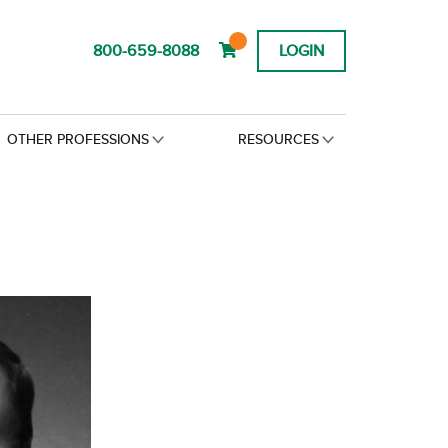
800-659-8088
LOGIN
OTHER PROFESSIONS
RESOURCES