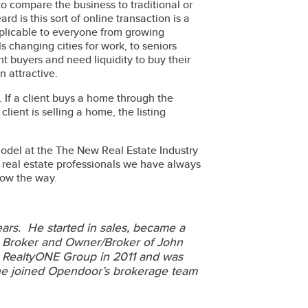
to compare the business to traditional or
 is this sort of online transaction is a
plicable to everyone from growing
 changing cities for work, to seniors
t buyers and need liquidity to buy their
n attractive.
. If a client buys a home through the
lient is selling a home, the listing
model at the The New Real Estate Industry
s real estate professionals we have always
now the way.
ears. He started in sales, became a
d Broker and Owner/Broker of John
to RealtyONE Group in 2011 and was
 he joined Opendoor’s brokerage team