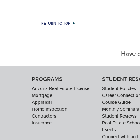
RETURN TO TOP
Have a
PROGRAMS
STUDENT RE
Arizona Real Estate License
Student Policies
Mortgage
Career Connectio
Appraisal
Course Guide
Home Inspection
Monthly Seminars
Contractors
Student Reviews
Insurance
Real Estate Scho
Events
Connect with an E