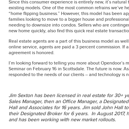
Since this consumer experience is entirely new, it’s natural 
existing models. One of the most common refrains we’ve heard
“home flipping business.” However, this model has been ap
families looking to move to a bigger house and professionals
needing to downsize into condos. Sellers who are contingen
new home quickly, also find this quick real estate transactio
Real estate agents are a part of this business model as well
online service, agents are paid a 3 percent commission. If a c
agreement is honored.
I’m looking forward to telling you more about Opendoor’s 
Seminar on February 16 in Scottsdale. The future is now. A
responded to the needs of our clients – and technology is 
Jim Sexton has been licensed in real estate for 30+ y
Sales Manager, then an Office Manager, a Designate
Hall and Associates for 16 years. Jim sold John Hall 
their Designated Broker for 6 years. In August 2017,
and has been working with new market rollouts.