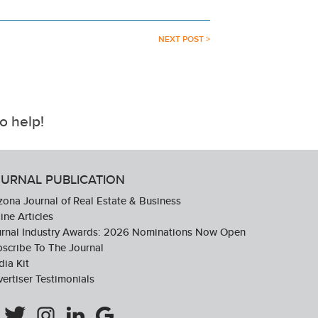
NEXT POST >
o help!
URNAL PUBLICATION
zona Journal of Real Estate & Business
ine Articles
urnal Industry Awards: 2026 Nominations Now Open
scribe To The Journal
ia Kit
ertiser Testimonials