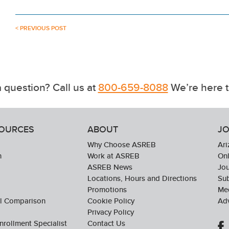
< PREVIOUS POST
 question? Call us at
800-659-8088
We’re here t
SOURCES
ABOUT
JO
Why Choose ASREB
Ari
n
Work at ASREB
Onl
ASREB News
Jo
Locations, Hours and Directions
Sub
Promotions
Med
ol Comparison
Cookie Policy
Adv
Privacy Policy
nrollment Specialist
Contact Us