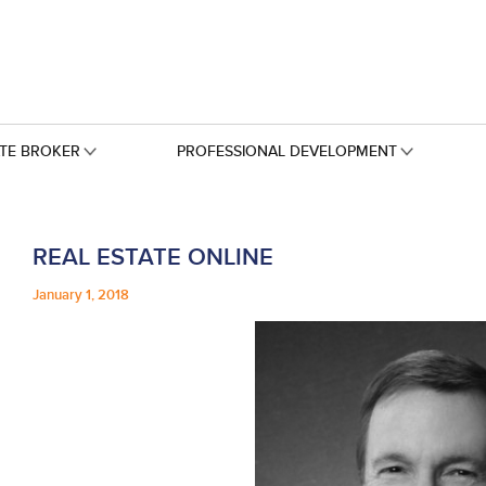
ATE BROKER
PROFESSIONAL DEVELOPMENT
REAL ESTATE ONLINE
January 1, 2018