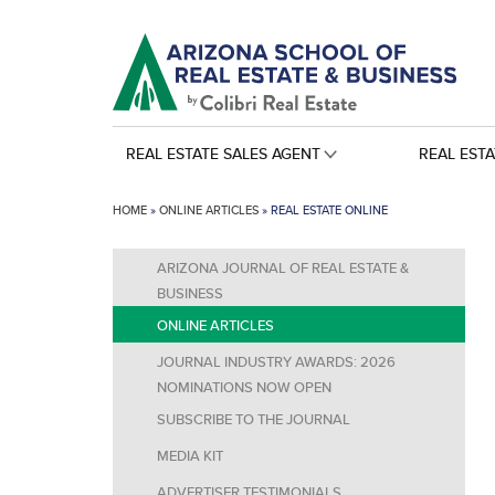
REAL ESTATE SALES AGENT
REAL EST
HOME
»
ONLINE ARTICLES
»
REAL ESTATE ONLINE
ARIZONA JOURNAL OF REAL ESTATE &
BUSINESS
ONLINE ARTICLES
JOURNAL INDUSTRY AWARDS: 2026
NOMINATIONS NOW OPEN
SUBSCRIBE TO THE JOURNAL
MEDIA KIT
ADVERTISER TESTIMONIALS