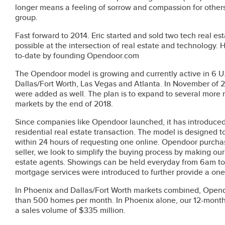
longer means a feeling of sorrow and compassion for others
group.
Fast forward to 2014. Eric started and sold two tech real 
possible at the intersection of real estate and technology
to-date by founding Opendoor.com
The Opendoor model is growing and currently active in 6 U.
Dallas/Fort Worth, Las Vegas and Atlanta. In November of 2
were added as well. The plan is to expand to several more
markets by the end of 2018.
Since companies like Opendoor launched, it has introduced a
residential real estate transaction. The model is designed to 
within 24 hours of requesting one online. Opendoor purchas
seller, we look to simplify the buying process by making our
estate agents. Showings can be held everyday from 6am to 9
mortgage services were introduced to further provide a on
In Phoenix and Dallas/Fort Worth markets combined, Opendo
than 500 homes per month. In Phoenix alone, our 12-mont
a sales volume of $335 million.