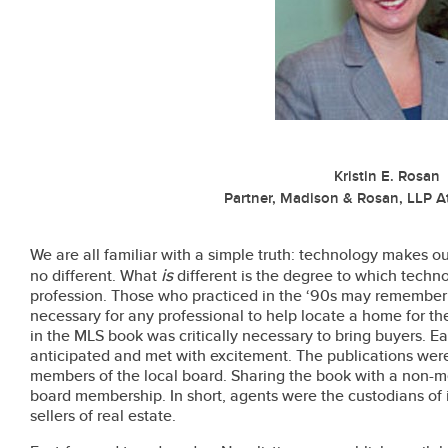
Kristin E. Rosan
Partner, Madison & Rosan, LLP A
We are all familiar with a simple truth: technology makes our
is
no different. What
different is the degree to which techn
profession. Those who practiced in the ‘90s may remember
necessary for any professional to help locate a home for thei
in the MLS book was critically necessary to bring buyers. 
anticipated and met with excitement. The publications were
members of the local board. Sharing the book with a non-m
board membership. In short, agents were the custodians of
sellers of real estate.