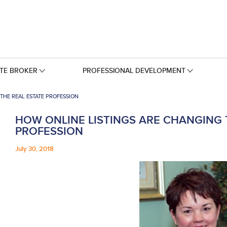
ATE BROKER
PROFESSIONAL DEVELOPMENT
THE REAL ESTATE PROFESSION
HOW ONLINE LISTINGS ARE CHANGING 
PROFESSION
July 30, 2018