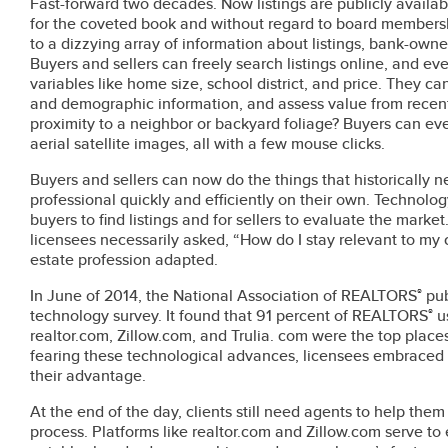
Fast-forward two decades. Now listings are publicly availa
for the coveted book and without regard to board members
to a dizzying array of information about listings, bank-owne
Buyers and sellers can freely search listings online, and ev
variables like home size, school district, and price. They can
and demographic information, and assess value from recen
proximity to a neighbor or backyard foliage? Buyers can ev
aerial satellite images, all with a few mouse clicks.
Buyers and sellers can now do the things that historically ne
professional quickly and efficiently on their own. Technolo
buyers to find listings and for sellers to evaluate the mark
licensees necessarily asked, “How do I stay relevant to my c
estate profession adapted.
In June of 2014, the National Association of REALTORS
pub
®
technology survey. It found that 91 percent of REALTORS
u
®
realtor.com, Zillow.com, and Trulia. com were the top places
fearing these technological advances, licensees embraced 
their advantage.
At the end of the day, clients still need agents to help th
process. Platforms like realtor.com and Zillow.com serve to