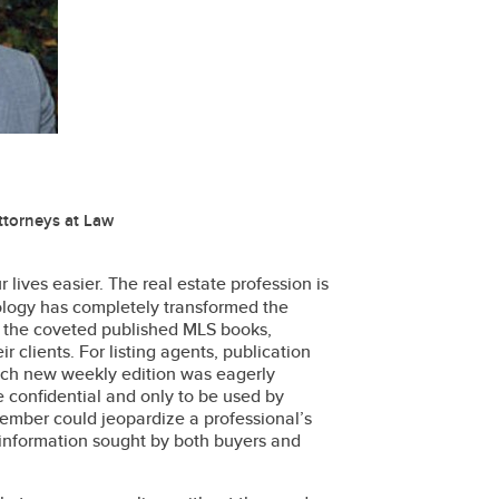
ttorneys at Law
 lives easier. The real estate profession is
ology has completely transformed the
 the coveted published MLS books,
r clients. For listing agents, publication
Each new weekly edition was eagerly
 confidential and only to be used by
ember could jeopardize a professional’s
 information sought by both buyers and