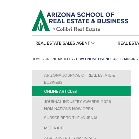
REAL ESTATE SALES AGENT
REAL EST
HOME
»
ONLINE ARTICLES
»
HOW ONLINE LISTINGS ARE CHANGING 
ARIZONA JOURNAL OF REAL ESTATE &
BUSINESS
ONLINE ARTICLES
JOURNAL INDUSTRY AWARDS: 2026
NOMINATIONS NOW OPEN
SUBSCRIBE TO THE JOURNAL
MEDIA KIT
ADVERTISER TESTIMONIALS