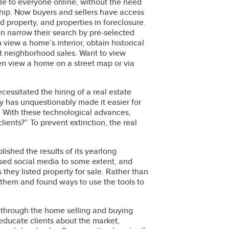
ble to everyone online, without the need
hip. Now buyers and sellers have access
d property, and properties in foreclosure.
en narrow their search by pre-selected
 view a home’s interior, obtain historical
t neighborhood sales. Want to view
en view a home on a street map or via
cessitated the hiring of a real estate
gy has unquestionably made it easier for
et. With these technological advances,
lients?” To prevent extinction, the real
lished the results of its yearlong
sed social media to some extent, and
 they listed property for sale. Rather than
them and found ways to use the tools to
em through the home selling and buying
 educate clients about the market,