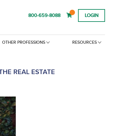
800-659-8088
LOGIN
OTHER PROFESSIONS
RESOURCES
THE REAL ESTATE