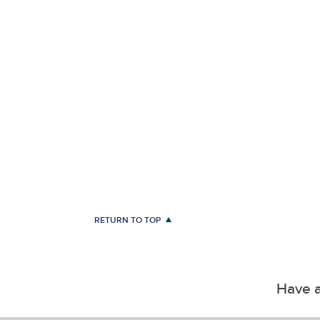
RETURN TO TOP
Have a