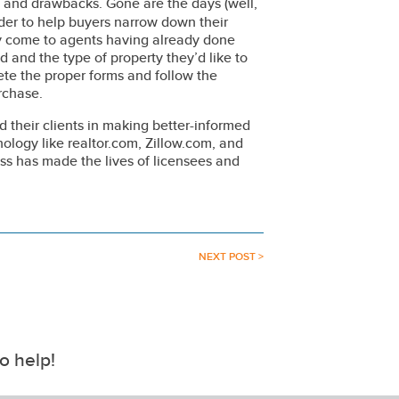
and drawbacks. Gone are the days (well,
er to help buyers narrow down their
lly come to agents having already done
 and the type of property they’d like to
ete the proper forms and follow the
rchase.
 their clients in making better-informed
nology like realtor.com, Zillow.com, and
ess has made the lives of licensees and
NEXT POST >
o help!