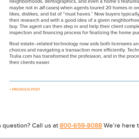
neighborhoods, demographics, and even a home’s features 
all
maybe not in
cases) when agents toured 20 homes in ord
likes, dislikes, and list of “must haves.” Now buyers typica
their research and with a good idea of a given neighborhood
buy. The agent can then step in and help their client compl
inspection and financing process for finalizing the home pu
Real estate–related technology now aids both licensees and
choices and navigating a transaction more efficiently. Tech
Trulia.com has transformed the profession, and in the proc
their clients easier.
< PREVIOUS POST
 question? Call us at
800-659-8088
We’re here t