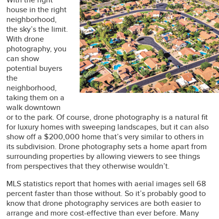
house in the right
neighborhood,
the sky’s the limit.
With drone
photography, you
can show
potential buyers
the
neighborhood,
taking them on a
walk downtown
or to the park. Of course, drone photography is a natural fit
for luxury homes with sweeping landscapes, but it can also
show off a $200,000 home that’s very similar to others in
its subdivision. Drone photography sets a home apart from
surrounding properties by allowing viewers to see things
from perspectives that they otherwise wouldn’t.
MLS statistics report that homes with aerial images sell 68
percent faster than those without. So it’s probably good to
know that drone photography services are both easier to
arrange and more cost-effective than ever before. Many