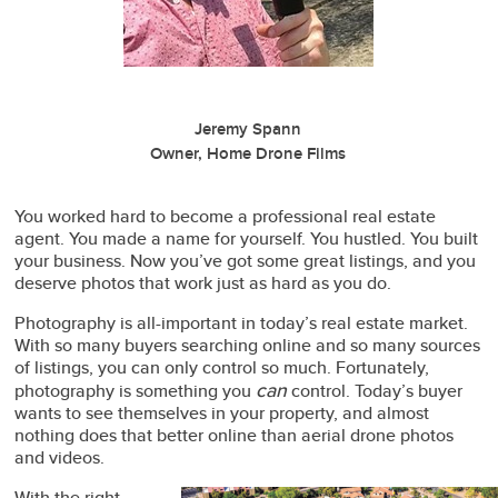
Jeremy Spann
Owner, Home Drone Films
You worked hard to become a professional real estate
agent. You made a name for yourself. You hustled. You built
your business. Now you’ve got some great listings, and you
deserve photos that work just as hard as you do.
Photography is all-important in today’s real estate market.
With so many buyers searching online and so many sources
of listings, you can only control so much. Fortunately,
can
photography is something you
control. Today’s buyer
wants to see themselves in your property, and almost
nothing does that better online than aerial drone photos
and videos.
With the right