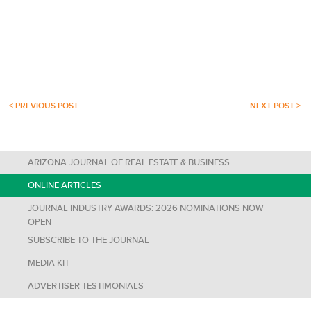
< PREVIOUS POST
NEXT POST >
ARIZONA JOURNAL OF REAL ESTATE & BUSINESS
ONLINE ARTICLES
JOURNAL INDUSTRY AWARDS: 2026 NOMINATIONS NOW
OPEN
SUBSCRIBE TO THE JOURNAL
MEDIA KIT
ADVERTISER TESTIMONIALS