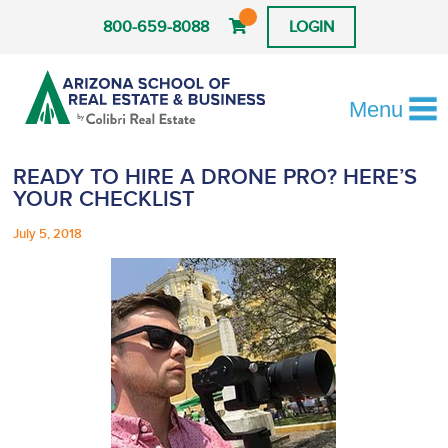
800-659-8088
LOGIN
Menu
READY TO HIRE A DRONE PRO? HERE’S
YOUR CHECKLIST
July 5, 2018