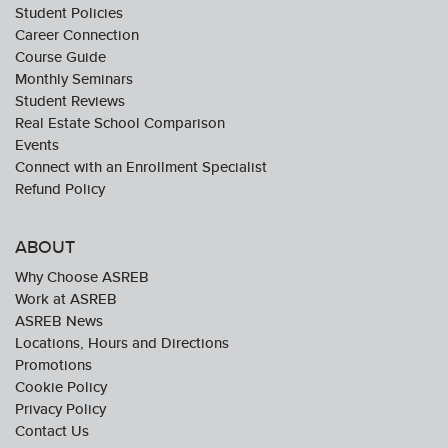
Student Policies
Career Connection
Course Guide
Monthly Seminars
Student Reviews
Real Estate School Comparison
Events
Connect with an Enrollment Specialist
Refund Policy
ABOUT
Why Choose ASREB
Work at ASREB
ASREB News
Locations, Hours and Directions
Promotions
Cookie Policy
Privacy Policy
Contact Us