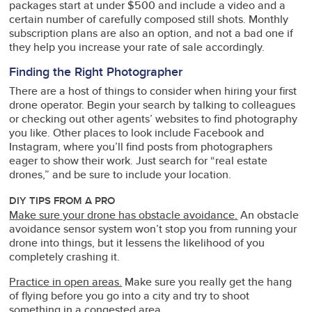
packages start at under $500 and include a video and a
certain number of carefully composed still shots. Monthly
subscription plans are also an option, and not a bad one if
they help you increase your rate of sale accordingly.
Finding the Right Photographer
There are a host of things to consider when hiring your first
drone operator. Begin your search by talking to colleagues
or checking out other agents’ websites to find photography
you like. Other places to look include Facebook and
Instagram, where you’ll find posts from photographers
eager to show their work. Just search for “real estate
drones,” and be sure to include your location.
DIY TIPS FROM A PRO
Make sure your drone has obstacle avoidance.
An obstacle
avoidance sensor system won’t stop you from running your
drone into things, but it lessens the likelihood of you
completely crashing it.
Practice in open areas.
Make sure you really get the hang
of flying before you go into a city and try to shoot
something in a congested area.