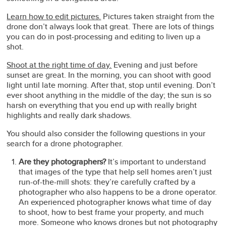
Learn how to edit pictures.
Pictures taken straight from the
drone don’t always look that great. There are lots of things
you can do in post-processing and editing to liven up a
shot.
Shoot at the right time of day.
Evening and just before
sunset are great. In the morning, you can shoot with good
light until late morning. After that, stop until evening. Don’t
ever shoot anything in the middle of the day; the sun is so
harsh on everything that you end up with really bright
highlights and really dark shadows.
You should also consider the following questions in your
search for a drone photographer.
Are they photographers?
It’s important to understand
that images of the type that help sell homes aren’t just
run-of-the-mill shots: they’re carefully crafted by a
photographer who also happens to be a drone operator.
An experienced photographer knows what time of day
to shoot, how to best frame your property, and much
more. Someone who knows drones but not photography