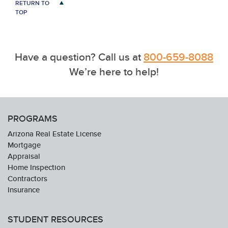
RETURN TO
TOP
Have a question? Call us at
800-659-8088
We’re here to help!
PROGRAMS
Arizona Real Estate License
Mortgage
Appraisal
Home Inspection
Contractors
Insurance
STUDENT RESOURCES