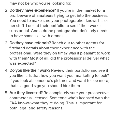
may not be who you’re looking for.
Do they have experience?
If you’re in the market for a
pro, beware of amateurs trying to get into the business.
You need to make sure your photographer knows his or
her stuff. Look at their portfolio to see if their work is
substantial. And a drone photographer definitely needs
to have some skill with drones.
Do they have referrals?
Reach out to other agents for
firsthand details about their experience with the
professional. Were they on time? Was it pleasant to work
with them? Most of all, did the professional deliver what
was expected?
Do you like their work?
Review their portfolio and see if
you like it. Is that how you want your marketing to look?
If you look at someone’s pictures and want to see more,
that’s a good sign you should hire them.
Are they licensed?
Be completely sure your prospective
contractor is licensed. Someone who’s licensed with the
FAA knows what they’re doing. This is important for
both legal and safety reasons.