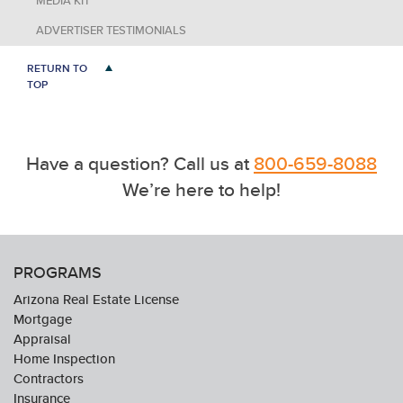
MEDIA KIT
ADVERTISER TESTIMONIALS
RETURN TO
TOP
Have a question? Call us at
800-659-8088
We’re here to help!
PROGRAMS
Arizona Real Estate License
Mortgage
Appraisal
Home Inspection
Contractors
Insurance