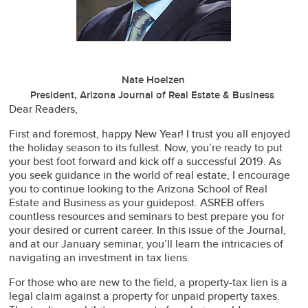
Nate Hoelzen
President, Arizona Journal of Real Estate & Business
Dear Readers,
First and foremost, happy New Year! I trust you all enjoyed
the holiday season to its fullest. Now, you’re ready to put
your best foot forward and kick off a successful 2019. As
you seek guidance in the world of real estate, I encourage
you to continue looking to the Arizona School of Real
Estate and Business as your guidepost. ASREB offers
countless resources and seminars to best prepare you for
your desired or current career. In this issue of the Journal,
and at our January seminar, you’ll learn the intricacies of
navigating an investment in tax liens.
For those who are new to the field, a property-tax lien is a
legal claim against a property for unpaid property taxes.