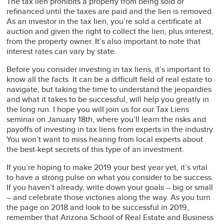
The tax lien prohibits a property from being sold or
refinanced until the taxes are paid and the lien is removed.
As an investor in the tax lien, you’re sold a certificate at
auction and given the right to collect the lien, plus interest,
from the property owner. It’s also important to note that
interest rates can vary by state.
Before you consider investing in tax liens, it’s important to
know all the facts. It can be a difficult field of real estate to
navigate, but taking the time to understand the jeopardies
and what it takes to be successful, will help you greatly in
the long run. I hope you will join us for our Tax Liens
seminar on January 18th, where you’ll learn the risks and
payoffs of investing in tax liens from experts in the industry.
You won’t want to miss hearing from local experts about
the best-kept secrets of this type of an investment.
If you’re hoping to make 2019 your best year yet, it’s vital
to have a strong pulse on what you consider to be success.
If you haven’t already, write down your goals – big or small
– and celebrate those victories along the way. As you turn
the page on 2018 and look to be successful in 2019,
remember that Arizona School of Real Estate and Business