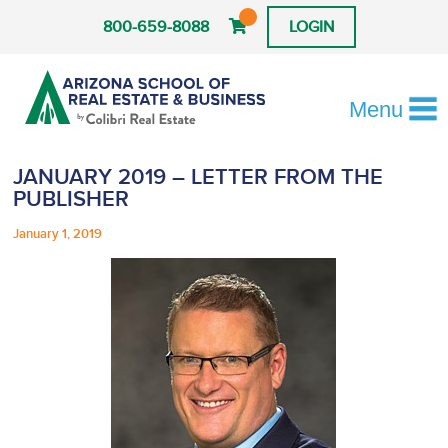
800-659-8088
LOGIN
Menu
JANUARY 2019 – LETTER FROM THE
PUBLISHER
January 1, 2019