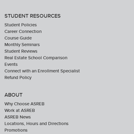
STUDENT RESOURCES
Student Policies
Career Connection
Course Guide
Monthly Seminars
Student Reviews
Real Estate School Comparison
Events
Connect with an Enrollment Specialist
Refund Policy
ABOUT
Why Choose ASREB
Work at ASREB
ASREB News
Locations, Hours and Directions
Promotions