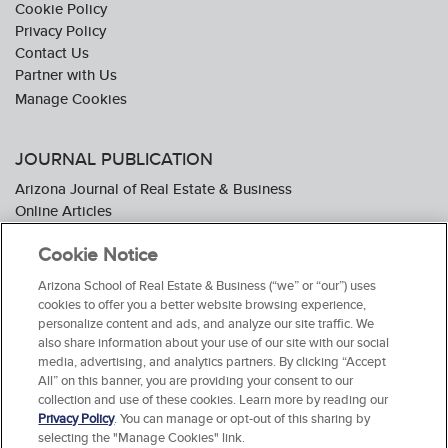
Cookie Policy
Privacy Policy
Contact Us
Partner with Us
JOURNAL PUBLICATION
Arizona Journal of Real Estate & Business
Online Articles
Journal Industry Awards: 2026 Nominations Now Open
Cookie Notice
Subscribe To The Journal
Media Kit
Arizona School of Real Estate & Business (“we” or “our”) uses
Advertiser Testimonials
cookies to offer you a better website browsing experience,
personalize content and ads, and analyze our site traffic. We
also share information about your use of our site with our social
media, advertising, and analytics partners. By clicking “Accept
All” on this banner, you are providing your consent to our
collection and use of these cookies. Learn more by reading our
Privacy Policy
. You can manage or opt-out of this sharing by
selecting the "Manage Cookies" link.
© 2026 Arizona School of Real Estate & Business. All Rights Reserved.