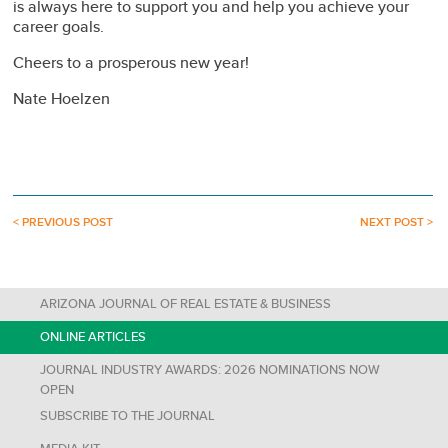
is always here to support you and help you achieve your
career goals.
Cheers to a prosperous new year!
Nate Hoelzen
< PREVIOUS POST
NEXT POST >
ARIZONA JOURNAL OF REAL ESTATE & BUSINESS
ONLINE ARTICLES
JOURNAL INDUSTRY AWARDS: 2026 NOMINATIONS NOW
OPEN
SUBSCRIBE TO THE JOURNAL