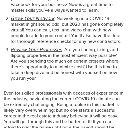
Facebook for your business? Now is a great time to
master skills you’ve always wanted to learn.
Grow Your Network
: Networking in a COVID-19
market might sound odd, but 2020 has gone completely
virtual! You can call, text, and video chat with new
people to add to your contact You’ll also have the time
for thorough reference checks for any new contractors.
Review Your Processes
: Are you finding, fixing, and
flipping properties in the most efficient way possible?
Are you spending too much on certain projects where
there’s opportunity to minimize cost? Use this time to
take a deep dive and be honest with yourself on how
you run your
Even for skilled professionals with decades of experience in
the industry, navigating the current COVID-19 climate can
be extremely challenging. Being a rookie in this market is
likely very overwhelming; but no one starts a successful
career in the real estate industry believing it will be easy.
You will get through this and be better for it! If you can
afford to play the game right now, the payoff should be