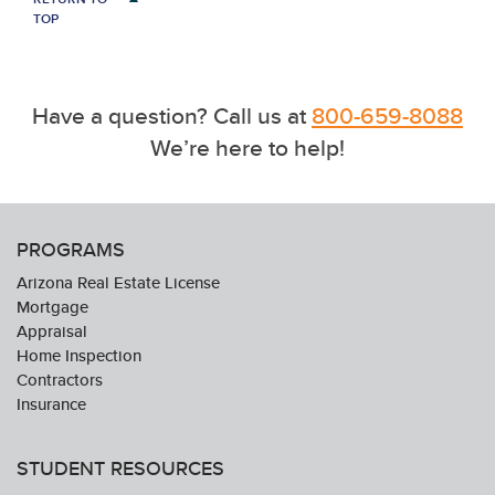
TOP
Have a question? Call us at
800-659-8088
We’re here to help!
PROGRAMS
Arizona Real Estate License
Mortgage
Appraisal
Home Inspection
Contractors
Insurance
STUDENT RESOURCES