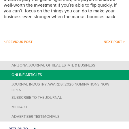
well-worth the investment if you’re able to flip quickly. If
you can’t, focus on the things you can do to make your
business even stronger when the market bounces back.
< PREVIOUS POST
NEXT POST >
ARIZONA JOURNAL OF REAL ESTATE & BUSINESS
ONLINE ARTICLES
JOURNAL INDUSTRY AWARDS: 2026 NOMINATIONS NOW
OPEN
SUBSCRIBE TO THE JOURNAL
MEDIA KIT
ADVERTISER TESTIMONIALS
RETURN TO