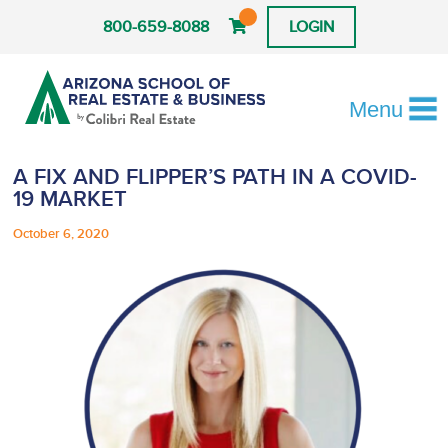
800-659-8088
LOGIN
Menu
A FIX AND FLIPPER’S PATH IN A COVID-
19 MARKET
October 6, 2020