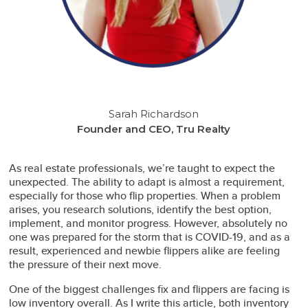
Sarah Richardson
Founder and CEO, Tru Realty
As real estate professionals, we’re taught to expect the
unexpected. The ability to adapt is almost a requirement,
especially for those who flip properties. When a problem
arises, you research solutions, identify the best option,
implement, and monitor progress. However, absolutely no
one was prepared for the storm that is COVID-19, and as a
result, experienced and newbie flippers alike are feeling
the pressure of their next move.
One of the biggest challenges fix and flippers are facing is
low inventory overall. As I write this article, both inventory