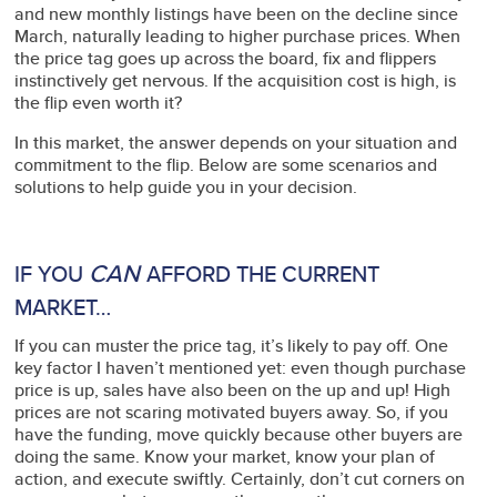
and new monthly listings have been on the decline since
March, naturally leading to higher purchase prices. When
the price tag goes up across the board, fix and flippers
instinctively get nervous. If the acquisition cost is high, is
the flip even worth it?
In this market, the answer depends on your situation and
commitment to the flip. Below are some scenarios and
solutions to help guide you in your decision.
CAN
IF YOU
AFFORD THE CURRENT
MARKET…
If you can muster the price tag, it’s likely to pay off. One
key factor I haven’t mentioned yet: even though purchase
price is up, sales have also been on the up and up! High
prices are not scaring motivated buyers away. So, if you
have the funding, move quickly because other buyers are
doing the same. Know your market, know your plan of
action, and execute swiftly. Certainly, don’t cut corners on