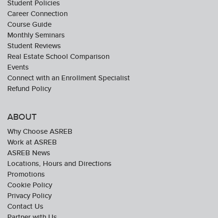
Student Policies
Career Connection
Course Guide
Monthly Seminars
Student Reviews
Real Estate School Comparison
Events
Connect with an Enrollment Specialist
Refund Policy
ABOUT
Why Choose ASREB
Work at ASREB
ASREB News
Locations, Hours and Directions
Promotions
Cookie Policy
Privacy Policy
Contact Us
Partner with Us