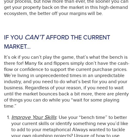
your process, but now more than ever, the sooner you can
get your property back on the market in this high-demand
ecosystem, the better off your margins will be.
CAN’T
IF YOU
AFFORD THE CURRENT
MARKET…
It’s ok if you can’t play the game, that’s what the bench is
there for! Many fix and flippers simply don’t have the cash-
flow or confidence to support the current purchase prices.
We’re living in unprecedented times in an unpredictable
industry, and you need to do what’s best for you and your
business. Regardless of your reason, if you need to wait
until the market bounces back a bit more, there are plenty
of things you can do while you “wait for some playing
time.”
Improve Your Skills
: Use your “bench time” to better
your current skills or identify something new you’d like
to add to your metaphorical Always wanted to tackle
your own plumbing projects? Unsure of how to use