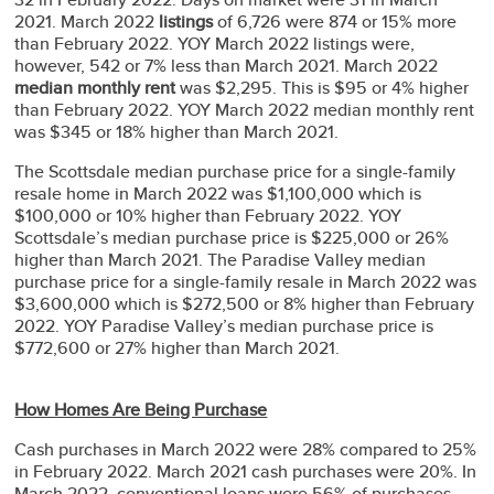
2021. March 2022
listings
of 6,726 were 874 or 15% more
than February 2022. YOY March 2022 listings were,
however, 542 or 7% less than March 2021. March 2022
median monthly rent
was $2,295. This is $95 or 4% higher
than February 2022. YOY March 2022 median monthly rent
was $345 or 18% higher than March 2021.
The Scottsdale median purchase price for a single-family
resale home in March 2022 was $1,100,000 which is
$100,000 or 10% higher than February 2022. YOY
Scottsdale’s median purchase price is $225,000 or 26%
higher than March 2021. The Paradise Valley median
purchase price for a single-family resale in March 2022 was
$3,600,000 which is $272,500 or 8% higher than February
2022. YOY Paradise Valley’s median purchase price is
$772,600 or 27% higher than March 2021.
How Homes Are Being Purchase
Cash purchases in March 2022 were 28% compared to 25%
in February 2022. March 2021 cash purchases were 20%. In
March 2022, conventional loans were 56% of purchases,