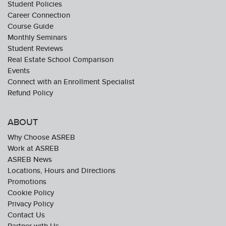
Student Policies
Career Connection
Course Guide
Monthly Seminars
Student Reviews
Real Estate School Comparison
Events
Connect with an Enrollment Specialist
Refund Policy
ABOUT
Why Choose ASREB
Work at ASREB
ASREB News
Locations, Hours and Directions
Promotions
Cookie Policy
Privacy Policy
Contact Us
Partner with Us