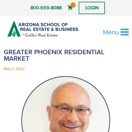
800-659-8088
LOGIN
Menu
GREATER PHOENIX RESIDENTIAL
MARKET
May 1, 2022