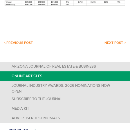
< PREVIOUS POST
NEXT POST >
ARIZONA JOURNAL OF REAL ESTATE & BUSINESS
ONLINE ARTICLES
JOURNAL INDUSTRY AWARDS: 2026 NOMINATIONS NOW
OPEN
SUBSCRIBE TO THE JOURNAL
MEDIA KIT
ADVERTISER TESTIMONIALS