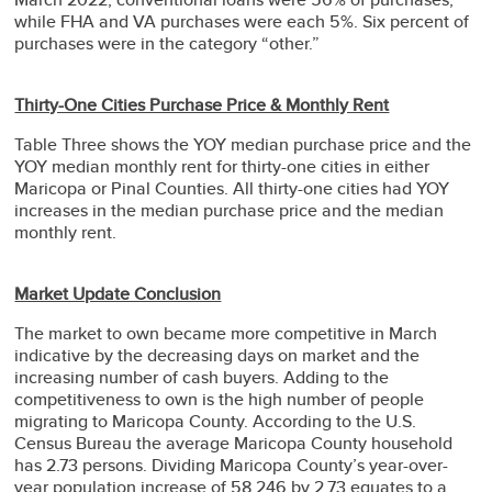
while FHA and VA purchases were each 5%. Six percent of
purchases were in the category “other.”
Thirty-One Cities Purchase Price & Monthly Rent
Table Three shows the YOY median purchase price and the
YOY median monthly rent for thirty-one cities in either
Maricopa or Pinal Counties. All thirty-one cities had YOY
increases in the median purchase price and the median
monthly rent.
Market Update Conclusion
The market to own became more competitive in March
indicative by the decreasing days on market and the
increasing number of cash buyers. Adding to the
competitiveness to own is the high number of people
migrating to Maricopa County. According to the U.S.
Census Bureau the average Maricopa County household
has 2.73 persons. Dividing Maricopa County’s year-over-
year population increase of 58,246 by 2.73 equates to a