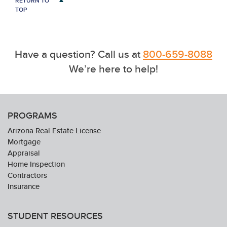
RETURN TO
TOP
Have a question? Call us at
800-659-8088
We’re here to help!
PROGRAMS
Arizona Real Estate License
Mortgage
Appraisal
Home Inspection
Contractors
Insurance
STUDENT RESOURCES