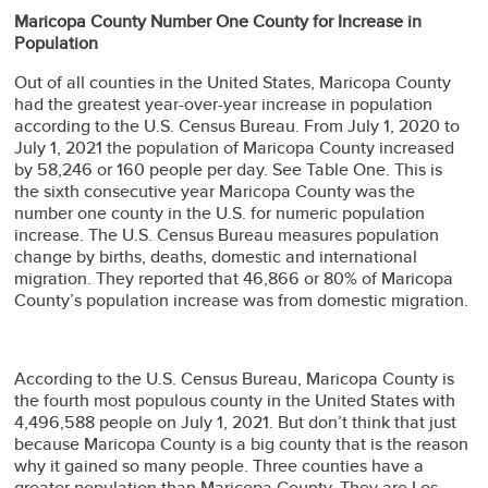
Maricopa County Number One County for Increase in
Population
Out of all counties in the United States, Maricopa County
had the greatest year-over-year increase in population
according to the U.S. Census Bureau. From July 1, 2020 to
July 1, 2021 the population of Maricopa County increased
by 58,246 or 160 people per day. See Table One. This is
the sixth consecutive year Maricopa County was the
number one county in the U.S. for numeric population
increase. The U.S. Census Bureau measures population
change by births, deaths, domestic and international
migration. They reported that 46,866 or 80% of Maricopa
County’s population increase was from domestic migration.
According to the U.S. Census Bureau, Maricopa County is
the fourth most populous county in the United States with
4,496,588 people on July 1, 2021. But don’t think that just
because Maricopa County is a big county that is the reason
why it gained so many people. Three counties have a
greater population than Maricopa County. They are Los