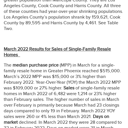
Angeles County, Cook County and Harris County. All three
of these counties had year-over-year shrinking populations.
Los Angeles County’s population shrank by 159,621, Cook
County by 89,595 and Harris County by 4,461. See Table
Two.
March 2022 Results for Sales of Single-Family Resale
Homes
The
median purchase price
(MPP) in March for a single-
family resale home in Greater Phoenix reached $515,000.
March’s 2022 MPP was $15,000 or 3% higher than
February 2022. Year-Over-Year (YOY) the March 2022 MPP
was $109,000 or 27% higher.
Sales
of single-family resale
homes in March 2022 of 6,482 were 1,214 or 23% higher
than February sales. The higher number of sales in March
over February is primarily because March had 23 closings
days compared to only 19 in February. March 2022 YOY
sales were 260 or 4% less than March 2021.
Days on
market
declined. In March 2022 they were 28 compared to
32 in February 2022. Days on market were 31 in March