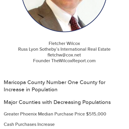
Fletcher Wilcox
Russ Lyon Sotheby’s International Real Estate
fletchw@cox.net
Founder TheWilcoxReport.com
Maricopa County Number One County for
Increase in Population
Major Counties with Decreasing Populations
Greater Phoenix Median Purchase Price $515,000
Cash Purchases Increase