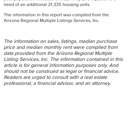
need of an additional 21,335 housing units.
The information in this report was compiled from the
Arizona Regional Multiple Listings Services, Inc.
The information on sales, listings, median purchase
price and median monthly rent were compiled from
data provided from the Arizona Regional Multiple
Listing Services, Inc.
The information contained in this
article is for general information purposes only. And
should not be construed as legal or financial advice.
Readers are urged to consult with a real estate
professional, a financial advisor, and an attorney.