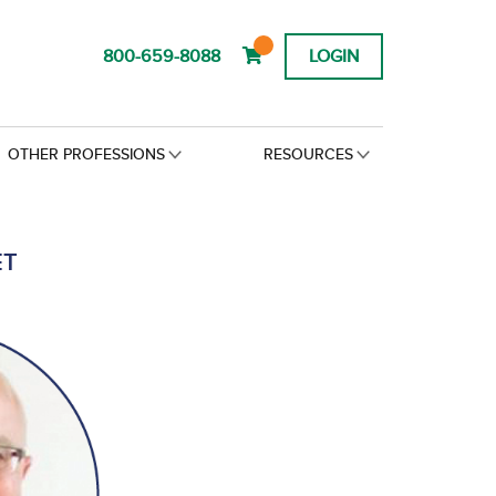
800-659-8088
LOGIN
OTHER PROFESSIONS
RESOURCES
ET