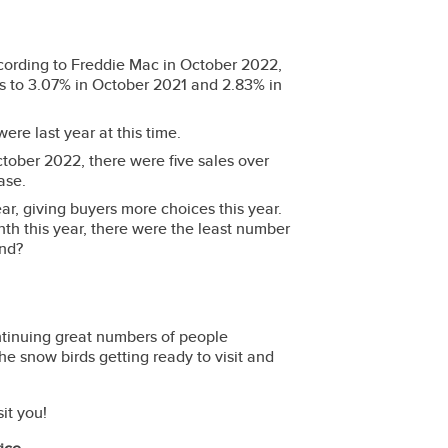
ording to Freddie Mac in October 2022,
s to 3.07% in October 2021 and 2.83% in
were last year at this time.
ober 2022, there were five sales over
hase.
ear, giving buyers more choices this year.
th this year, there were the least number
trend?
ntinuing great numbers of people
 the snow birds getting ready to visit and
it you!