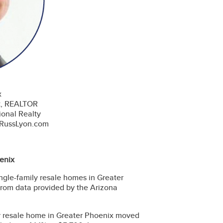
x
t, REALTOR
ional Realty
@RussLyon.com
enix
ingle-family resale homes in Greater
from data provided by the Arizona
ly resale home in Greater Phoenix moved