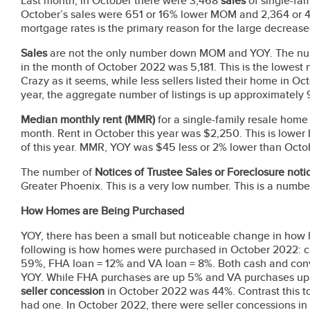
Last month, in October there were 3,468
sales
of single-fa
October’s sales were 651 or 16% lower MOM and 2,364 or 4
mortgage rates is the primary reason for the large decrea
Sales
are not the only number down MOM and YOY. The num
in the month of October 2022 was 5,181. This is the lowest n
Crazy as it seems, while less sellers listed their home in 
year, the aggregate number of listings is up approximatel
Median monthly rent
(MMR)
for a single-family resale hom
month. Rent in October this year was $2,250. This is lower
of this year. MMR, YOY was $45 less or 2% lower than Octobe
The number of
Notices of Trustee Sales or Foreclosure not
Greater Phoenix. This is a very low number. This is a numb
How Homes are Being Purchased
YOY, there has been a small but noticeable change in how
following is how homes were purchased in October 2022: c
59%, FHA loan = 12% and VA loan = 8%. Both cash and con
YOY. While FHA purchases are up 5% and VA purchases up 
seller concession
in October 2022 was 44%. Contrast this t
had one. In October 2022, there were seller concessions i