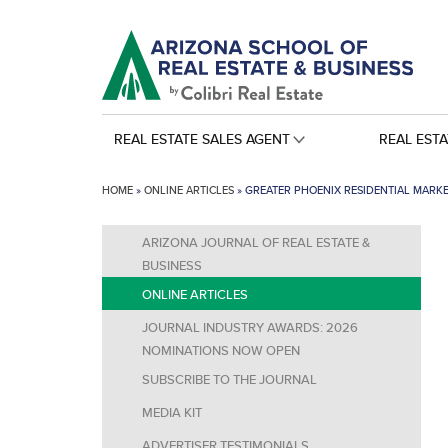
REAL ESTATE SALES AGENT
REAL EST
HOME
»
ONLINE ARTICLES
»
GREATER PHOENIX RESIDENTIAL MARK
ARIZONA JOURNAL OF REAL ESTATE &
BUSINESS
ONLINE ARTICLES
JOURNAL INDUSTRY AWARDS: 2026
NOMINATIONS NOW OPEN
SUBSCRIBE TO THE JOURNAL
MEDIA KIT
ADVERTISER TESTIMONIALS