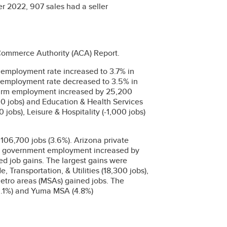
er 2022, 907 sales had a seller
 Commerce Authority (ACA) Report.
employment rate increased to 3.7% in
employment rate decreased to 3.5% in
arm employment increased by 25,200
00 jobs) and Education & Health Services
 jobs), Leisure & Hospitality (-1,000 jobs)
06,700 jobs (3.6%). Arizona private
le government employment increased by
ded job gains. The largest gains were
 Transportation, & Utilities (18,300 jobs),
metro areas (MSAs) gained jobs. The
(5.1%) and Yuma MSA (4.8%)