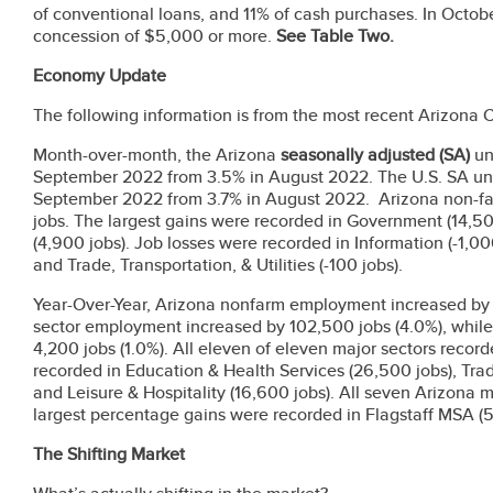
of conventional loans, and 11% of cash purchases. In Octob
concession of $5,000 or more.
See Table Two.
Economy Update
The following information is from the most recent Arizona
Month-over-month, the Arizona
seasonally adjusted
(SA)
un
September 2022 from 3.5% in August 2022. The U.S. SA un
September 2022 from 3.7% in August 2022. Arizona non-f
jobs. The largest gains were recorded in Government (14,5
(4,900 jobs). Job losses were recorded in Information (-1,000
and Trade, Transportation, & Utilities (-100 jobs).
Year-Over-Year, Arizona nonfarm employment increased by 1
sector employment increased by 102,500 jobs (4.0%), whi
4,200 jobs (1.0%). All eleven of eleven major sectors recor
recorded in Education & Health Services (26,500 jobs), Trade,
and Leisure & Hospitality (16,600 jobs). All seven Arizona 
largest percentage gains were recorded in Flagstaff MSA 
The Shifting Market