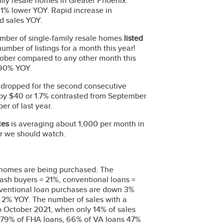
mily resale homes in Greater Phoenix.
1% lower YOY. Rapid increase in
sed sales YOY.
ber of single-family resale homes
listed
umber of listings for a month this year!
October compared to any other month this
y 90% YOY.
e dropped for the second consecutive
 by $40 or 1.7% contrasted from September
r of last year.
ices
is averaging about 1,000 per month in
er we should watch.
 homes are being purchased. The
ash buyers = 21%, conventional loans =
ventional loan purchases are down 3%
2% YOY. The number of sales with a
o October 2021, when only 14% of sales
n 79% of FHA loans, 66% of VA loans 47%