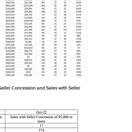
eller Concession and Sales with Seller