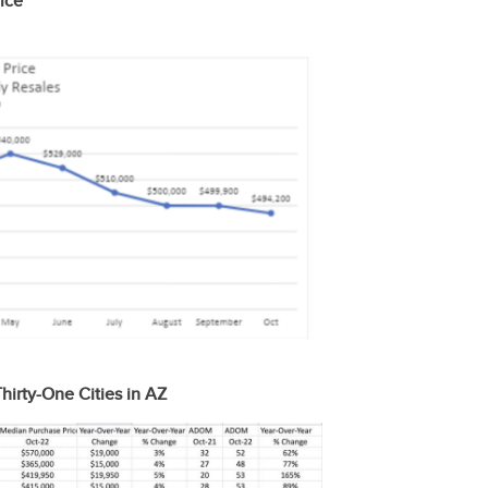
ice
hirty-One Cities in AZ