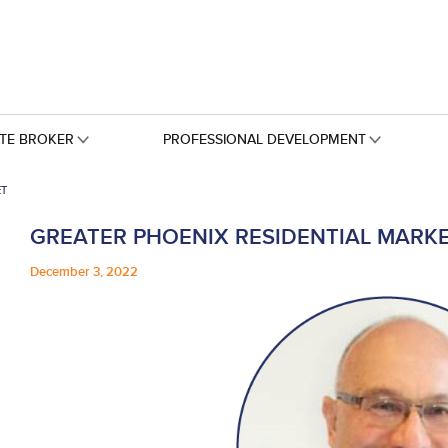
ATE BROKER
PROFESSIONAL DEVELOPMENT
ET
GREATER PHOENIX RESIDENTIAL MARK
December 3, 2022