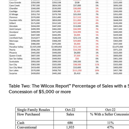
Table Two:
The Wilcox Report™ Percentage of Sales with a S
Concession of $5,000 or more