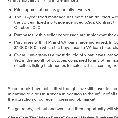
What’s actually shifting in the market?
Price appreciation has generally reversed.
The 30-year fixed mortgage has more than doubled. Acc
the 30-year fixed mortgage averaged 6.9%. Contrast thi
October 2020.
Purchases with a seller concession are triple what they 
Purchases with FHA and VA loans have increased. In Oct
$1,000,000 in which the buyer used a VA loan to purc
Overall, inventory is almost double of what it was last y
Yet, in the month of October, compared to any other mon
of sellers listing their homes for sale. Is this a coming 
Some trends have not shifted though… we still have the co
migrating to cities in Arizona in addition to the influx of all
the attraction of our ever-increasing job market.
So, get ready, get out and work and then opportunity will vis