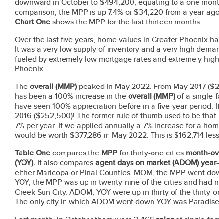
downward in October to $494,200, equating to a one month 
comparison, the MPP is up 7.4% or $34,220 from a year ag
Chart One
shows the MPP for the last thirteen months.
Over the last five years, home values in Greater Phoenix h
It was a very low supply of inventory and a very high de
fueled by extremely low mortgage rates and extremely high
Phoenix.
The
overall (MMP)
peaked in May 2022. From May 2017 ($2
has been a 100% increase in the
overall (MMP)
of a single-
have seen 100% appreciation before in a five-year period. 
2016 ($252,500)! The former rule of thumb used to be tha
7% per year. If we applied annually a 7% increase for a h
would be worth $377,286 in May 2022. This is $162,714 less 
Table One
compares the
MPP
for thirty-one cities
month-ov
(YOY).
It also compares
agent days on market
(ADOM) year-
either Maricopa or Pinal Counties. MOM,
the MPP went down 
YOY, the MPP was up in twenty-nine of the cities and had 
Creek Sun City. ADOM, YOY were up in thirty of the thirty-on
The only city in which ADOM went down YOY was Paradis