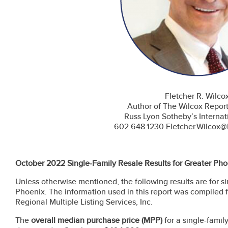
Fletcher R. Wilco
Author of The Wilcox Repor
Russ Lyon Sotheby’s Internat
602.648.1230 Fletcher.Wilcox
October 2022 Single-Family Resale Results for Greater Pho
Unless otherwise mentioned, the following results are for s
Phoenix. The information used in this report was compiled 
Regional Multiple Listing Services, Inc.
The
overall
median purchase price
(MPP)
for
a single-fami