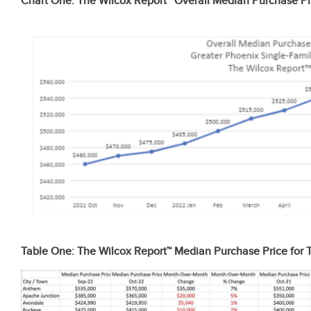
Chart One: The Wilcox Report™ Overall Median Purchase Pr
Table One: The Wilcox Report™ Median Purchase Price for T