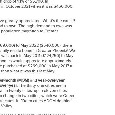
drop of 1.1% or $5,700. In
o in October 2021 when it was $460,000.
ave greatly appreciated. What’s the cause?
mand to own. The high demand to own was
 population migration to Greater
69,000) to May 2022 ($540,000), there
family resale home in Greater Phoenix! We
It was back in May 2011 ($124,750) to May
t homes would appreciate approximately
ome purchased at $269,000 in May 2017 it
than what it was this last May.
er-month
(MOM)
and
year-over-year
over-year.
The thirty-one cities are in
in twenty cities, up in eleven cities.
no change in two cities, which were Queen
e cities. In fifteen cities ADOM doubled.
e Valley.