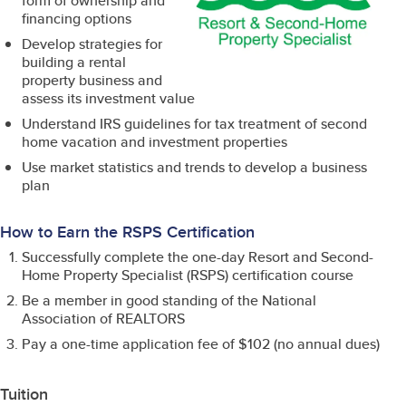
form of ownership and
financing options
Develop strategies for
building a rental
property business and
assess its investment value
Understand IRS guidelines for tax treatment of second
home vacation and investment properties
Use market statistics and trends to develop a business
plan
How to Earn the RSPS Certification
Successfully complete the one-day Resort and Second-
Home Property Specialist (RSPS) certification course
Be a member in good standing of the National
Association of REALTORS
Pay a one-time application fee of $102 (no annual dues)
Tuition