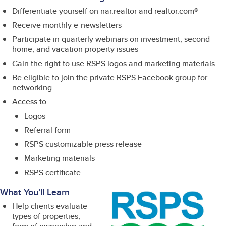
Differentiate yourself on nar.realtor and realtor.com®
Receive monthly e-newsletters
Participate in quarterly webinars on investment, second-
home, and vacation property issues
Gain the right to use RSPS logos and marketing materials
Be eligible to join the private RSPS Facebook group for
networking
Access to
Logos
Referral form
RSPS customizable press release
Marketing materials
RSPS certificate
What You’ll Learn
Help clients evaluate
types of properties,