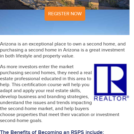
REGISTER NOW
Arizona is an exceptional place to own a second home, and
purchasing a second home in Arizona is a great investment
in both lifestyle and property value.
As more investors enter the market
purchasing second homes, they need a real
estate professional educated in this area to
help. This certification course will help you
adapt and apply your real estate skills,
develop business and branding strategies,
understand the issues and trends impacting
the second-home market, and help buyers
choose properties that meet their vacation or investment
second-home goals.
The Benefits of Becoming an RSPS include: