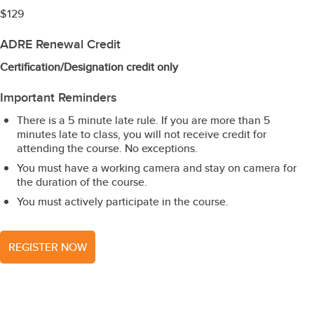
$129
ADRE Renewal Credit
Certification/Designation credit only
Important Reminders
There is a 5 minute late rule. If you are more than 5
minutes late to class, you will not receive credit for
attending the course. No exceptions.
You must have a working camera and stay on camera for
the duration of the course.
You must actively participate in the course.
REGISTER NOW