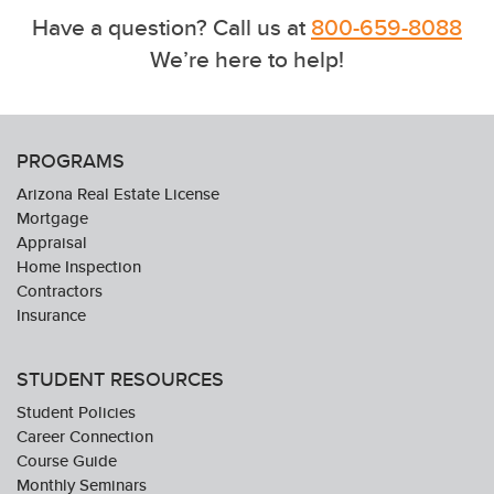
Have a question? Call us at
800-659-8088
We’re here to help!
PROGRAMS
Arizona Real Estate License
Mortgage
Appraisal
Home Inspection
Contractors
Insurance
STUDENT RESOURCES
Student Policies
Career Connection
Course Guide
Monthly Seminars