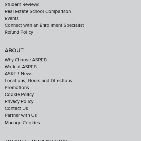
Student Reviews
Real Estate School Comparison
Events
Connect with an Enrollment Specialist
Refund Policy
ABOUT
Why Choose ASREB
Work at ASREB
ASREB News
Locations, Hours and Directions
Promotions
Cookie Policy
Privacy Policy
Contact Us
Partner with Us