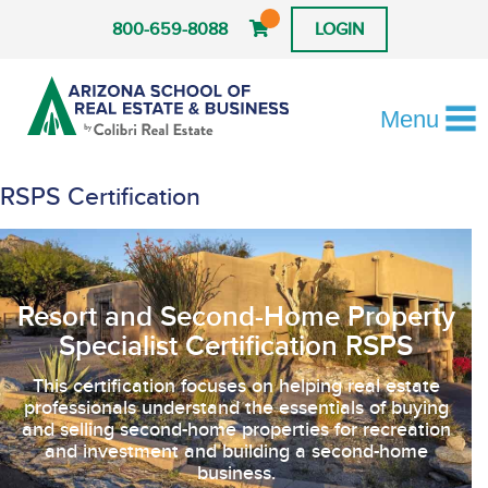
800-659-8088
LOGIN
Menu
RSPS Certification
Resort and Second-Home Property
Specialist Certification RSPS
This certification focuses on helping real estate
professionals understand the essentials of buying
and selling second-home properties for recreation
and investment and building a second-home
business.