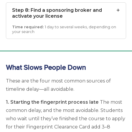
Step 8: Find a sponsoring broker and
activate your license
1 day to several weeks, depending on
your search
What Slows People Down
These are the four most common sources of
timeline delay—all avoidable.
1. Starting the fingerprint process late
The most
common delay, and the most avoidable. Students
who wait until they’ve finished the course to apply
for their Fingerprint Clearance Card add 3–8