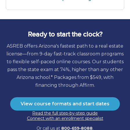
Ready to start the clock?
ASREB offers Arizona's fastest path to a real estate
license—from 9-day fast-track classroom programs
to flexible self-paced online courses. Our students
pass the state exam at 74%, higher than any other
Arizona school.* Packages from
$549
, with
financing through Affirm.
View course formats and start dates
Read the full step-by-step guide
Connect with an enrollment specialist
Or call us at
800-659-8088
.