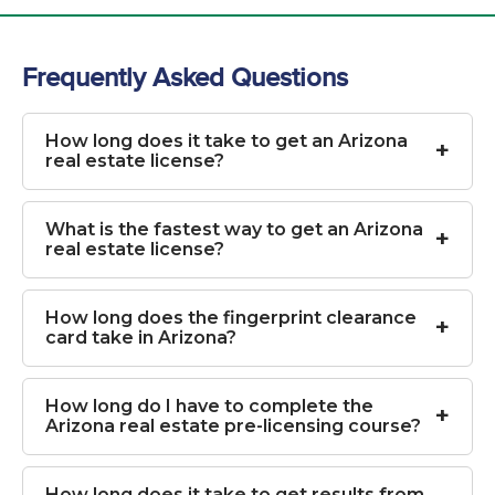
Frequently Asked Questions
How long does it take to get an Arizona
real estate license?
What is the fastest way to get an Arizona
real estate license?
How long does the fingerprint clearance
card take in Arizona?
How long do I have to complete the
Arizona real estate pre-licensing course?
How long does it take to get results from