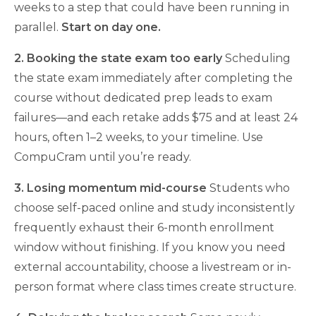
weeks to a step that could have been running in
parallel.
Start on day one.
2. Booking the state exam too early
Scheduling
the state exam immediately after completing the
course without dedicated prep leads to exam
failures—and each retake adds $75 and at least 24
hours, often 1–2 weeks, to your timeline. Use
CompuCram until you’re ready.
3. Losing momentum mid-course
Students who
choose self-paced online and study inconsistently
frequently exhaust their 6-month enrollment
window without finishing. If you know you need
external accountability, choose a livestream or in-
person format where class times create structure.