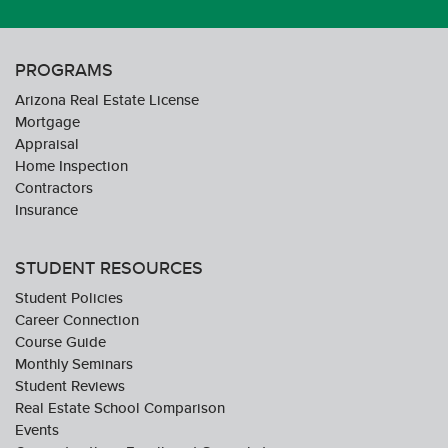
PROGRAMS
Arizona Real Estate License
Mortgage
Appraisal
Home Inspection
Contractors
Insurance
STUDENT RESOURCES
Student Policies
Career Connection
Course Guide
Monthly Seminars
Student Reviews
Real Estate School Comparison
Events