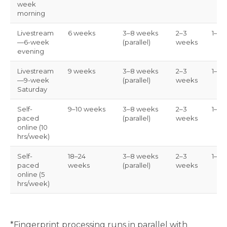
week
morning
Livestream
6 weeks
3–8 weeks
2–3
1–3 
—6-week
(parallel)
weeks
evening
Livestream
9 weeks
3–8 weeks
2–3
1–3 
—9-week
(parallel)
weeks
Saturday
Self-
9–10 weeks
3–8 weeks
2–3
1–3 
paced
(parallel)
weeks
online (10
hrs/week)
Self-
18–24
3–8 weeks
2–3
1–3 
paced
weeks
(parallel)
weeks
online (5
hrs/week)
*Fingerprint processing runs in parallel with