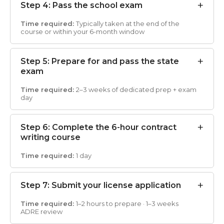
Step 4: Pass the school exam
Typically taken at the end of the
course or within your 6-month window
Step 5: Prepare for and pass the state
exam
2–3 weeks of dedicated prep + exam
day
Step 6: Complete the 6-hour contract
writing course
1 day
Step 7: Submit your license application
1–2 hours to prepare · 1–3 weeks
ADRE review