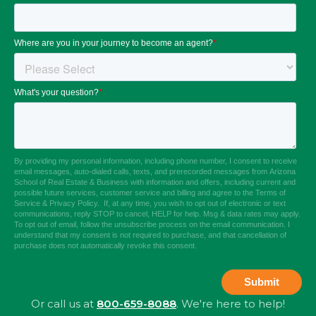
Or call us at
800-659-8088
. We're here to help!