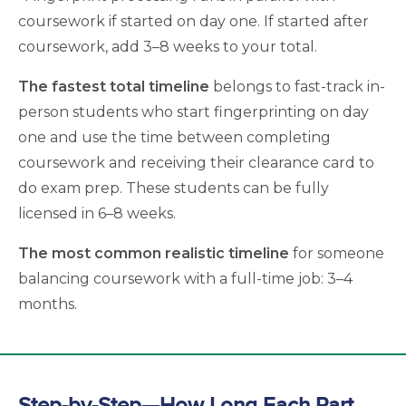
coursework if started on day one. If started after
coursework, add 3–8 weeks to your total.
The fastest total timeline
belongs to fast-track in-
person students who start fingerprinting on day
one and use the time between completing
coursework and receiving their clearance card to
do exam prep. These students can be fully
licensed in 6–8 weeks.
The most common realistic timeline
for someone
balancing coursework with a full-time job: 3–4
months.
Step-by-Step—How Long Each Part