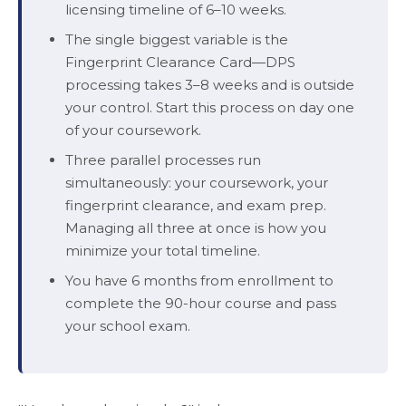
licensing timeline of 6–10 weeks.
The single biggest variable is the
Fingerprint Clearance Card—DPS
processing takes 3–8 weeks and is outside
your control. Start this process on day one
of your coursework.
Three parallel processes run
simultaneously: your coursework, your
fingerprint clearance, and exam prep.
Managing all three at once is how you
minimize your total timeline.
You have 6 months from enrollment to
complete the 90-hour course and pass
your school exam.