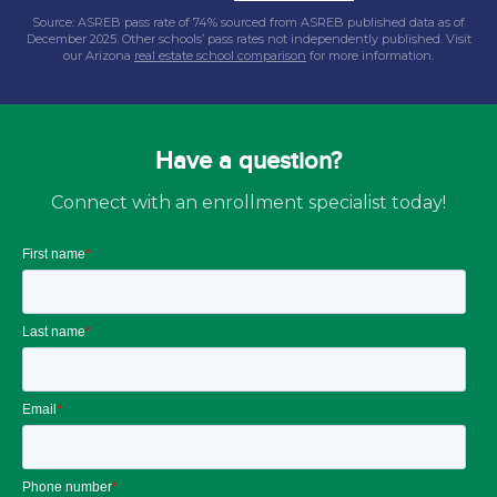
Source: ASREB pass rate of 74% sourced from ASREB published data as of
December 2025. Other schools’ pass rates not independently published. Visit
our Arizona
real estate school comparison
for more information.
Have a question?
Connect with an enrollment specialist today!