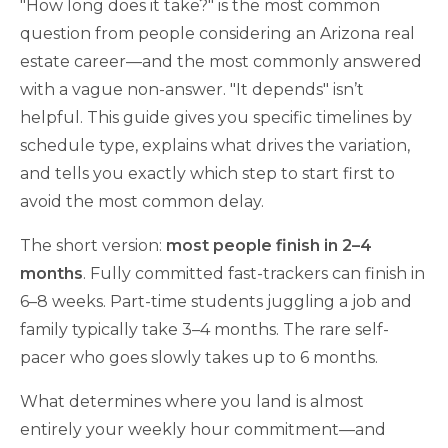
"How long does it take?" is the most common
question from people considering an Arizona real
estate career—and the most commonly answered
with a vague non-answer. "It depends" isn’t
helpful. This guide gives you specific timelines by
schedule type, explains what drives the variation,
and tells you exactly which step to start first to
avoid the most common delay.
The short version:
most people finish in 2–4
months
. Fully committed fast-trackers can finish in
6–8 weeks. Part-time students juggling a job and
family typically take 3–4 months. The rare self-
pacer who goes slowly takes up to 6 months.
What determines where you land is almost
entirely your weekly hour commitment—and