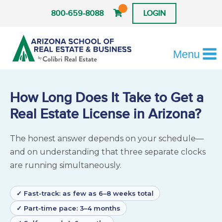
800-659-8088
LOGIN
Menu
How Long Does It Take to Get a
Real Estate License in Arizona?
The honest answer depends on your schedule—
and on understanding that three separate clocks
are running simultaneously.
✓ Fast-track: as few as 6–8 weeks total
✓ Part-time pace: 3–4 months