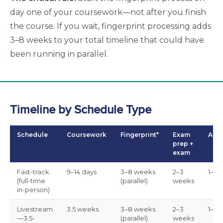
day one of your coursework—not after you finish
the course. If you wait, fingerprint processing adds
3–8 weeks to your total timeline that could have
been running in parallel.
Timeline by Schedule Type
Schedule
Coursework
Fingerprint*
Exam
Appl
prep +
exam
Fast-track
9–14 days
3–8 weeks
2–3
1–3 
(full-time
(parallel)
weeks
in-person)
Livestream
3.5 weeks
3–8 weeks
2–3
1–3 
—3.5-
(parallel)
weeks