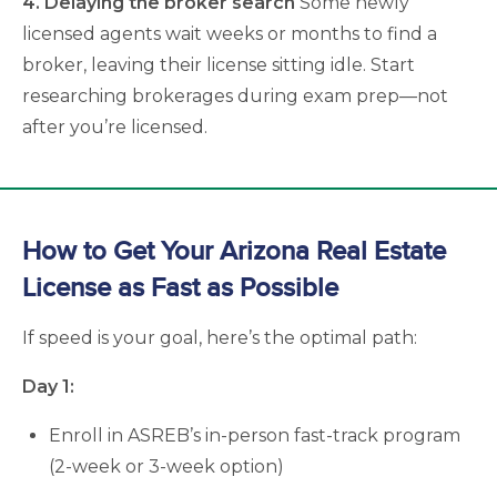
4. Delaying the broker search
Some newly
licensed agents wait weeks or months to find a
broker, leaving their license sitting idle. Start
researching brokerages during exam prep—not
after you’re licensed.
How to Get Your Arizona Real Estate
License as Fast as Possible
If speed is your goal, here’s the optimal path:
Day 1:
Enroll in ASREB’s in-person fast-track program
(2-week or 3-week option)