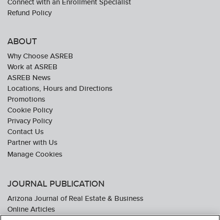
Connect with an Enrollment Specialist
Refund Policy
ABOUT
Why Choose ASREB
Work at ASREB
ASREB News
Locations, Hours and Directions
Promotions
Cookie Policy
Privacy Policy
Contact Us
Partner with Us
JOURNAL PUBLICATION
Arizona Journal of Real Estate & Business
Online Articles
Journal Industry Awards: 2026 Nominations Now Open