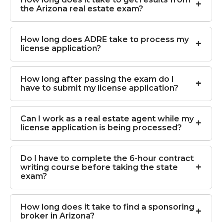
the Arizona real estate exam?
How long does ADRE take to process my
license application?
How long after passing the exam do I
have to submit my license application?
Can I work as a real estate agent while my
license application is being processed?
Do I have to complete the 6-hour contract
writing course before taking the state
exam?
How long does it take to find a sponsoring
broker in Arizona?