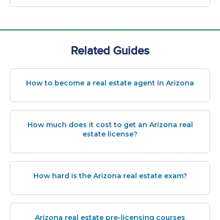
Related Guides
How to become a real estate agent in Arizona
How much does it cost to get an Arizona real
estate license?
How hard is the Arizona real estate exam?
Arizona real estate pre-licensing courses