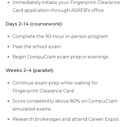
Immediately initiate your Fingerprint Clearance
Card application through ASREB’s office
Days 2–14 (coursework):
Complete the 90-hour in-person program
Pass the school exam
Begin CompuCram exam prep in evenings
Weeks 2–4 (parallel):
Continue exam prep while waiting for
Fingerprint Clearance Card
Score consistently above 80% on CompuCram
simulated exams
Research brokerages and attend Career Expos