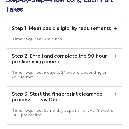
Takes
Step 1: Meet basic eligibility requirements
5 minutes
Step 2: Enroll and complete the 90-hour
pre-licensing course
9 days to 24 weeks, depending on
your format
Step 3: Start the fingerprint clearance
process — Day One
Same-day appointment + 3–8 weeks
DPS processing