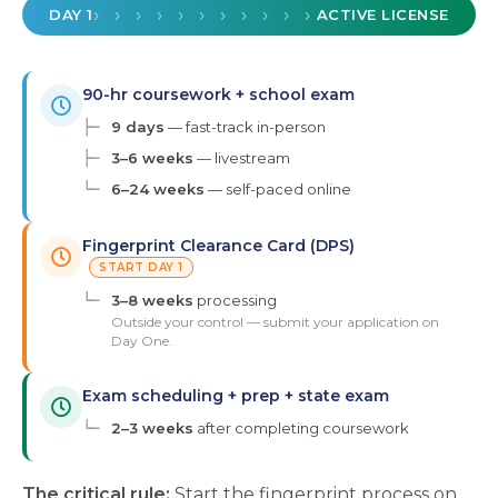
› › › › › › › › › › › › › › › › › › ›
DAY 1
ACTIVE LICENSE
90-hr coursework + school exam
├─
9 days
— fast-track in-person
├─
3–6 weeks
— livestream
└─
6–24 weeks
— self-paced online
Fingerprint Clearance Card (DPS)
START DAY 1
└─
3–8 weeks
processing
Outside your control — submit your application on
Day One.
Exam scheduling + prep + state exam
└─
2–3 weeks
after completing coursework
The critical rule:
Start the fingerprint process on