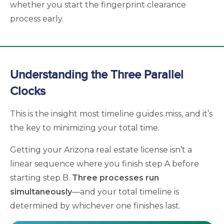
whether you start the fingerprint clearance
process early.
Understanding the Three Parallel
Clocks
This is the insight most timeline guides miss, and it’s
the key to minimizing your total time.
Getting your Arizona real estate license isn’t a
linear sequence where you finish step A before
starting step B.
Three processes run
simultaneously
—and your total timeline is
determined by whichever one finishes last.