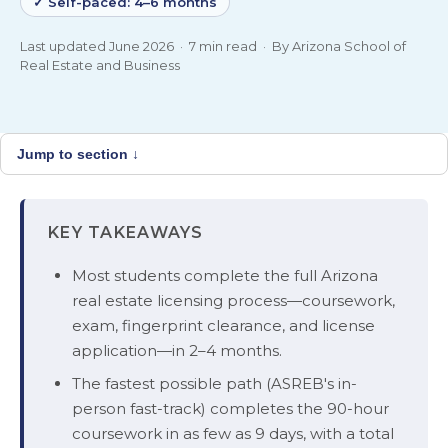
✓ Self-paced: 4–6 months
Last updated June 2026 · 7 min read · By Arizona School of
Real Estate and Business
Jump to section ↓
KEY TAKEAWAYS
Most students complete the full Arizona
real estate licensing process—coursework,
exam, fingerprint clearance, and license
application—in 2–4 months.
The fastest possible path (ASREB's in-
person fast-track) completes the 90-hour
coursework in as few as 9 days, with a total