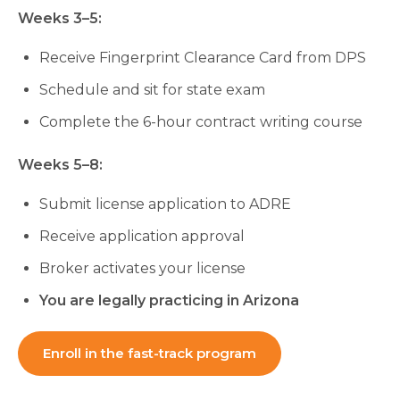
Weeks 3–5:
Receive Fingerprint Clearance Card from DPS
Schedule and sit for state exam
Complete the 6-hour contract writing course
Weeks 5–8:
Submit license application to ADRE
Receive application approval
Broker activates your license
You are legally practicing in Arizona
Enroll in the fast-track program