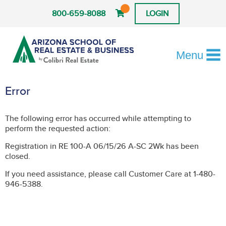
800-659-8088
LOGIN
Menu
Error
The following error has occurred while attempting to
perform the requested action:
Registration in RE 100-A 06/15/26 A-SC 2Wk has been
closed.
If you need assistance, please call Customer Care at 1-480-
946-5388.