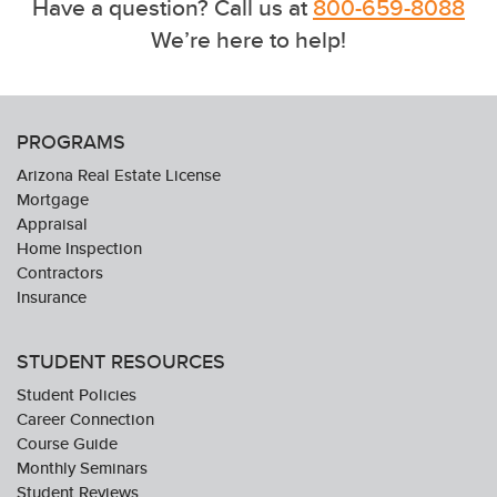
Have a question? Call us at
800-659-8088
We’re here to help!
PROGRAMS
Arizona Real Estate License
Mortgage
Appraisal
Home Inspection
Contractors
Insurance
STUDENT RESOURCES
Student Policies
Career Connection
Course Guide
Monthly Seminars
Student Reviews