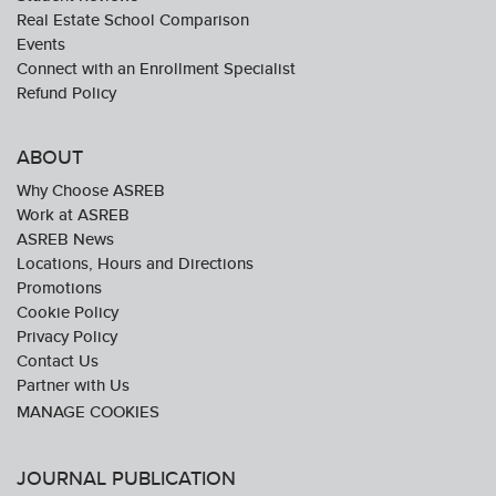
Real Estate School Comparison
Events
Connect with an Enrollment Specialist
Refund Policy
ABOUT
Why Choose ASREB
Work at ASREB
ASREB News
Locations, Hours and Directions
Promotions
Cookie Policy
Privacy Policy
Contact Us
Partner with Us
JOURNAL PUBLICATION