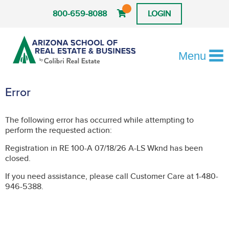
800-659-8088
LOGIN
Menu
Error
The following error has occurred while attempting to
perform the requested action:
Registration in RE 100-A 07/18/26 A-LS Wknd has been
closed.
If you need assistance, please call Customer Care at 1-480-
946-5388.