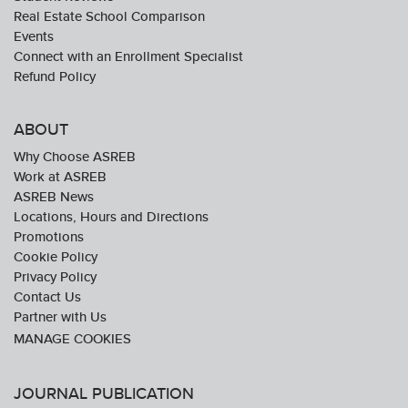
Real Estate School Comparison
Events
Connect with an Enrollment Specialist
Refund Policy
ABOUT
Why Choose ASREB
Work at ASREB
ASREB News
Locations, Hours and Directions
Promotions
Cookie Policy
Privacy Policy
Contact Us
Partner with Us
JOURNAL PUBLICATION