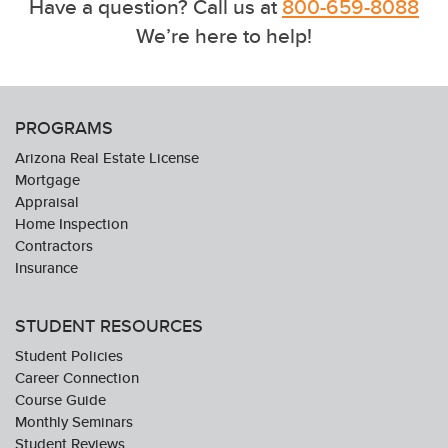
Have a question? Call us at
800-659-8088
We’re here to help!
PROGRAMS
Arizona Real Estate License
Mortgage
Appraisal
Home Inspection
Contractors
Insurance
STUDENT RESOURCES
Student Policies
Career Connection
Course Guide
Monthly Seminars
Student Reviews