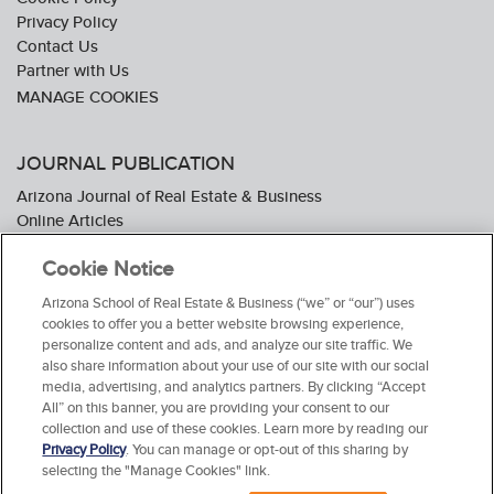
Privacy Policy
Contact Us
Partner with Us
JOURNAL PUBLICATION
Arizona Journal of Real Estate & Business
Online Articles
Journal Industry Awards: 2026 Nominations Now Open
Cookie Notice
Subscribe To The Journal
Media Kit
Arizona School of Real Estate & Business (“we” or “our”) uses
Advertiser Testimonials
cookies to offer you a better website browsing experience,
personalize content and ads, and analyze our site traffic. We
also share information about your use of our site with our social
media, advertising, and analytics partners. By clicking “Accept
All” on this banner, you are providing your consent to our
collection and use of these cookies. Learn more by reading our
Privacy Policy
. You can manage or opt-out of this sharing by
selecting the "Manage Cookies" link.
© 2026 Arizona School of Real Estate & Business. All Rights Reserved.