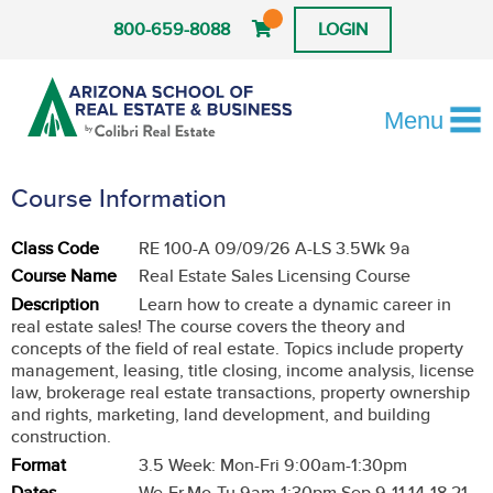
800-659-8088
LOGIN
Menu
Course Information
Class Code
RE 100-A 09/09/26 A-LS 3.5Wk 9a
Course Name
Real Estate Sales Licensing Course
Description
Learn how to create a dynamic career in
real estate sales! The course covers the theory and
concepts of the field of real estate. Topics include property
management, leasing, title closing, income analysis, license
law, brokerage real estate transactions, property ownership
and rights, marketing, land development, and building
construction.
Format
3.5 Week: Mon-Fri 9:00am-1:30pm
Dates
We-Fr,Mo-Tu 9am-1:30pm Sep 9-11,14-18,21-