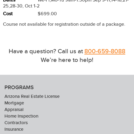
25,28-30, Oct 1-2
Cost
$699.00
Course not available for registration outside of a package.
Have a question? Call us at
800-659-8088
We’re here to help!
PROGRAMS
Arizona Real Estate License
Mortgage
Appraisal
Home Inspection
Contractors
Insurance