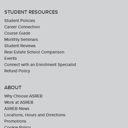
STUDENT RESOURCES
Student Policies
Career Connection
Course Guide
Monthly Seminars
Student Reviews
Real Estate School Comparison
Events
Connect with an Enrollment Specialist
Refund Policy
ABOUT
Why Choose ASREB
Work at ASREB
ASREB News
Locations, Hours and Directions
Promotions
Cookie Policy