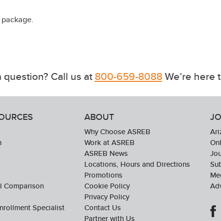
a package.
 question? Call us at
800-659-8088
We’re here t
SOURCES
ABOUT
JO
Why Choose ASREB
Ari
n
Work at ASREB
Onl
ASREB News
Jo
Locations, Hours and Directions
Sub
Promotions
Med
ol Comparison
Cookie Policy
Adv
Privacy Policy
nrollment Specialist
Contact Us
Partner with Us