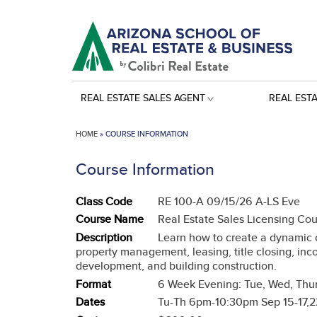
REAL ESTATE SALES AGENT
REAL EST
HOME
»
COURSE INFORMATION
Course Information
Class Code
RE 100-A 09/15/26 A-LS Eve
Course Name
Real Estate Sales Licensing Co
Description
Learn how to create a dynamic ca
property management, leasing, title closing, inc
development, and building construction.
Format
6 Week Evening: Tue, Wed, Thur
Dates
Tu-Th 6pm-10:30pm Sep 15-17,22