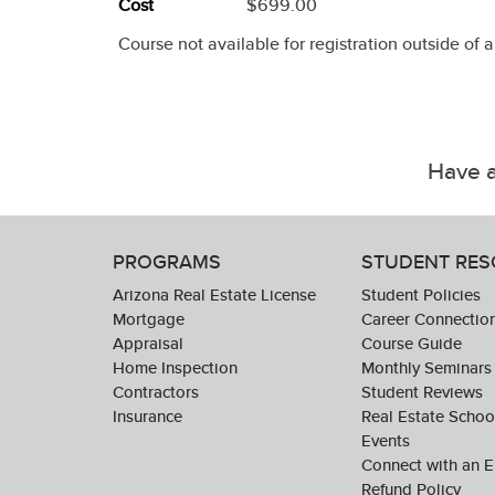
Cost
$699.00
Course not available for registration outside of 
Have a
PROGRAMS
STUDENT RE
Arizona Real Estate License
Student Policies
Mortgage
Career Connectio
Appraisal
Course Guide
Home Inspection
Monthly Seminars
Contractors
Student Reviews
Insurance
Real Estate Scho
Events
Connect with an E
Refund Policy