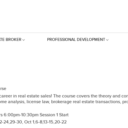
ATE BROKER
PROFESSIONAL DEVELOPMENT
urse
reer in real estate sales! The course covers the theory and conce
ome analysis, license law, brokerage real estate transactions, p
s 6:00pm-10:30pm Session 1 Start
-24,29-30, Oct 1,6-8,13-15,20-22