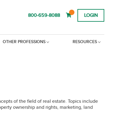
800-659-8088
LOGIN
OTHER PROFESSIONS
RESOURCES
pts of the field of real estate. Topics include
roperty ownership and rights, marketing, land