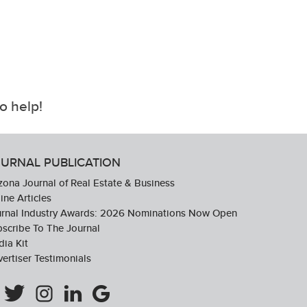
o help!
URNAL PUBLICATION
zona Journal of Real Estate & Business
ine Articles
urnal Industry Awards: 2026 Nominations Now Open
scribe To The Journal
ia Kit
ertiser Testimonials