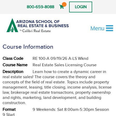
800-659-8088
LOGIN
Menu
Course Information
Class Code
RE 100-A 09/19/26 A-LS Wknd
Course Name
Real Estate Sales Licensing Course
Description
Learn how to create a dynamic career in
real estate sales! The course covers the theory and
concepts of the field of real estate. Topics include property
management, leasing, title closing, income analysis, license
law, brokerage real estate transactions, property ownership
and rights, marketing, land development, and building
construction.
Format
9 Weekends: Sat 8:00am-5:30pm Session
9 Start