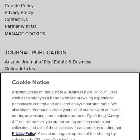
Cookie Policy
Privacy Policy
Contact Us
Partner with Us
JOURNAL PUBLICATION
Arizona Journal of Real Estate & Business
Online Articles
Journal Industry Awards: 2026 Nominations Now Open
Cookie Notice
Subscribe To The Journal
Media Kit
Arizona School of Real Estate & Business (“we” or “our”) uses
Advertiser Testimonials
cookies to offer you a better website browsing experience,
personalize content and ads, and analyze our site traffic. We
also share information about your use of our site with our social
media, advertising, and analytics partners. By clicking “Accept
All” on this banner, you are providing your consent to our
collection and use of these cookies. Learn more by reading our
Privacy Policy
. You can manage or opt-out of this sharing by
selecting the "Manage Cookies" link.