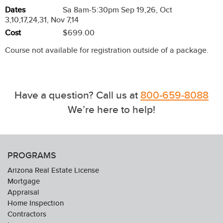
Dates
Sa 8am-5:30pm Sep 19,26, Oct
3,10,17,24,31, Nov 7,14
Cost
$699.00
Course not available for registration outside of a package.
Have a question? Call us at
800-659-8088
We’re here to help!
PROGRAMS
Arizona Real Estate License
Mortgage
Appraisal
Home Inspection
Contractors