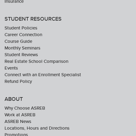
Insurance
STUDENT RESOURCES
Student Policies
Career Connection
Course Guide
Monthly Seminars
Student Reviews
Real Estate School Comparison
Events
Connect with an Enrollment Specialist
Refund Policy
ABOUT
Why Choose ASREB
Work at ASREB
ASREB News
Locations, Hours and Directions
Promotions