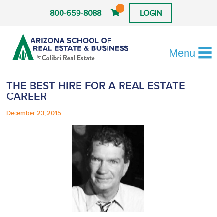
800-659-8088
LOGIN
Menu
THE BEST HIRE FOR A REAL ESTATE
CAREER
December 23, 2015