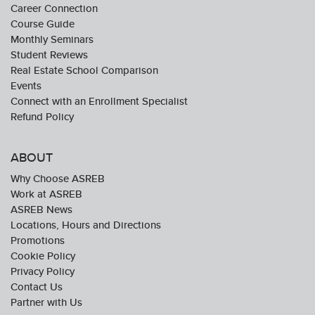
Career Connection
Course Guide
Monthly Seminars
Student Reviews
Real Estate School Comparison
Events
Connect with an Enrollment Specialist
Refund Policy
ABOUT
Why Choose ASREB
Work at ASREB
ASREB News
Locations, Hours and Directions
Promotions
Cookie Policy
Privacy Policy
Contact Us
Partner with Us