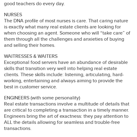
good teachers do every day.
NURSES
The DNA profile of most nurses is care. That caring nature
is exactly what many real estate clients are looking for
when choosing an agent. Someone who will “take care” of
them through all the challenges and anxieties of buying
and selling their homes.
WAITRESSES & WAITERS
Exceptional food servers have an abundance of desirable
skills that transition very well into helping real estate
clients. These skills include: listening, articulating, hard-
working, entertaining and always aiming to provide the
best in customer service.
ENGINEERS (with some personality)
Real estate transactions involve a multitude of details that
are critical to completing a transaction in a timely manner.
Engineers bring the art of exactness: they pay attention to
ALL the details allowing for seamless and trouble-free
transactions.