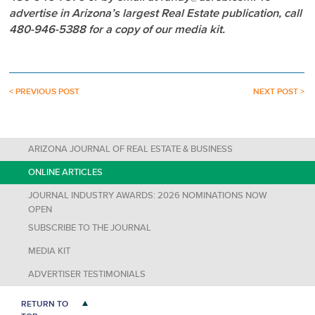
advertise in Arizona’s largest Real Estate publication, call
480-946-5388 for a copy of our media kit.
< PREVIOUS POST
NEXT POST >
ARIZONA JOURNAL OF REAL ESTATE & BUSINESS
ONLINE ARTICLES
JOURNAL INDUSTRY AWARDS: 2026 NOMINATIONS NOW
OPEN
SUBSCRIBE TO THE JOURNAL
MEDIA KIT
ADVERTISER TESTIMONIALS
RETURN TO