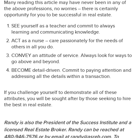
Many reading this article may have never been in any of
the above professions, no worries – there is certainly
opportunity for you to be successful in real estate.
SEE yourself as a teacher and commit to always
learning and communicating knowledge.
ACT as a nurse – care passionately for the needs of
others in all you do.
CONVEY an attitude of service. Always look for ways to
go above and beyond.
BECOME detail-driven. Commit to paying attention and
addressing all the details within a transaction.
If you challenge yourself to demonstrate all of these
attributes, you will be sought after by those seeking to hire
the best in real estate.
Randy is also the President of the Success Institute and a
licensed Real Estate Broker. Randy can be reached at
480-946-7576 or by email at randy@asreb.com. To