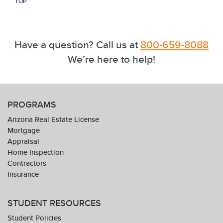
TOP
Have a question? Call us at
800-659-8088
We’re here to help!
PROGRAMS
Arizona Real Estate License
Mortgage
Appraisal
Home Inspection
Contractors
Insurance
STUDENT RESOURCES
Student Policies