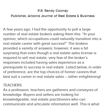
P.R. Randy Cooney
Publisher, Arizona Journal of Real Estate & Business
A few years ago, I had the opportunity to poll a large
number of real estate brokers asking them this: “In your
opinion, which occupations could naturally transition into a
real estate career with great success?” The brokers
provided a variety of answers; however, it was a bit
surprising that even though a real estate sales license is
required to sell real estate, very few of the broker’s
responses included having sales experience as a
prerequisite to success in real estate. Listed below, in order
of preference, are the top choices of former careers that
best suit a career in real estate sales – rather enlightening!
TEACHERS
As a profession, teachers are gatherers and conveyors of
knowledge. Buyers and sellers are looking for
knowledgeable, real estate practitioners who can
communicate and articulate information well. This is what