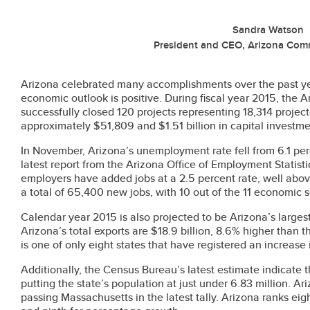
Sandra Watson
President and CEO, Arizona Com
Arizona celebrated many accomplishments over the past ye
economic outlook is positive. During fiscal year 2015, the
successfully closed 120 projects representing 18,314 proje
approximately $51,809 and $1.51 billion in capital investme
In November, Arizona’s unemployment rate fell from 6.1 per
latest report from the Arizona Office of Employment Statisti
employers have added jobs at a 2.5 percent rate, well above
a total of 65,400 new jobs, with 10 out of the 11 economic 
Calendar year 2015 is also projected to be Arizona’s largest
Arizona’s total exports are $18.9 billion, 8.6% higher than 
is one of only eight states that have registered an increase 
Additionally, the Census Bureau’s latest estimate indicate
putting the state’s population at just under 6.83 million. A
passing Massachusetts in the latest tally. Arizona ranks ei