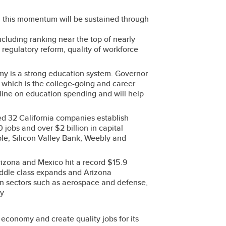
16, this momentum will be sustained through
including ranking near the top of nearly
regulatory reform, quality of workforce
my is a strong education system. Governor
, which is the college-going and career
 line on education spending and will help
ted 32 California companies establish
 jobs and over $2 billion in capital
le, Silicon Valley Bank, Weebly and
izona and Mexico hit a record $15.9
middle class expands and Arizona
 in sectors such as aerospace and defense,
y.
economy and create quality jobs for its