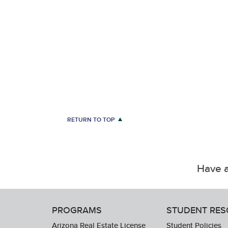
RETURN TO TOP
Have a
PROGRAMS
STUDENT RE
Arizona Real Estate License
Student Policies