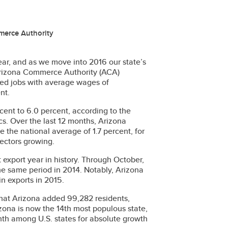
merce Authority
ar, and as we move into 2016 our state’s
 Arizona Commerce Authority (ACA)
cted jobs with average wages of
nt.
cent to 6.0 percent, according to the
cs. Over the last 12 months, Arizona
 the national average of 1.7 percent, for
sectors growing.
 export year in history. Through October,
the same period in 2014. Notably, Arizona
in exports in 2015.
 that Arizona added 99,282 residents,
rizona is now the 14th most populous state,
ghth among U.S. states for absolute growth