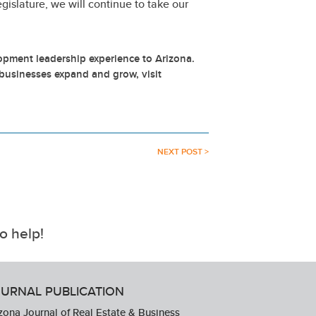
gislature, we will continue to take our
.
pment leadership experience to Arizona.
businesses expand and grow, visit
NEXT POST >
o help!
URNAL PUBLICATION
zona Journal of Real Estate & Business