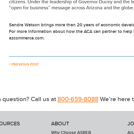
citizens. Under the leadership of Governor Ducey and the le
“open for business” message across Arizona and the globe
Sandra Watson brings more than 20 years of economic develo
For more information about how the ACA can partner to help 
azcommerce.com.
< PREVIOUS POST
 question? Call us at
800-659-8088
We’re here t
SOURCES
ABOUT
JO
Why Choose ASREB
Ari