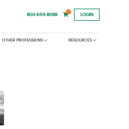
800-659-8088
LOGIN
OTHER PROFESSIONS
RESOURCES