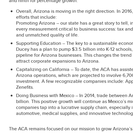
and ninth for percentage growth.
Overall, Arizona is moving in the right direction. In 20
efforts that include:
Promoting Arizona – our state has a great story to tell, 
every measurement critical to business success: tax and 
and unmatched quality of life.
Supporting Education – The key to a sustainable econo
Ducey has a plan to pump $3.5 billion into K-12 schools
pipeline for Arizona businesses. This changes the trend
attract corporate expansions to Arizona.
Capitalizing on California – To date, the ACA has assis
Arizona operations, which are projected to involve 6,700
investment. A few recognizable companies include: App
Zenefits.
Doing Business with Mexico – In 2014, trade between Ar
billion. This positive growth will continue as Mexico’s 
companies tap into a lucrative supply chain, especially
automotive, medical supplies, and innovative technolog
The ACA remains focused on our mission to grow Arizona’s 