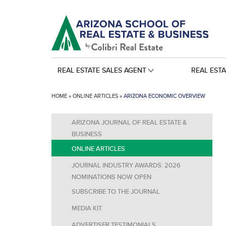
REAL ESTATE SALES AGENT
REAL EST
HOME
»
ONLINE ARTICLES
»
ARIZONA ECONOMIC OVERVIEW
ARIZONA JOURNAL OF REAL ESTATE &
BUSINESS
ONLINE ARTICLES
JOURNAL INDUSTRY AWARDS: 2026
NOMINATIONS NOW OPEN
SUBSCRIBE TO THE JOURNAL
MEDIA KIT
ADVERTISER TESTIMONIALS