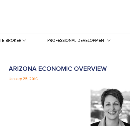
ATE BROKER
PROFESSIONAL DEVELOPMENT
ARIZONA ECONOMIC OVERVIEW
January 25, 2016