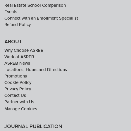
Real Estate School Comparison
Events
Connect with an Enrollment Specialist
Refund Policy
ABOUT
Why Choose ASREB
Work at ASREB
ASREB News
Locations, Hours and Directions
Promotions
Cookie Policy
Privacy Policy
Contact Us
Partner with Us
JOURNAL PUBLICATION