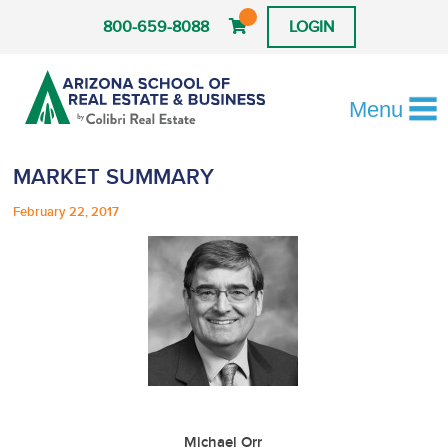
800-659-8088
LOGIN
Menu
MARKET SUMMARY
February 22, 2017
Michael Orr