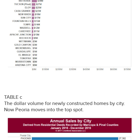
TABLE c
The dollar volume for newly constructed homes by city.
Now Peoria moves into the top spot.