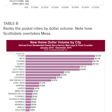
TABLE B
Ranks the postal cities by dollar volume. Note how
Scottsdale overtakes Mesa.