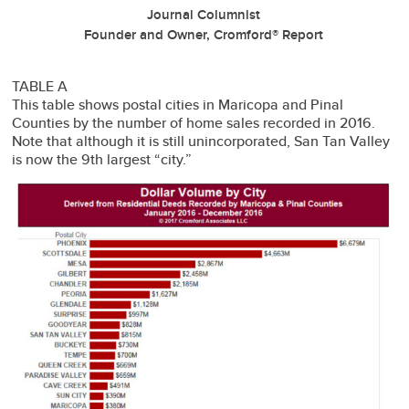
Journal Columnist
Founder and Owner, Cromford® Report
TABLE A
This table shows postal cities in Maricopa and Pinal
Counties by the number of home sales recorded in 2016.
Note that although it is still unincorporated, San Tan Valley
is now the 9th largest “city.”