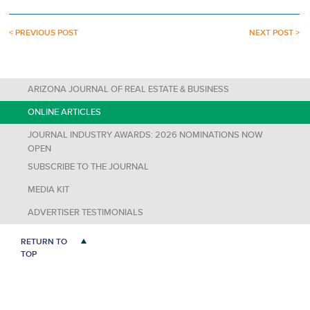
< PREVIOUS POST
NEXT POST >
ARIZONA JOURNAL OF REAL ESTATE & BUSINESS
ONLINE ARTICLES
JOURNAL INDUSTRY AWARDS: 2026 NOMINATIONS NOW
OPEN
SUBSCRIBE TO THE JOURNAL
MEDIA KIT
ADVERTISER TESTIMONIALS
RETURN TO
TOP