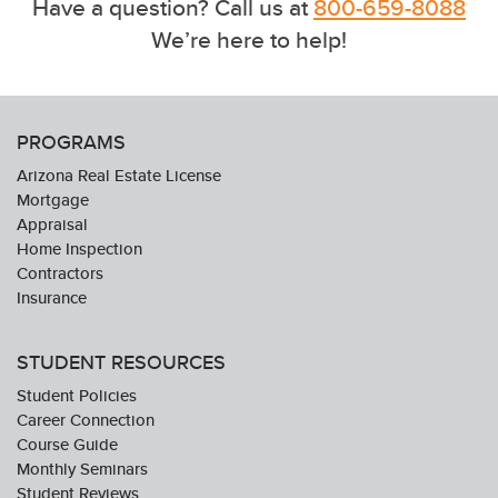
Have a question? Call us at
800-659-8088
We’re here to help!
PROGRAMS
Arizona Real Estate License
Mortgage
Appraisal
Home Inspection
Contractors
Insurance
STUDENT RESOURCES
Student Policies
Career Connection
Course Guide
Monthly Seminars
Student Reviews