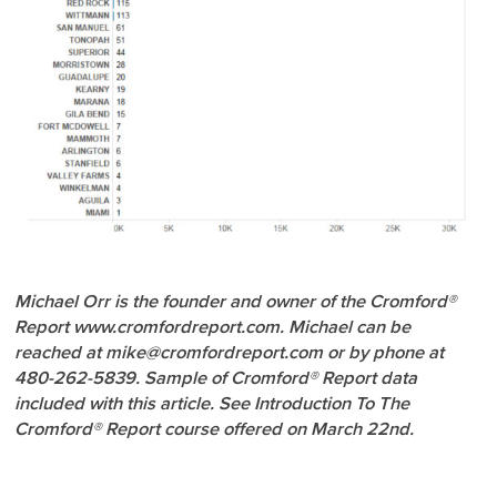
Michael Orr is the founder and owner of the Cromford®
Report www.cromfordreport.com. Michael can be
reached at mike@cromfordreport.com or by phone at
480-262-5839. Sample of Cromford® Report data
included with this article. See Introduction To The
Cromford® Report course offered on March 22nd.