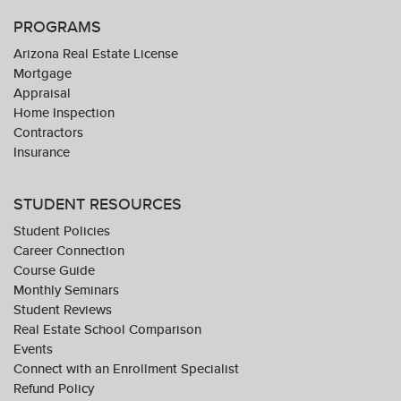
PROGRAMS
Arizona Real Estate License
Mortgage
Appraisal
Home Inspection
Contractors
Insurance
STUDENT RESOURCES
Student Policies
Career Connection
Course Guide
Monthly Seminars
Student Reviews
Real Estate School Comparison
Events
Connect with an Enrollment Specialist
Refund Policy