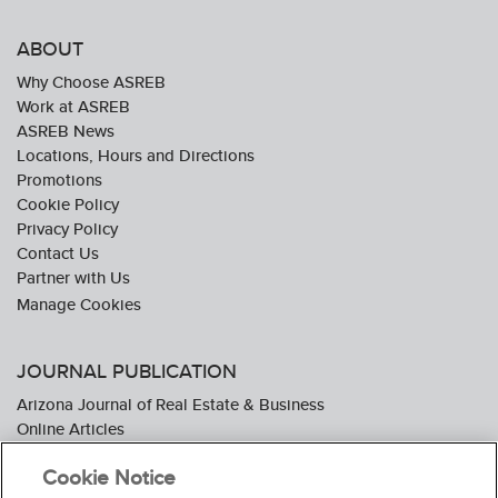
ABOUT
Why Choose ASREB
Work at ASREB
ASREB News
Locations, Hours and Directions
Promotions
Cookie Policy
Privacy Policy
Contact Us
Partner with Us
JOURNAL PUBLICATION
Arizona Journal of Real Estate & Business
Online Articles
Journal Industry Awards: 2026 Nominations Now Open
Cookie Notice
Subscribe To The Journal