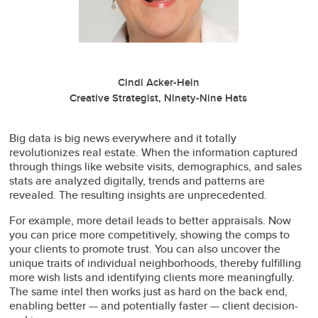
Cindi Acker-Hein
Creative Strategist, Ninety-Nine Hats
Big data is big news everywhere and it totally
revolutionizes real estate. When the information captured
through things like website visits, demographics, and sales
stats are analyzed digitally, trends and patterns are
revealed. The resulting insights are unprecedented.
For example, more detail leads to better appraisals. Now
you can price more competitively, showing the comps to
your clients to promote trust. You can also uncover the
unique traits of individual neighborhoods, thereby fulfilling
more wish lists and identifying clients more meaningfully.
The same intel then works just as hard on the back end,
enabling better — and potentially faster — client decision-