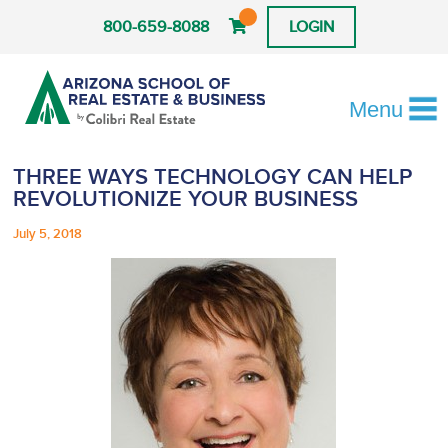
800-659-8088
LOGIN
Menu
THREE WAYS TECHNOLOGY CAN HELP
REVOLUTIONIZE YOUR BUSINESS
July 5, 2018