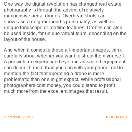
One way the digital revolution has changed real estate
photography is through the advent of relatively
inexpensive aerial drones. Overhead shots can
showcase a neighborhood’s personality, as well as
unique landscape or roofline features. Drones can also
be used inside, for unique virtual tours, depending on the
layout of the house.
And when it comes to those all-important images, think
carefully about whether you want to shoot them yourself.
A pro with an experienced eye and advanced equipment
can do much more than you can with your phone, not to
mention the fact that operating a drone is more
problematic than one might expect. While professional
photographers cost money, you could stand to profit
much more from the excellent images that result.
< PREVIOUS POST
NEXT POST >