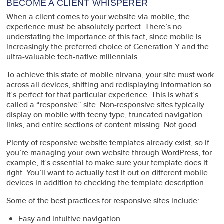
BECOME A CLIENT WHISPERER
When a client comes to your website via mobile, the
experience must be absolutely perfect. There’s no
understating the importance of this fact, since mobile is
increasingly the preferred choice of Generation Y and the
ultra-valuable tech-native millennials.
To achieve this state of mobile nirvana, your site must work
across all devices, shifting and redisplaying information so
it’s perfect for that particular experience. This is what’s
called a “responsive” site. Non-responsive sites typically
display on mobile with teeny type, truncated navigation
links, and entire sections of content missing. Not good.
Plenty of responsive website templates already exist, so if
you’re managing your own website through WordPress, for
example, it’s essential to make sure your template does it
right. You’ll want to actually test it out on different mobile
devices in addition to checking the template description.
Some of the best practices for responsive sites include:
Easy and intuitive navigation