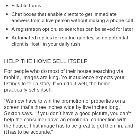
Fillable forms
Chat boxes that enable clients to get immediate
answers from a live person without making a phone call
A registration option, so searches can be saved for later
Automated replies for routine queries, so no potential
client is “lost” in your daily rush
HELP THE HOME SELL ITSELF
For people who do most of their house searching via
mobile, images are king. Your audience expects your
listings to tell a story. If you do it well, the home
practically sells itself.
“We now have to win the promotion of properties on a
screen that’s three inches wide by five inches long,”
Sexton says. “If you don’t have a good picture, you can’t
help the consumer have an emotional connection with
the house. That image has to be great to get them in, and
it has to be accurate.”