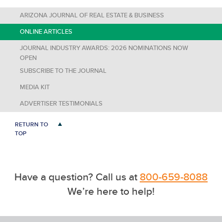
ARIZONA JOURNAL OF REAL ESTATE & BUSINESS
ONLINE ARTICLES
JOURNAL INDUSTRY AWARDS: 2026 NOMINATIONS NOW
OPEN
SUBSCRIBE TO THE JOURNAL
MEDIA KIT
ADVERTISER TESTIMONIALS
RETURN TO
TOP
Have a question? Call us at
800-659-8088
We’re here to help!