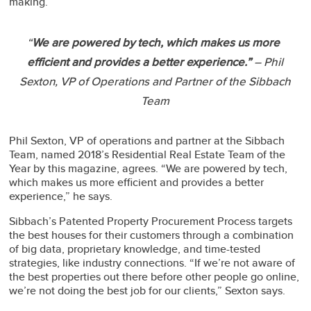
making.
“
We are powered by tech, which makes us more
efficient and provides a better experience.”
– Phil
Sexton, VP of Operations and Partner of the Sibbach
Team
Phil Sexton, VP of operations and partner at the Sibbach
Team, named 2018’s Residential Real Estate Team of the
Year by this magazine, agrees. “We are powered by tech,
which makes us more efficient and provides a better
experience,” he says.
Sibbach’s Patented Property Procurement Process targets
the best houses for their customers through a combination
of big data, proprietary knowledge, and time-tested
strategies, like industry connections. “If we’re not aware of
the best properties out there before other people go online,
we’re not doing the best job for our clients,” Sexton says.