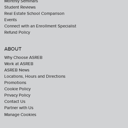
Monthly Seminars
Student Reviews
Real Estate School Comparison
Events
Connect with an Enrollment Specialist
Refund Policy
ABOUT
Why Choose ASREB
Work at ASREB
ASREB News
Locations, Hours and Directions
Promotions
Cookie Policy
Privacy Policy
Contact Us
Partner with Us