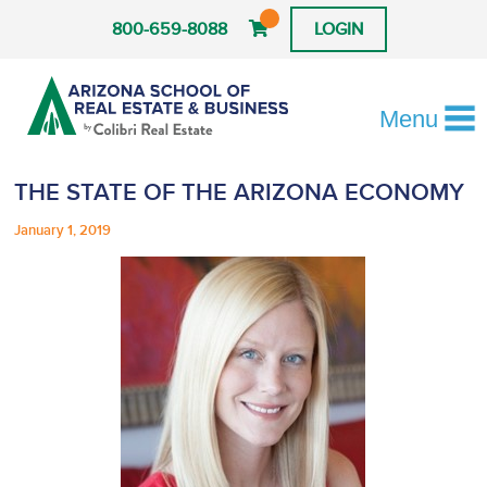
800-659-8088
LOGIN
Menu
THE STATE OF THE ARIZONA ECONOMY
January 1, 2019