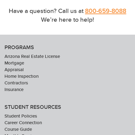
Have a question? Call us at
800-659-8088
We’re here to help!
PROGRAMS
Arizona Real Estate License
Mortgage
Appraisal
Home Inspection
Contractors
Insurance
STUDENT RESOURCES
Student Policies
Career Connection
Course Guide