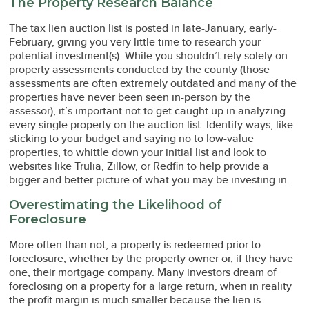
The Property Research Balance
The tax lien auction list is posted in late-January, early-
February, giving you very little time to research your
potential investment(s). While you shouldn’t rely solely on
property assessments conducted by the county (those
assessments are often extremely outdated and many of the
properties have never been seen in-person by the
assessor), it’s important not to get caught up in analyzing
every single property on the auction list. Identify ways, like
sticking to your budget and saying no to low-value
properties, to whittle down your initial list and look to
websites like Trulia, Zillow, or Redfin to help provide a
bigger and better picture of what you may be investing in.
Overestimating the Likelihood of
Foreclosure
More often than not, a property is redeemed prior to
foreclosure, whether by the property owner or, if they have
one, their mortgage company. Many investors dream of
foreclosing on a property for a large return, when in reality
the profit margin is much smaller because the lien is