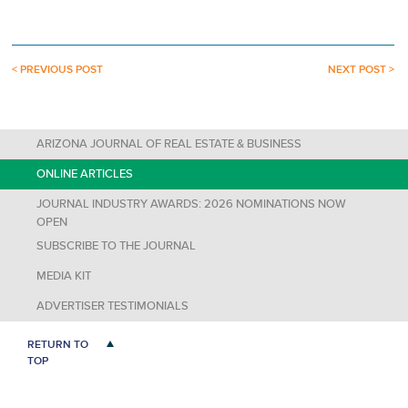
< PREVIOUS POST
NEXT POST >
ARIZONA JOURNAL OF REAL ESTATE & BUSINESS
ONLINE ARTICLES
JOURNAL INDUSTRY AWARDS: 2026 NOMINATIONS NOW
OPEN
SUBSCRIBE TO THE JOURNAL
MEDIA KIT
ADVERTISER TESTIMONIALS
RETURN TO
TOP