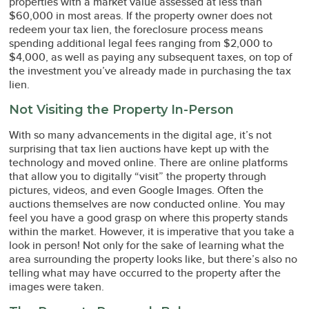
properties with a market value assessed at less than
$60,000 in most areas. If the property owner does not
redeem your tax lien, the foreclosure process means
spending additional legal fees ranging from $2,000 to
$4,000, as well as paying any subsequent taxes, on top of
the investment you’ve already made in purchasing the tax
lien.
Not Visiting the Property In-Person
With so many advancements in the digital age, it’s not
surprising that tax lien auctions have kept up with the
technology and moved online. There are online platforms
that allow you to digitally “visit” the property through
pictures, videos, and even Google Images. Often the
auctions themselves are now conducted online. You may
feel you have a good grasp on where this property stands
within the market. However, it is imperative that you take a
look in person! Not only for the sake of learning what the
area surrounding the property looks like, but there’s also no
telling what may have occurred to the property after the
images were taken.