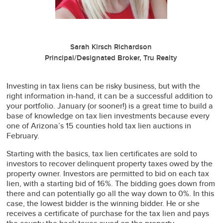
Sarah Kirsch Richardson
Principal/Designated Broker, Tru Realty
Investing in tax liens can be risky business, but with the
right information in-hand, it can be a successful addition to
your portfolio. January (or sooner!) is a great time to build a
base of knowledge on tax lien investments because every
one of Arizona’s 15 counties hold tax lien auctions in
February.
Starting with the basics, tax lien certificates are sold to
investors to recover delinquent property taxes owed by the
property owner. Investors are permitted to bid on each tax
lien, with a starting bid of 16%. The bidding goes down from
there and can potentially go all the way down to 0%. In this
case, the lowest bidder is the winning bidder. He or she
receives a certificate of purchase for the tax lien and pays