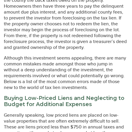
the county the back taxes owed on the property.
Homeowners then have three years to pay the delinquent
amount due plus interest, and any additional county fees,
to prevent the investor from foreclosing on the tax lien. If
the property owner chooses not to redeem the lien, the
investor may begin the process of foreclosing on the lot.
From there, if the property is not redeemed following the
foreclosure process, the investor is given a treasurer’s deed
and granted ownership of the property.
Although this investment seems appealing, there are many
common mistakes made amongst those who jump in
without a deep understanding of the investment, the
requirements involved or what could potentially go wrong.
Below is a list of the most common errors made of those
new to the world of tax lien investments.
Buying Low-Priced Liens and Neglecting to
Budget for Additional Expenses
Generally speaking, low priced liens are placed on low-
value properties that are often extremely difficult to sell.
These are liens priced less than $750 in annual taxes and