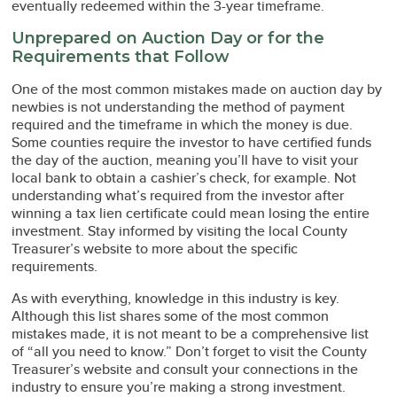
eventually redeemed within the 3-year timeframe.
Unprepared on Auction Day or for the
Requirements that Follow
One of the most common mistakes made on auction day by
newbies is not understanding the method of payment
required and the timeframe in which the money is due.
Some counties require the investor to have certified funds
the day of the auction, meaning you’ll have to visit your
local bank to obtain a cashier’s check, for example. Not
understanding what’s required from the investor after
winning a tax lien certificate could mean losing the entire
investment. Stay informed by visiting the local County
Treasurer’s website to more about the specific
requirements.
As with everything, knowledge in this industry is key.
Although this list shares some of the most common
mistakes made, it is not meant to be a comprehensive list
of “all you need to know.” Don’t forget to visit the County
Treasurer’s website and consult your connections in the
industry to ensure you’re making a strong investment.