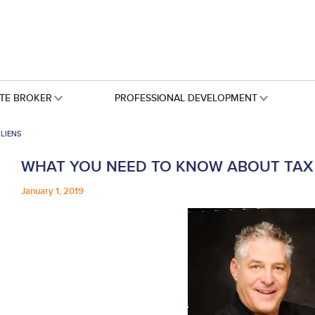
ATE BROKER
PROFESSIONAL DEVELOPMENT
LIENS
WHAT YOU NEED TO KNOW ABOUT TAX 
January 1, 2019