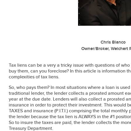
Chris Bianco
Owner/Broker, Weichert R
Tax liens can be a very a tricky issue with questions of wh
buy them, can you foreclose? In this article is information
complexities of tax liens.
So, who pays them? In most situations where a loan is used
traditional lender, the lender collects a prorated amount ea
year at the due date. Lenders will also collect a prorate
insurance in order to protect their investment. This would be 
TAXES and insurance (P.I.T.I.) comprising the total monthly 
the lender because the tax lien is ALWAYS in the #1 position
So to insure the taxes are paid, the lender collects the mon
Treasury Department.