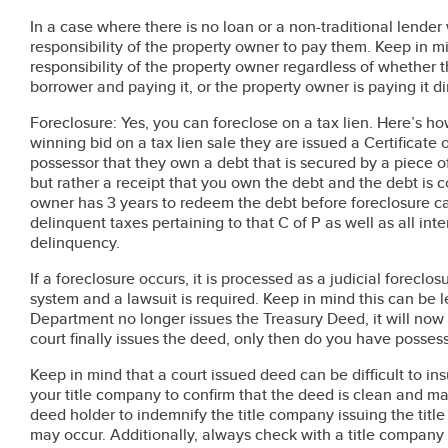
In a case where there is no loan or a non-traditional lender 
responsibility of the property owner to pay them. Keep in m
responsibility of the property owner regardless of whether 
borrower and paying it, or the property owner is paying it d
Foreclosure: Yes, you can foreclose on a tax lien. Here’s
winning bid on a tax lien sale they are issued a Certificate 
possessor that they own a debt that is secured by a piece of 
but rather a receipt that you own the debt and the debt is c
owner has 3 years to redeem the debt before foreclosure c
delinquent taxes pertaining to that C of P as well as all inte
delinquency.
If a foreclosure occurs, it is processed as a judicial foreclos
system and a lawsuit is required. Keep in mind this can be 
Department no longer issues the Treasury Deed, it will now
court finally issues the deed, only then do you have possess
Keep in mind that a court issued deed can be difficult to i
your title company to confirm that the deed is clean and m
deed holder to indemnify the title company issuing the titl
may occur. Additionally, always check with a title company b