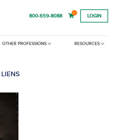
800-659-8088
LOGIN
OTHER PROFESSIONS
RESOURCES
LIENS