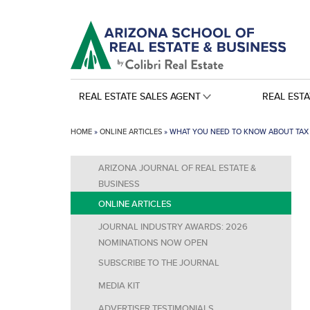
REAL ESTATE SALES AGENT
REAL EST
HOME
»
ONLINE ARTICLES
»
WHAT YOU NEED TO KNOW ABOUT TAX 
ARIZONA JOURNAL OF REAL ESTATE &
BUSINESS
ONLINE ARTICLES
JOURNAL INDUSTRY AWARDS: 2026
NOMINATIONS NOW OPEN
SUBSCRIBE TO THE JOURNAL
MEDIA KIT
ADVERTISER TESTIMONIALS