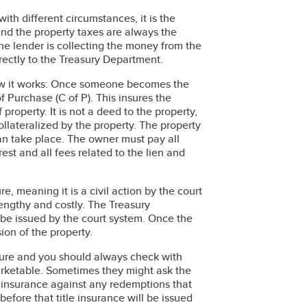
with different circumstances, it is the
ind the property taxes are always the
the lender is collecting the money from the
irectly to the Treasury Department.
 how it works: Once someone becomes the
of Purchase (C of P). This insures the
property. It is not a deed to the property,
ollateralized by the property. The property
an take place. The owner must pay all
rest and all fees related to the lien and
ure, meaning it is a civil action by the court
lengthy and costly. The Treasury
 be issued by the court system. Once the
ion of the property.
nsure and you should always check with
arketable. Sometimes they might ask the
e insurance against any redemptions that
efore that title insurance will be issued