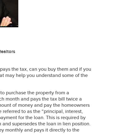
ealtors
o pays the tax, can you buy them and if you
 that may help you understand some of the
 to purchase the property from a
ch month and pays the tax bill twice a
d amount of money and pay the homeowners
referred to as the “principal, interest,
payment for the loan. This is required by
 and supersedes the loan in lien position.
ey monthly and pays it directly to the