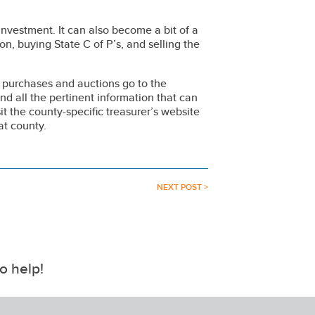
nvestment. It can also become a bit of a
n, buying State C of P’s, and selling the
en purchases and auctions go to the
nd all the pertinent information that can
t the county-specific treasurer’s website
at county.
NEXT POST >
o help!