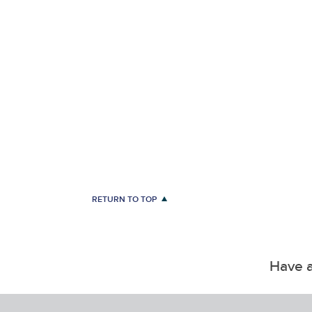
RETURN TO TOP
Have a