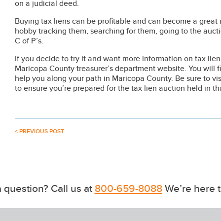
on a judicial deed.
Buying tax liens can be profitable and can become a great i
hobby tracking them, searching for them, going to the auctio
C of P’s.
If you decide to try it and want more information on tax li
Maricopa County treasurer’s department website. You will fi
help you along your path in Maricopa County. Be sure to visi
to ensure you’re prepared for the tax lien auction held in th
< PREVIOUS POST
 question? Call us at
800-659-8088
We’re here t