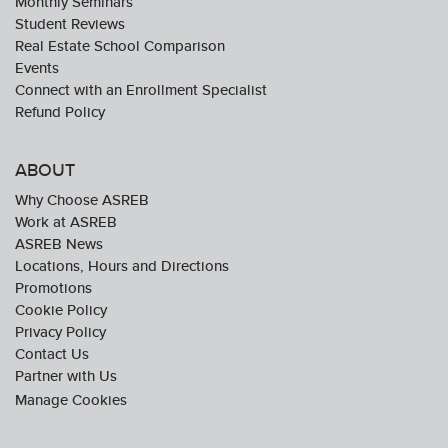
Monthly Seminars
Student Reviews
Real Estate School Comparison
Events
Connect with an Enrollment Specialist
Refund Policy
ABOUT
Why Choose ASREB
Work at ASREB
ASREB News
Locations, Hours and Directions
Promotions
Cookie Policy
Privacy Policy
Contact Us
Partner with Us