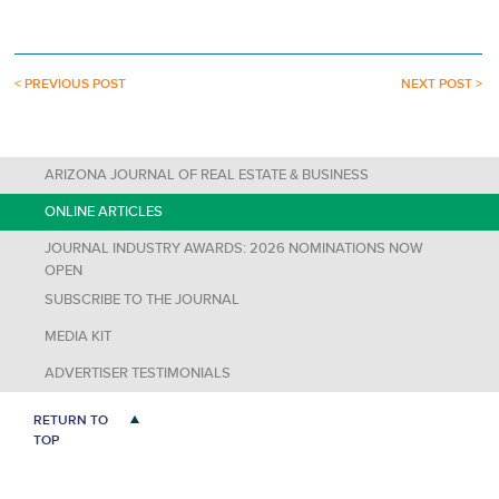
< PREVIOUS POST
NEXT POST >
ARIZONA JOURNAL OF REAL ESTATE & BUSINESS
ONLINE ARTICLES
JOURNAL INDUSTRY AWARDS: 2026 NOMINATIONS NOW
OPEN
SUBSCRIBE TO THE JOURNAL
MEDIA KIT
ADVERTISER TESTIMONIALS
RETURN TO
TOP