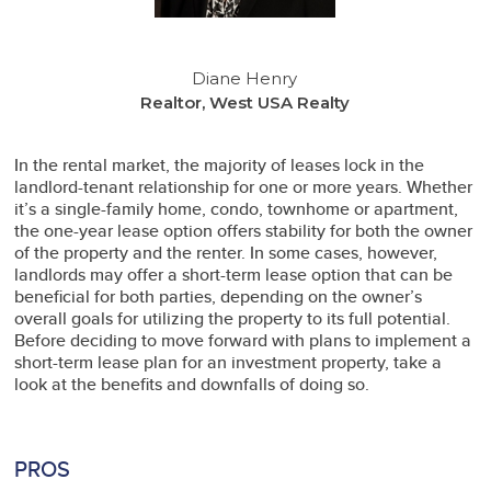
Diane Henry
Realtor, West USA Realty
In the rental market, the majority of leases lock in the
landlord-tenant relationship for one or more years. Whether
it’s a single-family home, condo, townhome or apartment,
the one-year lease option offers stability for both the owner
of the property and the renter. In some cases, however,
landlords may offer a short-term lease option that can be
beneficial for both parties, depending on the owner’s
overall goals for utilizing the property to its full potential.
Before deciding to move forward with plans to implement a
short-term lease plan for an investment property, take a
look at the benefits and downfalls of doing so.
PROS