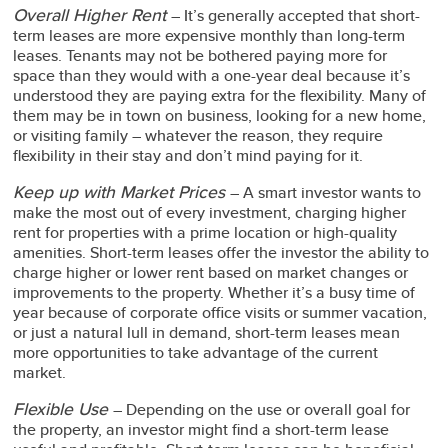
Overall Higher Rent
– It’s generally accepted that short-
term leases are more expensive monthly than long-term
leases. Tenants may not be bothered paying more for
space than they would with a one-year deal because it’s
understood they are paying extra for the flexibility. Many of
them may be in town on business, looking for a new home,
or visiting family – whatever the reason, they require
flexibility in their stay and don’t mind paying for it.
Keep up with Market Prices
– A smart investor wants to
make the most out of every investment, charging higher
rent for properties with a prime location or high-quality
amenities. Short-term leases offer the investor the ability to
charge higher or lower rent based on market changes or
improvements to the property. Whether it’s a busy time of
year because of corporate office visits or summer vacation,
or just a natural lull in demand, short-term leases mean
more opportunities to take advantage of the current
market.
Flexible Use
– Depending on the use or overall goal for
the property, an investor might find a short-term lease