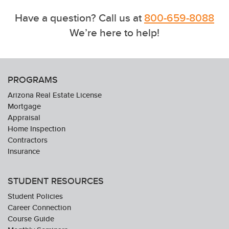
Have a question? Call us at
800-659-8088
We’re here to help!
PROGRAMS
Arizona Real Estate License
Mortgage
Appraisal
Home Inspection
Contractors
Insurance
STUDENT RESOURCES
Student Policies
Career Connection
Course Guide