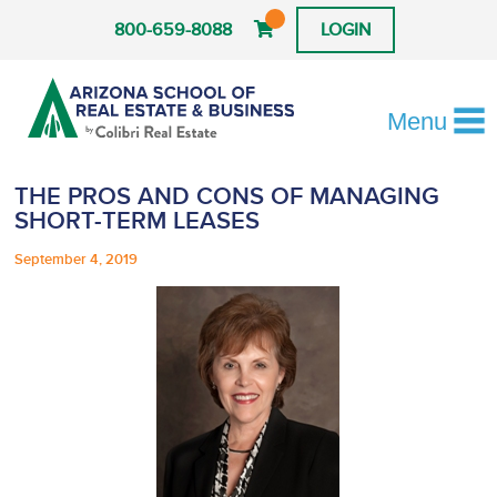
800-659-8088
LOGIN
Menu
THE PROS AND CONS OF MANAGING
SHORT-TERM LEASES
September 4, 2019