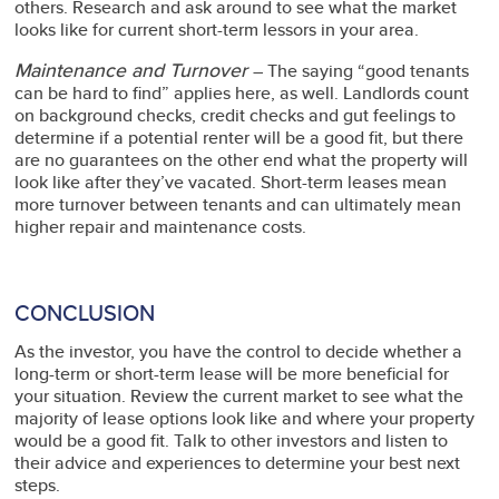
others. Research and ask around to see what the market
looks like for current short-term lessors in your area.
Maintenance and Turnover
– The saying “good tenants
can be hard to find” applies here, as well. Landlords count
on background checks, credit checks and gut feelings to
determine if a potential renter will be a good fit, but there
are no guarantees on the other end what the property will
look like after they’ve vacated. Short-term leases mean
more turnover between tenants and can ultimately mean
higher repair and maintenance costs.
CONCLUSION
As the investor, you have the control to decide whether a
long-term or short-term lease will be more beneficial for
your situation. Review the current market to see what the
majority of lease options look like and where your property
would be a good fit. Talk to other investors and listen to
their advice and experiences to determine your best next
steps.