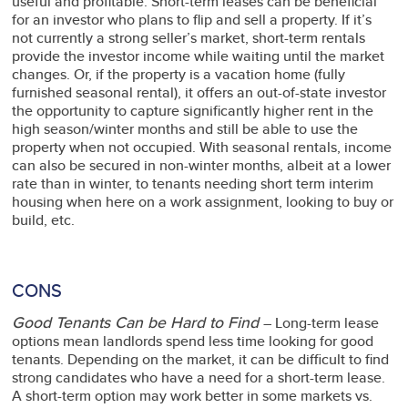
useful and profitable. Short-term leases can be beneficial
for an investor who plans to flip and sell a property. If it’s
not currently a strong seller’s market, short-term rentals
provide the investor income while waiting until the market
changes. Or, if the property is a vacation home (fully
furnished seasonal rental), it offers an out-of-state investor
the opportunity to capture significantly higher rent in the
high season/winter months and still be able to use the
property when not occupied. With seasonal rentals, income
can also be secured in non-winter months, albeit at a lower
rate than in winter, to tenants needing short term interim
housing when here on a work assignment, looking to buy or
build, etc.
CONS
Good Tenants Can be Hard to Find
– Long-term lease
options mean landlords spend less time looking for good
tenants. Depending on the market, it can be difficult to find
strong candidates who have a need for a short-term lease.
A short-term option may work better in some markets vs.