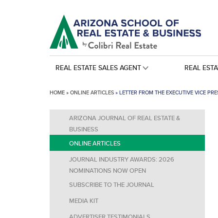
REAL ESTATE SALES AGENT
REAL EST
HOME
»
ONLINE ARTICLES
»
LETTER FROM THE EXECUTIVE VICE PRE
ARIZONA JOURNAL OF REAL ESTATE &
BUSINESS
ONLINE ARTICLES
JOURNAL INDUSTRY AWARDS: 2026
NOMINATIONS NOW OPEN
SUBSCRIBE TO THE JOURNAL
MEDIA KIT
ADVERTISER TESTIMONIALS