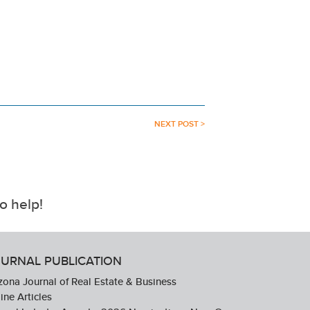
NEXT POST >
o help!
URNAL PUBLICATION
zona Journal of Real Estate & Business
ine Articles