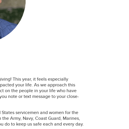
ing! This year, it feels especially
mpacted your life. As we approach this
ct on the people in your life who have
you note or text message to your close-
ed States servicemen and women for the
in the Army, Navy, Coast Guard, Marines,
you do to keep us safe each and every day.