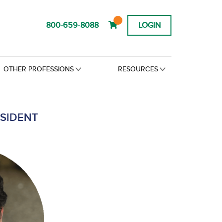
800-659-8088
LOGIN
OTHER PROFESSIONS
RESOURCES
ESIDENT