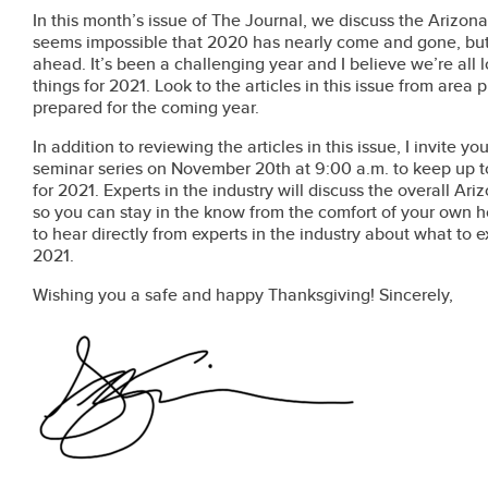
In this month’s issue of The Journal, we discuss the Arizona 
seems impossible that 2020 has nearly come and gone, but n
ahead. It’s been a challenging year and I believe we’re all
things for 2021. Look to the articles in this issue from area
prepared for the coming year.
In addition to reviewing the articles in this issue, I invite yo
seminar series on November 20th at 9:00 a.m. to keep up to
for 2021. Experts in the industry will discuss the overall A
so you can stay in the know from the comfort of your own h
to hear directly from experts in the industry about what to 
2021.
Wishing you a safe and happy Thanksgiving! Sincerely,