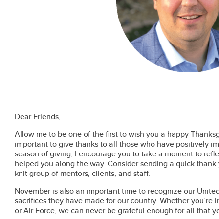
Dear Friends,
Allow me to be one of the first to wish you a happy Thanksgiv
important to give thanks to all those who have positively i
season of giving, I encourage you to take a moment to refle
helped you along the way. Consider sending a quick thank 
knit group of mentors, clients, and staff.
November is also an important time to recognize our Unit
sacrifices they have made for our country. Whether you’re 
or Air Force, we can never be grateful enough for all that 