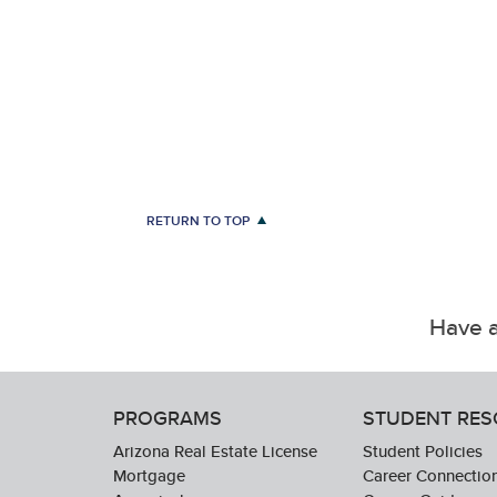
RETURN TO TOP
Have a
PROGRAMS
STUDENT RE
Arizona Real Estate License
Student Policies
Mortgage
Career Connectio