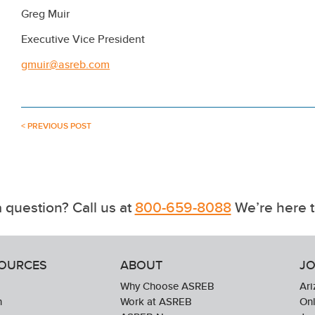
Greg Muir
Executive Vice President
gmuir@asreb.com
< PREVIOUS POST
 question? Call us at
800-659-8088
We’re here t
SOURCES
ABOUT
JO
Why Choose ASREB
Ari
n
Work at ASREB
Onl