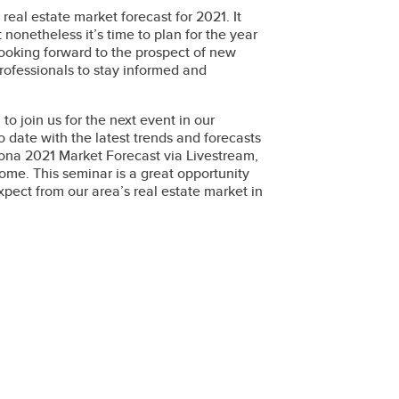
real estate market forecast for 2021. It
onetheless it’s time to plan for the year
 looking forward to the prospect of new
 professionals to stay informed and
u to join us for the next event in our
 date with the latest trends and forecasts
rizona 2021 Market Forecast via Livestream,
ome. This seminar is a great opportunity
expect from our area’s real estate market in