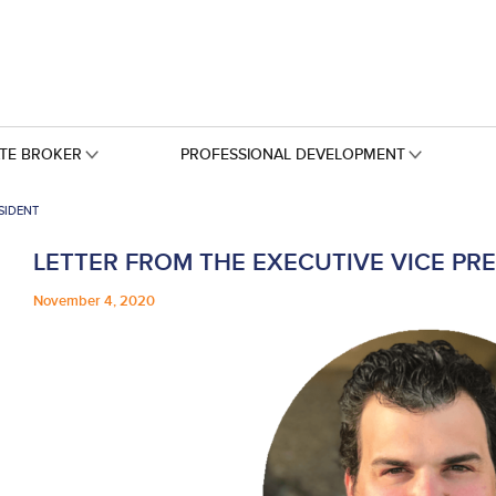
ATE BROKER
PROFESSIONAL DEVELOPMENT
SIDENT
LETTER FROM THE EXECUTIVE VICE PR
November 4, 2020