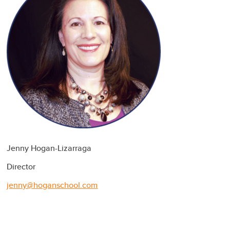
Jenny Hogan-Lizarraga
Director
jenny@hoganschool.com