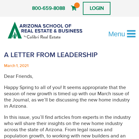
800-659-8088
LOGIN
Menu
A LETTER FROM LEADERSHIP
March 1, 2021
Dear Friends,
Happy Spring to all of you! It seems appropriate that the
season of new growth is timed up with our March issue of
the Journal, as we’ll be discussing the new home industry
in Arizona.
In this issue, you’ll find articles from experts in the industry
who will share their insights on the new home industry
across the state of Arizona. From legal issues and
population growth, to working with new builders and an