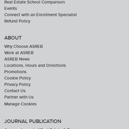
Real Estate School Comparison
Events
Connect with an Enrollment Specialist
Refund Policy
ABOUT
Why Choose ASREB
Work at ASREB
ASREB News
Locations, Hours and Directions
Promotions
Cookie Policy
Privacy Policy
Contact Us
Partner with Us
JOURNAL PUBLICATION