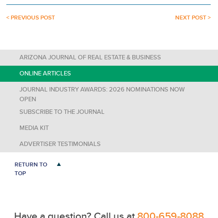
< PREVIOUS POST
NEXT POST >
ARIZONA JOURNAL OF REAL ESTATE & BUSINESS
ONLINE ARTICLES
JOURNAL INDUSTRY AWARDS: 2026 NOMINATIONS NOW
OPEN
SUBSCRIBE TO THE JOURNAL
MEDIA KIT
ADVERTISER TESTIMONIALS
RETURN TO
TOP
Have a question? Call us at
800-659-8088