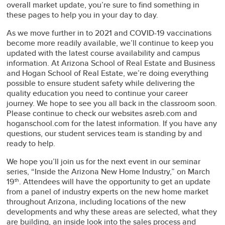
overall market update, you’re sure to find something in
these pages to help you in your day to day.
As we move further in to 2021 and COVID-19 vaccinations
become more readily available, we’ll continue to keep you
updated with the latest course availability and campus
information. At Arizona School of Real Estate and Business
and Hogan School of Real Estate, we’re doing everything
possible to ensure student safety while delivering the
quality education you need to continue your career
journey. We hope to see you all back in the classroom soon.
Please continue to check our websites asreb.com and
hoganschool.com for the latest information. If you have any
questions, our student services team is standing by and
ready to help.
We hope you’ll join us for the next event in our seminar
series, “Inside the Arizona New Home Industry,” on March
19
. Attendees will have the opportunity to get an update
th
from a panel of industry experts on the new home market
throughout Arizona, including locations of the new
developments and why these areas are selected, what they
are building, an inside look into the sales process and