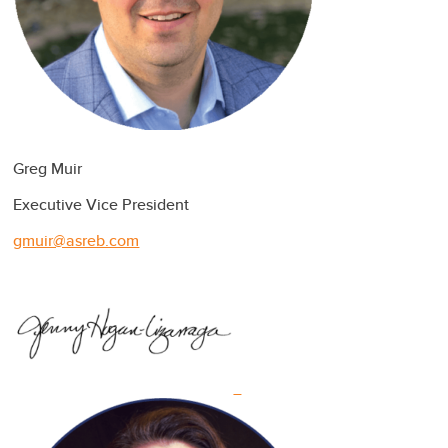
Greg Muir
Executive Vice President
gmuir@asreb.com