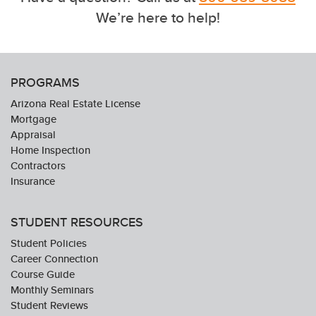
We’re here to help!
PROGRAMS
Arizona Real Estate License
Mortgage
Appraisal
Home Inspection
Contractors
Insurance
STUDENT RESOURCES
Student Policies
Career Connection
Course Guide
Monthly Seminars
Student Reviews