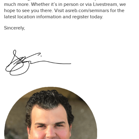
much more. Whether it’s in person or via Livestream, we
hope to see you there. Visit asreb.com/seminars for the
latest location information and register today.
Sincerely,