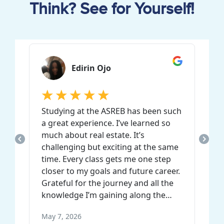
Think? See for Yourself!