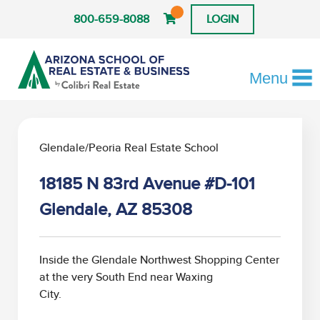
800-659-8088
LOGIN
Menu
Glendale/Peoria Real Estate School
18185 N 83rd Avenue #D-101
Glendale, AZ 85308
Inside the Glendale Northwest Shopping Center
at the very South End near Waxing
City.