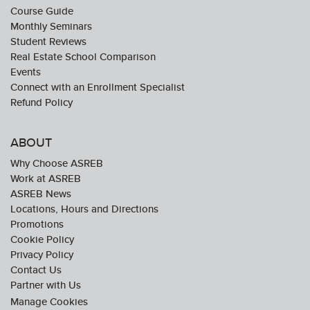
Course Guide
Monthly Seminars
Student Reviews
Real Estate School Comparison
Events
Connect with an Enrollment Specialist
Refund Policy
ABOUT
Why Choose ASREB
Work at ASREB
ASREB News
Locations, Hours and Directions
Promotions
Cookie Policy
Privacy Policy
Contact Us
Partner with Us