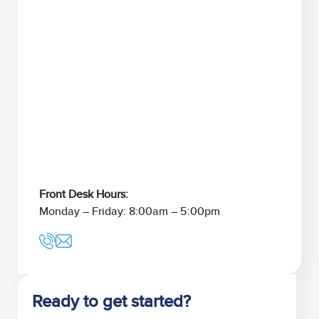
Front Desk Hours:
Monday – Friday: 8:00am – 5:00pm
Ready to get started?