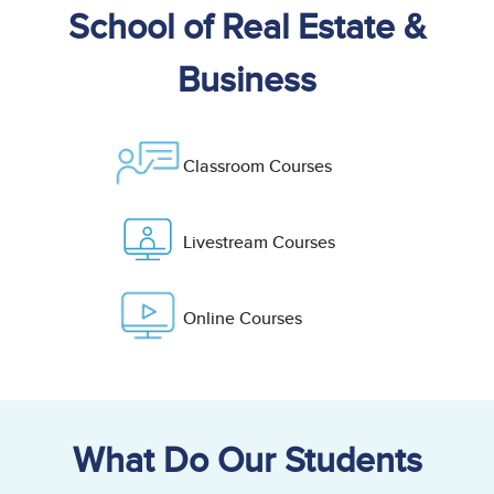
School of Real Estate &
Business
Classroom Courses
Livestream Courses
Online Courses
What Do Our Students