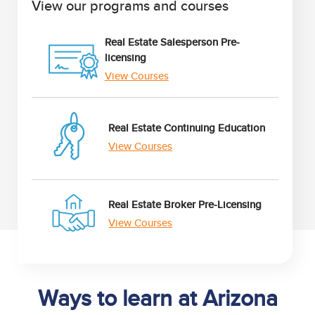
View our programs and courses
Real Estate Salesperson Pre-
licensing
View Courses
Real Estate Continuing Education
View Courses
Real Estate Broker Pre-Licensing
View Courses
Ways to learn at Arizona