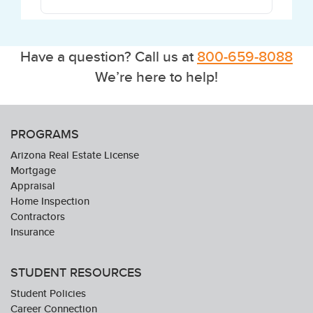
Have a question? Call us at
800-659-8088
We’re here to help!
PROGRAMS
Arizona Real Estate License
Mortgage
Appraisal
Home Inspection
Contractors
Insurance
STUDENT RESOURCES
Student Policies
Career Connection