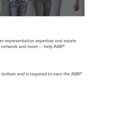
r representation expertise real estate
ral network and more — help ABR®
o bottom and is required to earn the ABR®