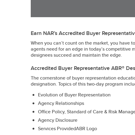
Earn NAR’s Accredited Buyer Representati
When you can’t count on the market, you have to 
agents need for an edge in today’s competitive 
designees succeed and maintain the edge.
Accredited Buyer Representative ABR® Des
The cornerstone of buyer representation educatio
designation. Topics of this two-day program inclu
Evolution of Buyer Representation
Agency Relationships
Office Policy, Standard of Care & Risk Mana
Agency Disclosure
Services ProvidedABR Logo