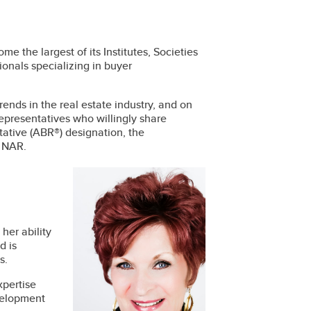
the largest of its Institutes, Societies
onals specializing in buyer
nds in the real estate industry, and on
 representatives who willingly share
ative (ABR®) designation, the
y NAR.
her ability
d is
s.
xpertise
evelopment