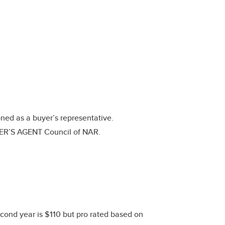
ned as a buyer’s representative.
YER’S AGENT Council of NAR.
ond year is $110 but pro rated based on