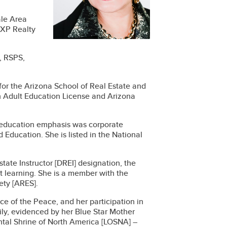
ale Area
EXP Realty
, RSPS,
 for the Arizona School of Real Estate and
n Adult Education License and Arizona
 education emphasis was corporate
Education. She is listed in the National
ate Instructor [DREI] designation, the
nt learning. She is a member with the
ety [ARES].
ice of the Peace, and her participation in
ly, evidenced by her Blue Star Mother
iental Shrine of North America [LOSNA] –