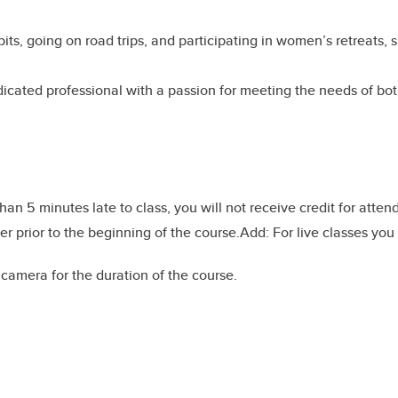
ibits, going on road trips, and participating in women’s retreat
edicated professional with a passion for meeting the needs of bo
than 5 minutes late to class, you will not receive credit for atte
r prior to the beginning of the course.Add: For live classes you
amera for the duration of the course.