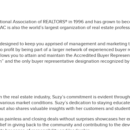
onal Association of REALTORS® in 1996 and has grown to become 
is also the world’s largest organization of real estate professi
designed to keep you apprised of management and marketing tre
lso profit by being part of a larger network of experienced buyer
llows you to attain and maintain the Accredited Buyer Represent
n” and the only buyer representative designation recognized b
 the real estate industry, Suzy’s commitment is evident through 
various market conditions. Suzy’s dedication to staying educate
t also shares valuable insights with her customers and student
s painless and closing deals without surprises showcases her e
lief in giving back to the community and contributing to the d