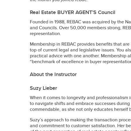
Real Estate BUYER AGENT’S Council
Founded in 1988, REBAC was acquired by the Nati
and Councils. Over 50,000 members strong, REBAC 
representation.
Membership in REBAC provides benefits that are 
top of current legal and legislative issues. You a
practical advice with one another. Membership a
“benchmark of excellence in buyer representatio
About the Instructor
Suzy Lieber
When it comes to longevity and professionalism in
to navigate shifts and embrace successes during 
commendable, as she not only educates herself bu
Suzy’s approach to making the transaction proces
and commitment to customer satisfaction. Her be