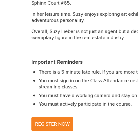
Sphinx Court #65.
In her leisure time, Suzy enjoys exploring art exh
adventurous personality.
Overall, Suzy Lieber is not just an agent but a d
exemplary figure in the real estate industry.
Important Reminders
There is a 5 minute late rule. If you are more 
You must sign in on the Class Attendance roste
streaming classes.
You must have a working camera and stay on c
You must actively participate in the course.
REGISTER NOW