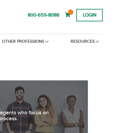
800-659-8088
LOGIN
OTHER PROFESSIONS
RESOURCES
s agents who focus on
process.