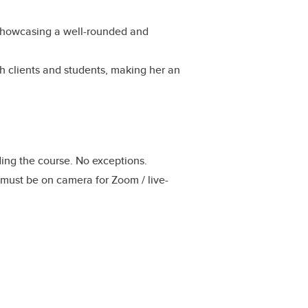
s, showcasing a well-rounded and
th clients and students, making her an
nding the course. No exceptions.
 must be on camera for Zoom / live-