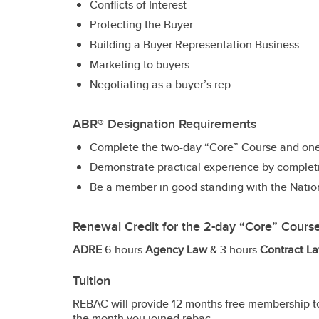
Conflicts of Interest
Protecting the Buyer
Building a Buyer Representation Business
Marketing to buyers
Negotiating as a buyer’s rep
ABR® Designation Requirements
Complete the two-day “Core” Course and one 
Demonstrate practical experience by completin
Be a member in good standing with the Nati
Renewal Credit for the 2-day “Core” Cours
ADRE
6 hours
Agency Law
& 3 hours
Contract La
Tuition
REBAC will provide 12 months free membership to
the month you joined rebac.