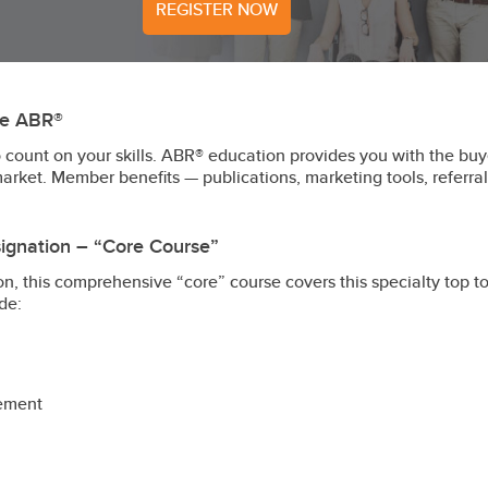
REGISTER NOW
ve ABR®
count on your skills. ABR® education provides you with the buye
market. Member benefits — publications, marketing tools, refer
ignation – “Core Course”
n, this comprehensive “core” course covers this specialty top t
de:
gement