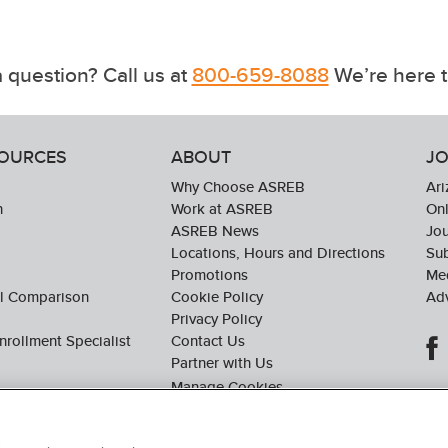
 question? Call us at
800-659-8088
We’re here t
SOURCES
ABOUT
JO
Why Choose ASREB
Ari
n
Work at ASREB
Onl
ASREB News
Jo
Locations, Hours and Directions
Sub
Promotions
Med
ol Comparison
Cookie Policy
Adv
Privacy Policy
nrollment Specialist
Contact Us
Partner with Us