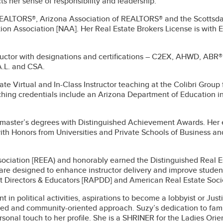
cts her sense of responsibility and leadership.
 REALTORS®, Arizona Association of REALTORS® and the Scottsd
on Association [NAA]. Her Real Estate Brokers License is with 
ructor with designations and certifications – C2EX, AHWD, ABR®
.L. and CSA.
ate Virtual and In-Class Instructor teaching at the Colibri Group
hing credentials include an Arizona Department of Education i
d master’s degrees with Distinguished Achievement Awards. Her
th Honors from Universities and Private Schools of Business and 
ociation [REEA) and honorably earned the Distinguished Real Est
h are designed to enhance instructor delivery and improve stude
Directors & Educators [RAPDD] and American Real Estate Soci
in political activities, aspirations to become a lobbyist or Just
ted and community-oriented approach. Suzy’s dedication to fami
ersonal touch to her profile. She is a SHRINER for the Ladies Or