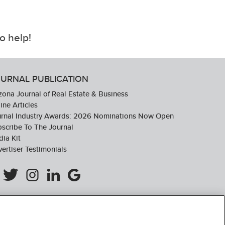
o help!
URNAL PUBLICATION
zona Journal of Real Estate & Business
ine Articles
urnal Industry Awards: 2026 Nominations Now Open
scribe To The Journal
ia Kit
ertiser Testimonials