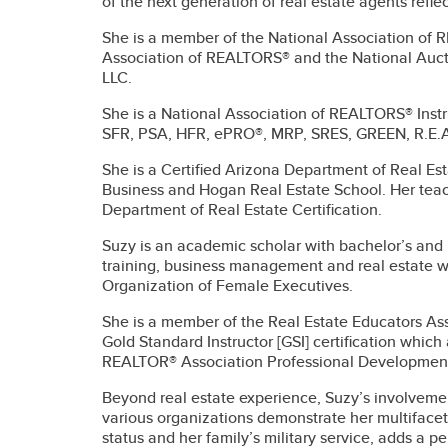
of the next generation of real estate agents refle
She is a member of the National Association of
Association of REALTORS® and the National Aucti
LLC.
She is a National Association of REALTORS® Inst
SFR, PSA, HFR, ePRO®, MRP, SRES, GREEN, R.E.A
She is a Certified Arizona Department of Real Est
Business and Hogan Real Estate School. Her teac
Department of Real Estate Certification.
Suzy is an academic scholar with bachelor’s an
training, business management and real estate wi
Organization of Female Executives.
She is a member of the Real Estate Educators Ass
Gold Standard Instructor [GSI] certification whic
REALTOR® Association Professional Development 
Beyond real estate experience, Suzy’s involvement 
various organizations demonstrate her multiface
status and her family’s military service, adds a p