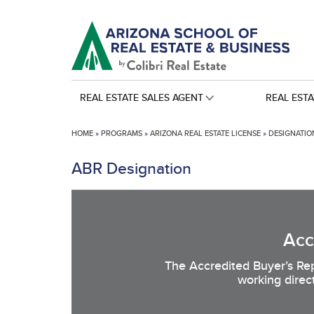
REAL ESTATE SALES AGENT
REAL EST
HOME
»
PROGRAMS
»
ARIZONA REAL ESTATE LICENSE
»
DESIGNATION
ABR Designation
Acc
The Accredited Buyer’s Rep
working direc