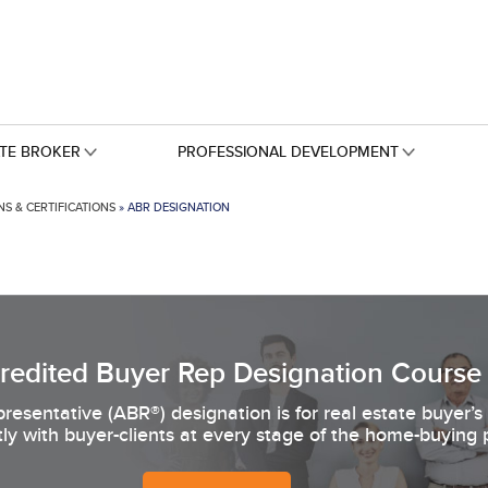
ATE BROKER
PROFESSIONAL DEVELOPMENT
S & CERTIFICATIONS
»
ABR DESIGNATION
redited Buyer Rep Designation Course
resentative (ABR®) designation is for real estate buyer’
tly with buyer-clients at every stage of the home-buying 