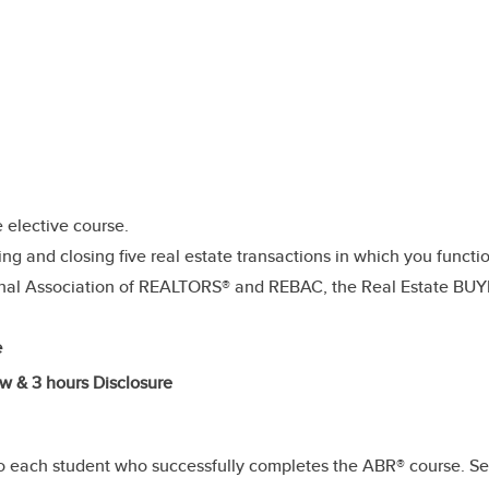
elective course.
g and closing five real estate transactions in which you functio
onal Association of REALTORS® and REBAC, the Real Estate BU
e
w & 3 hours Disclosure
 each student who successfully completes the ABR® course. Sec