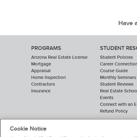
Have a
PROGRAMS
STUDENT RE
Arizona Real Estate License
Student Policies
Mortgage
Career Connectio
Appraisal
Course Guide
Home Inspection
Monthly Seminars
Contractors
Student Reviews
Insurance
Real Estate Scho
Events
Connect with an E
Refund Policy
Cookie Notice