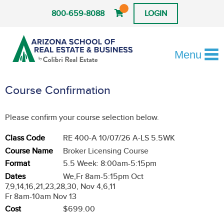
800-659-8088
LOGIN
Menu
Course Confirmation
Please confirm your course selection below.
Class Code
RE 400-A 10/07/26 A-LS 5.5WK
Course Name
Broker Licensing Course
Format
5.5 Week: 8:00am-5:15pm
Dates
We,Fr 8am-5:15pm Oct
7,9,14,16,21,23,28,30, Nov 4,6,11
Fr 8am-10am Nov 13
Cost
$699.00