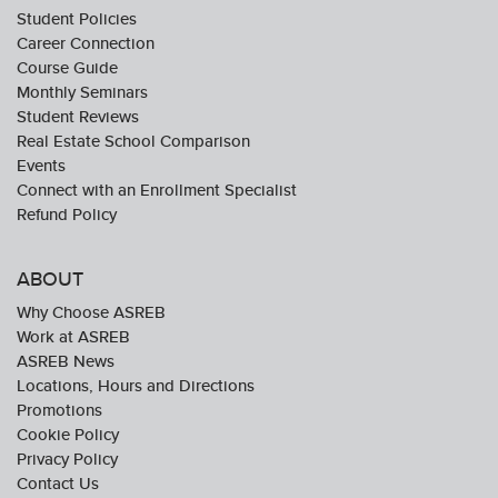
Student Policies
Career Connection
Course Guide
Monthly Seminars
Student Reviews
Real Estate School Comparison
Events
Connect with an Enrollment Specialist
Refund Policy
ABOUT
Why Choose ASREB
Work at ASREB
ASREB News
Locations, Hours and Directions
Promotions
Cookie Policy
Privacy Policy
Contact Us