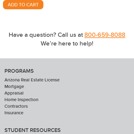
Have a question? Call us at
800-659-8088
We’re here to help!
PROGRAMS
Arizona Real Estate License
Mortgage
Appraisal
Home Inspection
Contractors
Insurance
STUDENT RESOURCES