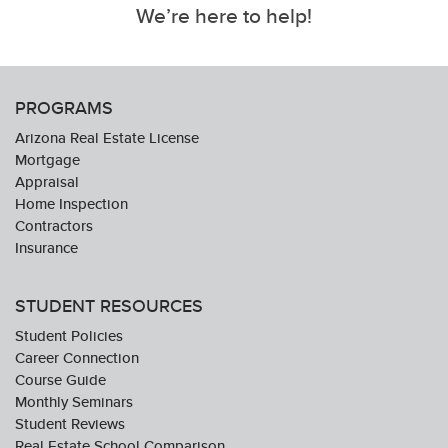
We’re here to help!
PROGRAMS
Arizona Real Estate License
Mortgage
Appraisal
Home Inspection
Contractors
Insurance
STUDENT RESOURCES
Student Policies
Career Connection
Course Guide
Monthly Seminars
Student Reviews
Real Estate School Comparison