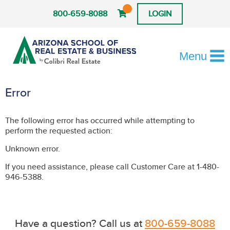
800-659-8088
LOGIN
Menu
Error
The following error has occurred while attempting to
perform the requested action:
Unknown error.
If you need assistance, please call Customer Care at 1-480-
946-5388.
Have a question? Call us at
800-659-8088