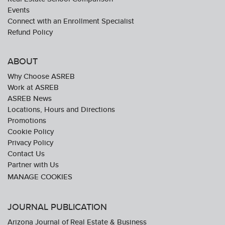
Events
Connect with an Enrollment Specialist
Refund Policy
ABOUT
Why Choose ASREB
Work at ASREB
ASREB News
Locations, Hours and Directions
Promotions
Cookie Policy
Privacy Policy
Contact Us
Partner with Us
JOURNAL PUBLICATION
Arizona Journal of Real Estate & Business