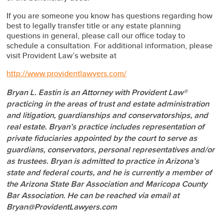
If you are someone you know has questions regarding how
best to legally transfer title or any estate planning
questions in general, please call our office today to
schedule a consultation. For additional information, please
visit Provident Law’s website at
http://www.providentlawyers.com/
Bryan L. Eastin is an Attorney with Provident Law®
practicing in the areas of trust and estate administration
and litigation, guardianships and conservatorships, and
real estate. Bryan’s practice includes representation of
private fiduciaries appointed by the court to serve as
guardians, conservators, personal representatives and/or
as trustees. Bryan is admitted to practice in Arizona’s
state and federal courts, and he is currently a member of
the Arizona State Bar Association and Maricopa County
Bar Association. He can be reached via email at
Bryan@ProvidentLawyers.com