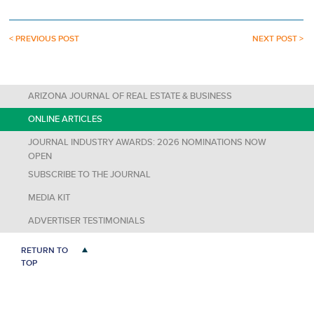
< PREVIOUS POST
NEXT POST >
ARIZONA JOURNAL OF REAL ESTATE & BUSINESS
ONLINE ARTICLES
JOURNAL INDUSTRY AWARDS: 2026 NOMINATIONS NOW
OPEN
SUBSCRIBE TO THE JOURNAL
MEDIA KIT
ADVERTISER TESTIMONIALS
RETURN TO
TOP