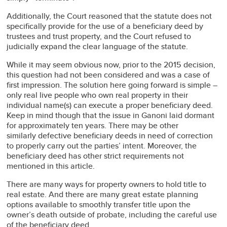
Additionally, the Court reasoned that the statute does not
specifically provide for the use of a beneficiary deed by
trustees and trust property, and the Court refused to
judicially expand the clear language of the statute.
While it may seem obvious now, prior to the 2015 decision,
this question had not been considered and was a case of
first impression. The solution here going forward is simple –
only real live people who own real property in their
individual name(s) can execute a proper beneficiary deed.
Keep in mind though that the issue in Ganoni laid dormant
for approximately ten years. There may be other
similarly defective beneficiary deeds in need of correction
to properly carry out the parties’ intent. Moreover, the
beneficiary deed has other strict requirements not
mentioned in this article.
There are many ways for property owners to hold title to
real estate. And there are many great estate planning
options available to smoothly transfer title upon the
owner’s death outside of probate, including the careful use
of the beneficiary deed.