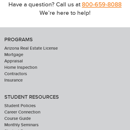
Have a question? Call us at
800-659-8088
We’re here to help!
PROGRAMS
Arizona Real Estate License
Mortgage
Appraisal
Home Inspection
Contractors
Insurance
STUDENT RESOURCES
Student Policies
Career Connection
Course Guide
Monthly Seminars