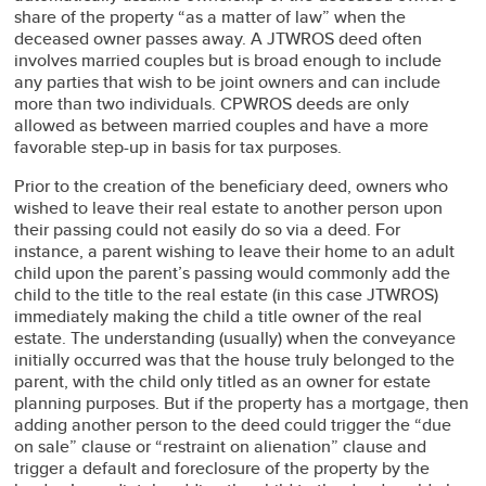
share of the property “as a matter of law” when the
deceased owner passes away. A JTWROS deed often
involves married couples but is broad enough to include
any parties that wish to be joint owners and can include
more than two individuals. CPWROS deeds are only
allowed as between married couples and have a more
favorable step-up in basis for tax purposes.
Prior to the creation of the beneficiary deed, owners who
wished to leave their real estate to another person upon
their passing could not easily do so via a deed. For
instance, a parent wishing to leave their home to an adult
child upon the parent’s passing would commonly add the
child to the title to the real estate (in this case JTWROS)
immediately making the child a title owner of the real
estate. The understanding (usually) when the conveyance
initially occurred was that the house truly belonged to the
parent, with the child only titled as an owner for estate
planning purposes. But if the property has a mortgage, then
adding another person to the deed could trigger the “due
on sale” clause or “restraint on alienation” clause and
trigger a default and foreclosure of the property by the