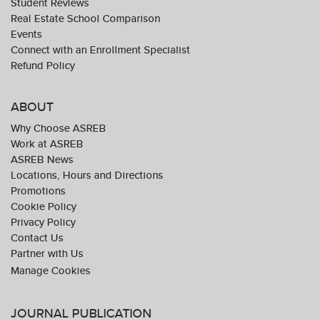
Student Reviews
Real Estate School Comparison
Events
Connect with an Enrollment Specialist
Refund Policy
ABOUT
Why Choose ASREB
Work at ASREB
ASREB News
Locations, Hours and Directions
Promotions
Cookie Policy
Privacy Policy
Contact Us
Partner with Us
JOURNAL PUBLICATION