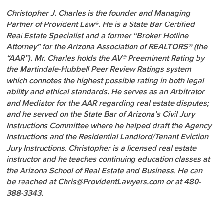
Christopher J. Charles is the founder and Managing
Partner of Provident Law®. He is a State Bar Certified
Real Estate Specialist and a former “Broker Hotline
Attorney” for the Arizona Association of REALTORS® (the
“AAR”). Mr. Charles holds the AV® Preeminent Rating by
the Martindale-Hubbell Peer Review Ratings system
which connotes the highest possible rating in both legal
ability and ethical standards. He serves as an Arbitrator
and Mediator for the AAR regarding real estate disputes;
and he served on the State Bar of Arizona’s Civil Jury
Instructions Committee where he helped draft the Agency
Instructions and the Residential Landlord/Tenant Eviction
Jury Instructions. Christopher is a licensed real estate
instructor and he teaches continuing education classes at
the Arizona School of Real Estate and Business. He can
be reached at Chris@ProvidentLawyers.com or at 480-
388-3343.