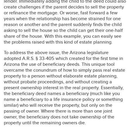
lender. Immediately adding the child to the deed could also
create challenges if the parent decides to sell the property
or refinance the mortgage. Or worse, fast forward a few
years when the relationship has become strained for one
reason or another and the parent suddenly finds the child
asking to sell the house so the child can get their one-half
share of the house. With this example, you can easily see
the problems raised with this kind of estate planning.
To address the above issue, the Arizona legislature
adopted A.R.S. § 33-405 which created for the first time in
Arizona the use of beneficiary deeds. This unique tool
overcame the conundrum of how to simply pass real estate
property to a person without elaborate estate planning,
without probate proceedings, and without creating a
present ownership interest in the real property. Essentially,
the beneficiary deed names a beneficiary (much like you
name a beneficiary to a life insurance policy or something
similar) who will receive the property, but only on the
passing of owner. Where there is more than one joint
owner, the beneficiary does not take ownership of the
property until the remaining owners die.