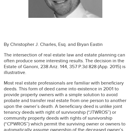
By Christopher J. Charles, Esq. and Bryan Eastin
The intersection of real estate law and estate planning can
often produce some interesting results. The decision in the
Estate of Ganoni, 238 Ariz. 144, 357 P.3d 828 (App. 2015) is
illustrative.
Most real estate professionals are familiar with beneficiary
deeds. This form of deed came into existence in 2001 to
provide property owners with a simple solution to avoid
probate and transfer real estate from one person to another
upon the owner’s death. A beneficiary deed is unlike joint
tenancy deeds with right of survivorship (“JTWROS”) or
community property deeds with rights of survivorship
(“CPWROS”) which permit the surviving owner or owners to
automatically assume ownership of the deceased owner’s