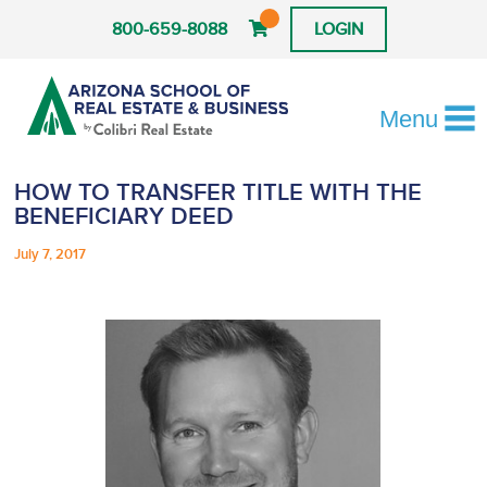
800-659-8088
LOGIN
Menu
HOW TO TRANSFER TITLE WITH THE
BENEFICIARY DEED
July 7, 2017