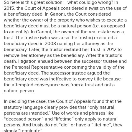
So here is this great solution – what could go wrong? In
2015, the Court of Appeals considered a twist on the use of
a beneficiary deed. In Ganoni, the Court considered
whether the owner of the property who wishes to execute a
beneficiary deed must be a natural person (i.e. as opposed
to an entity). In Ganoni, the owner of the real estate was a
trust. The trustee (who was also the trustor) executed a
beneficiary deed in 2003 naming her attorney as the
beneficiary. Later, the trustor restated her Trust in 2012 to
remove her attorney as the beneficiary. After the trustor’s
death, litigation ensued between the successor trustee and
the Personal Representative concerning the validity of the
beneficiary deed. The successor trustee argued the
beneficiary deed was ineffective to convey title because
the attempted conveyance was from a trust and not a
natural person.
In deciding the case, the Court of Appeals found that the
statutory language clearly provides that “only natural
persons are intended.” Use of words and phrases like
“deceased person” and “lifetime” only apply to natural
persons. And trusts do not “die” or have a “lifetime”, they
simply “terminate”.