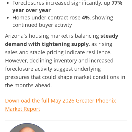
Foreclosures increased significantly, up
77%
year over year
Homes under contract rose
4%
, showing
continued buyer activity
Arizona's housing market is balancing 
steady 
demand with tightening supply
, as rising 
sales and stable pricing indicate resilience. 
However, declining inventory and increased 
foreclosure activity suggest underlying 
pressures that could shape market conditions in 
the months ahead.
Download the full May 2026 Greater Phoenix 
Market Report