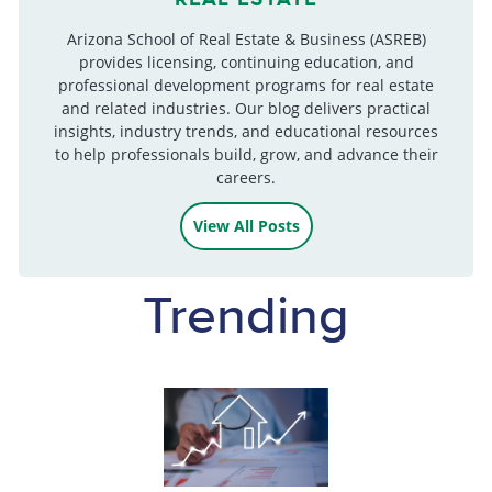
Arizona School of Real Estate & Business (ASREB)
provides licensing, continuing education, and
professional development programs for real estate
and related industries. Our blog delivers practical
insights, industry trends, and educational resources
to help professionals build, grow, and advance their
careers.
View All Posts
Trending