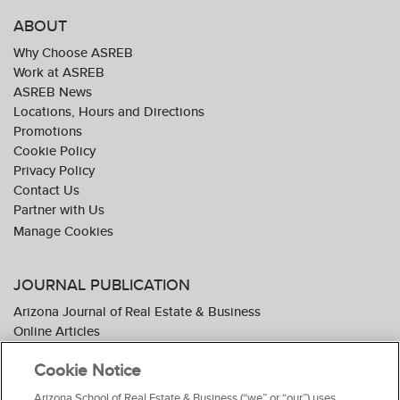
ABOUT
Why Choose ASREB
Work at ASREB
ASREB News
Locations, Hours and Directions
Promotions
Cookie Policy
Privacy Policy
Contact Us
Partner with Us
JOURNAL PUBLICATION
Arizona Journal of Real Estate & Business
Online Articles
Journal Industry Awards: 2026 Nominations Now Open
Cookie Notice
Subscribe To The Journal
Media Kit
Arizona School of Real Estate & Business (“we” or “our”) uses