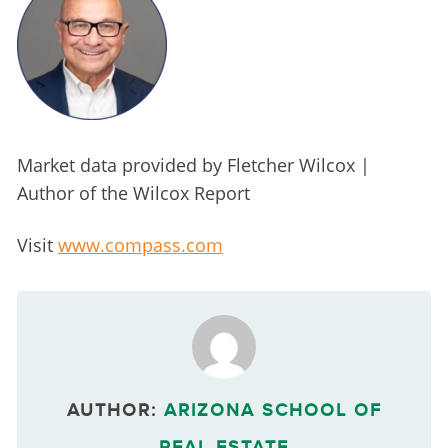
Market data provided by Fletcher Wilcox | 
Author of the Wilcox Report
Visit 
www.compass.com
AUTHOR:
ARIZONA SCHOOL OF
REAL ESTATE