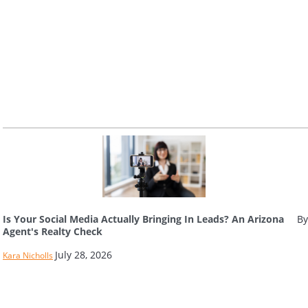
Is Your Social Media Actually Bringing In Leads? An Arizona
By
Agent's Realty Check
July 28, 2026
Kara Nicholls