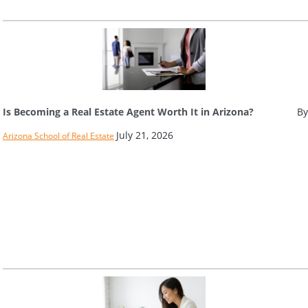
Is Becoming a Real Estate Agent Worth It in Arizona?
By
July 21, 2026
Arizona School of Real Estate