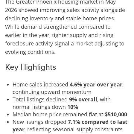
The Greater Phoenix housing market in May 
2026 showed improving sales activity alongside 
declining inventory and stable home prices. 
While demand strengthened compared to 
earlier in the year, tighter supply and rising 
foreclosure activity signal a market adjusting to 
evolving conditions.
Key Highlights
Home sales increased
4.6% year over year
,
continuing upward momentum
Total listings declined
9% overall
, with
normal listings down
10%
Median home price remained flat at
$510,000
New listings dropped
7.1% compared to last
year
, reflecting seasonal supply constraints