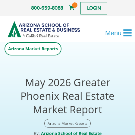
800-659-8088
LOGIN
Menu
Arizona Market Reports
May 2026 Greater
Phoenix Real Estate
Market Report
Arizona Market Reports
By:
Arizona School of Real Estate