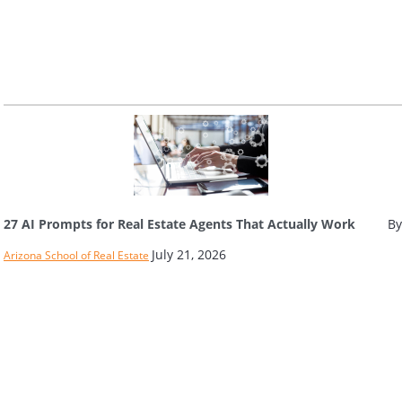
27 AI Prompts for Real Estate Agents That Actually Work
By
July 21, 2026
Arizona School of Real Estate