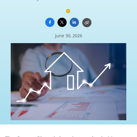
June 30, 2026