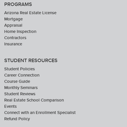
PROGRAMS
Arizona Real Estate License
Mortgage
Appraisal
Home Inspection
Contractors
Insurance
STUDENT RESOURCES
Student Policies
Career Connection
Course Guide
Monthly Seminars
Student Reviews
Real Estate School Comparison
Events
Connect with an Enrollment Specialist
Refund Policy