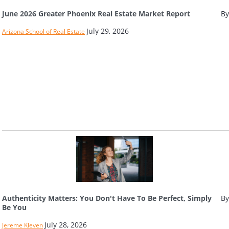
June 2026 Greater Phoenix Real Estate Market Report
By
July 29, 2026
Arizona School of Real Estate
Authenticity Matters: You Don't Have To Be Perfect, Simply
By
Be You
July 28, 2026
Jereme Kleven