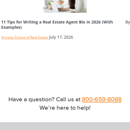
11 Tips for Writing a Real Estate Agent Bio in 2026 (With
By
Examples)
July 17, 2026
Arizona School of Real Estate
Have a question? Call us at
800-659-8088
We’re here to help!