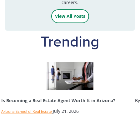
careers.
View All Posts
Trending
Is Becoming a Real Estate Agent Worth It in Arizona?
By
July 21, 2026
Arizona School of Real Estate