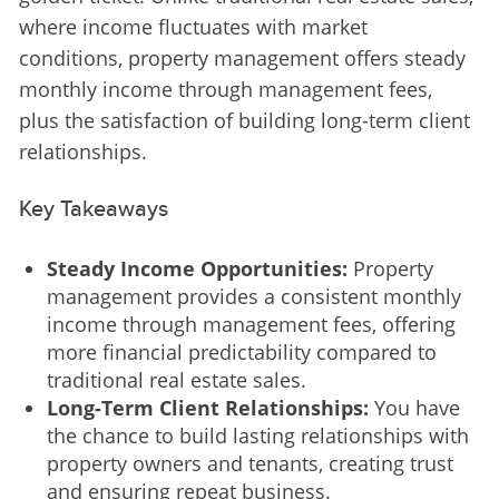
where income fluctuates with market 
conditions, property management offers steady 
monthly income through management fees, 
plus the satisfaction of building long-term client 
relationships.
Key Takeaways
Steady Income Opportunities:
Property
management provides a consistent monthly
income through management fees, offering
more financial predictability compared to
traditional real estate sales.
Long-Term Client Relationships:
You have
the chance to build lasting relationships with
property owners and tenants, creating trust
and ensuring repeat business.