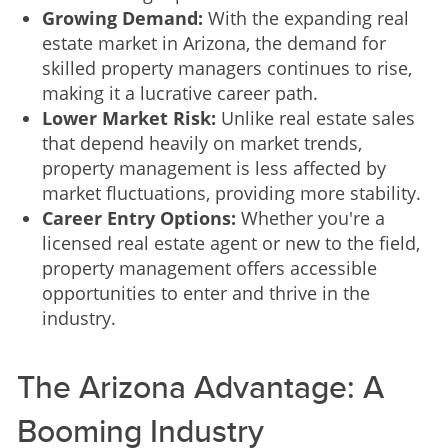
Growing Demand:
With the expanding real
estate market in Arizona, the demand for
skilled property managers continues to rise,
making it a lucrative career path.
Lower Market Risk:
Unlike real estate sales
that depend heavily on market trends,
property management is less affected by
market fluctuations, providing more stability.
Career Entry Options:
Whether you're a
licensed real estate agent or new to the field,
property management offers accessible
opportunities to enter and thrive in the
industry.
The Arizona Advantage: A
Booming Industry