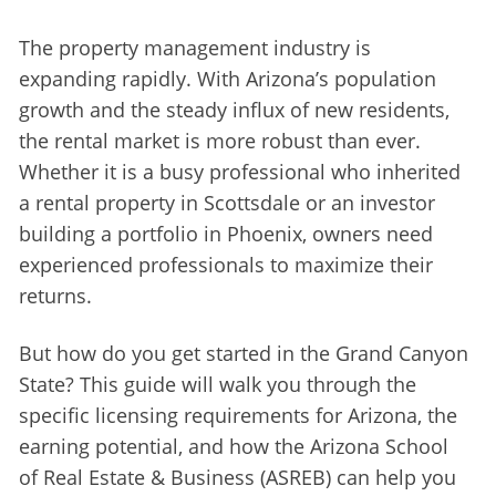
The property management industry is 
expanding rapidly. With Arizona’s population 
growth and the steady influx of new residents, 
the rental market is more robust than ever. 
Whether it is a busy professional who inherited 
a rental property in Scottsdale or an investor 
building a portfolio in Phoenix, owners need 
experienced professionals to maximize their 
returns.
But how do you get started in the Grand Canyon 
State? This guide will walk you through the 
specific licensing requirements for Arizona, the 
earning potential, and how the Arizona School 
of Real Estate & Business (ASREB) can help you 