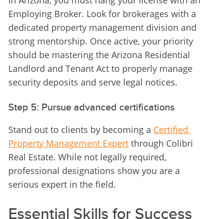
In Arizona, you must hang your license with an 
Employing Broker. Look for brokerages with a 
dedicated property management division and 
strong mentorship. Once active, your priority 
should be mastering the Arizona Residential 
Landlord and Tenant Act to properly manage 
security deposits and serve legal notices.
Step 5: Pursue advanced certifications
Stand out to clients by becoming a 
Certified 
Property Management Expert
 through Colibri 
Real Estate. While not legally required, 
professional designations show you are a 
serious expert in the field.
Essential Skills for Success