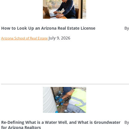
How to Look Up an Arizona Real Estate License
By
July 9, 2026
Arizona School of Real Estate
Re-Defining What is a Water Well, and What is Groundwater
By
for Arizona Realtors