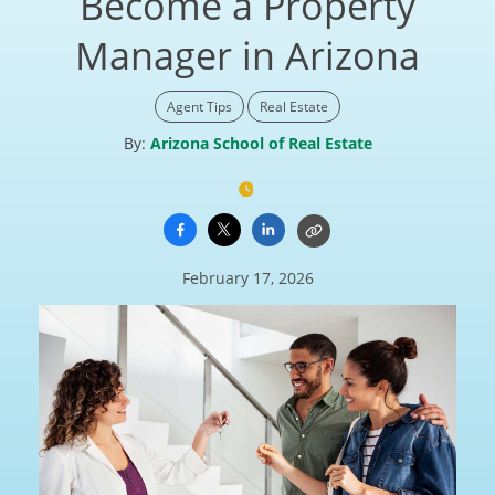
Become a Property
Manager in Arizona
Agent Tips
Real Estate
By:
Arizona School of Real Estate
February 17, 2026