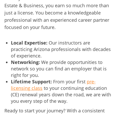
Estate & Business, you earn so much more than 
just a license. You become a knowledgeable 
professional with an experienced career partner 
focused on your future.
Local Expertise:
Our instructors are
practicing Arizona professionals with decades
of experience.
Networking:
We provide opportunities to
network so you can find an employer that is
right for you.
Lifetime Support:
From your first
pre-
licensing class
to your continuing education
(CE) renewal years down the road, we are with
you every step of the way.
Ready to start your journey? With a consistent 