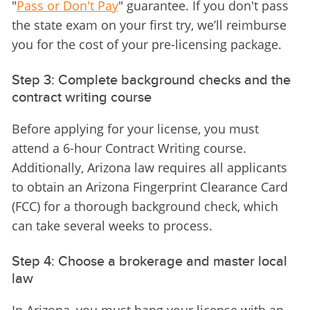
"
Pass or Don't Pay
" guarantee. If you don't pass 
the state exam on your first try, we’ll reimburse 
you for the cost of your pre-licensing package.
Step 3: Complete background checks and the
contract writing course
Before applying for your license, you must 
attend a 6-hour Contract Writing course. 
Additionally, Arizona law requires all applicants 
to obtain an Arizona Fingerprint Clearance Card 
(FCC) for a thorough background check, which 
can take several weeks to process.
Step 4: Choose a brokerage and master local
law