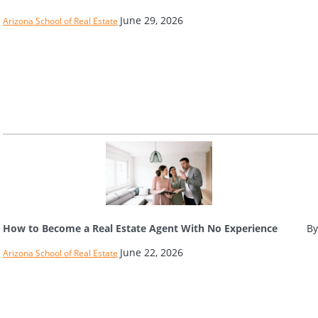
June 29, 2026
Arizona School of Real Estate
How to Become a Real Estate Agent With No Experience
By
June 22, 2026
Arizona School of Real Estate