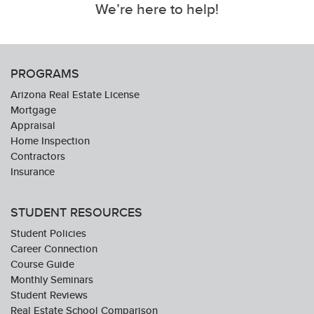
We’re here to help!
PROGRAMS
Arizona Real Estate License
Mortgage
Appraisal
Home Inspection
Contractors
Insurance
STUDENT RESOURCES
Student Policies
Career Connection
Course Guide
Monthly Seminars
Student Reviews
Real Estate School Comparison