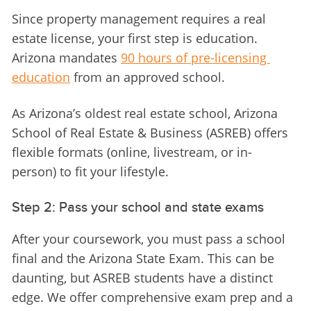
Since property management requires a real 
estate license, your first step is education. 
Arizona mandates 
90 hours of pre-licensing 
education
 from an approved school.
As Arizona’s oldest real estate school, Arizona 
School of Real Estate & Business (ASREB) offers 
flexible formats (online, livestream, or in-
person) to fit your lifestyle.
Step 2: Pass your school and state exams
After your coursework, you must pass a school 
final and the Arizona State Exam. This can be 
daunting, but ASREB students have a distinct 
edge. We offer comprehensive exam prep and a 