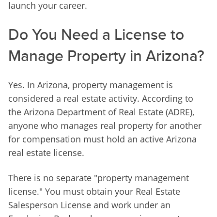
launch your career.
Do You Need a License to
Manage Property in Arizona?
Yes. In Arizona, property management is 
considered a real estate activity. According to 
the Arizona Department of Real Estate (ADRE), 
anyone who manages real property for another 
for compensation must hold an active Arizona 
real estate license.
There is no separate "property management 
license." You must obtain your Real Estate 
Salesperson License and work under an 