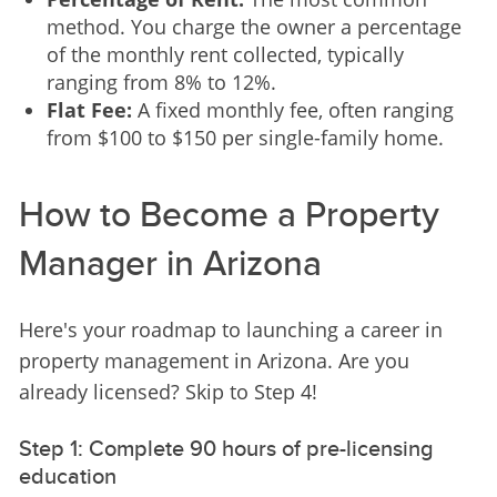
method. You charge the owner a percentage
of the monthly rent collected, typically
ranging from 8% to 12%.
Flat Fee:
A fixed monthly fee, often ranging
from $100 to $150 per single-family home.
How to Become a Property
Manager in Arizona
Here's your roadmap to launching a career in 
property management in Arizona. Are you 
already licensed? Skip to Step 4!
Step 1: Complete 90 hours of pre-licensing
education