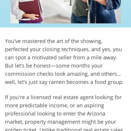
You’ve mastered the art of the showing, 
perfected your closing techniques, and yes, you 
can spot a motivated seller from a mile away. 
But let’s be honest—some months your 
commission checks look amazing, and others… 
well, let’s just say ramen becomes a food group.
If you're a licensed real estate agent looking for 
more predictable income, or an aspiring 
professional looking to enter the Arizona 
market, property management might be your 
golden ticket. Unlike traditional real estate sales, 