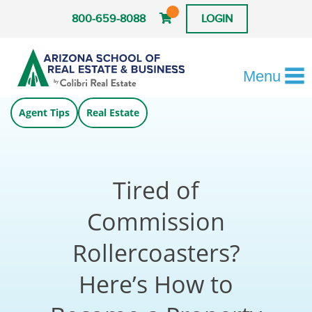
800-659-8088
LOGIN
Menu
Agent Tips
Real Estate
Tired of
Commission
Rollercoasters?
Here’s How to