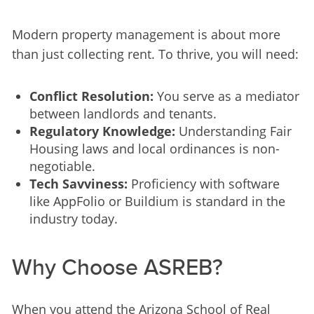
Modern property management is about more 
than just collecting rent. To thrive, you will need:
Conflict Resolution:
You serve as a mediator
between landlords and tenants.
Regulatory Knowledge:
Understanding Fair
Housing laws and local ordinances is non-
negotiable.
Tech Savviness:
Proficiency with software
like AppFolio or Buildium is standard in the
industry today.
Why Choose ASREB?
When you attend the Arizona School of Real 