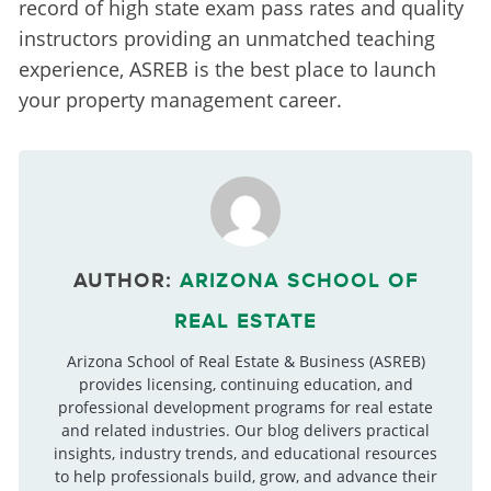
record of high state exam pass rates and quality 
instructors providing an unmatched teaching 
experience, ASREB is the best place to launch 
your property management career.
AUTHOR:
ARIZONA SCHOOL OF
REAL ESTATE
Arizona School of Real Estate & Business (ASREB)
provides licensing, continuing education, and
professional development programs for real estate
and related industries. Our blog delivers practical
insights, industry trends, and educational resources
to help professionals build, grow, and advance their