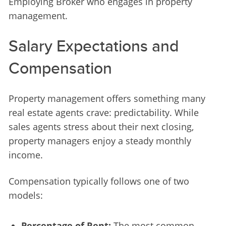
Employing Broker who engages in property 
management.
Salary Expectations and
Compensation
Property management offers something many 
real estate agents crave: predictability. While 
sales agents stress about their next closing, 
property managers enjoy a steady monthly 
income.
Compensation typically follows one of two 
models:
Percentage of Rent:
The most common