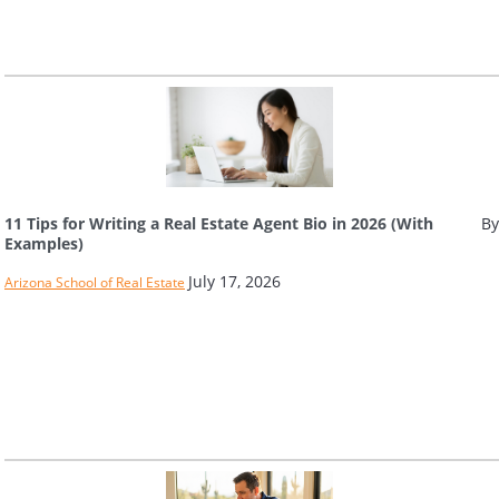
11 Tips for Writing a Real Estate Agent Bio in 2026 (With
By
Examples)
July 17, 2026
Arizona School of Real Estate