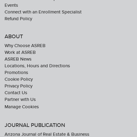
Events
Connect with an Enrollment Specialist
Refund Policy
ABOUT
Why Choose ASREB
Work at ASREB
ASREB News
Locations, Hours and Directions
Promotions
Cookie Policy
Privacy Policy
Contact Us
Partner with Us
JOURNAL PUBLICATION
Arizona Journal of Real Estate & Business