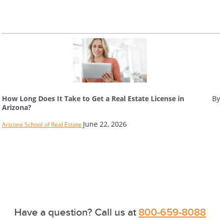
How Long Does It Take to Get a Real Estate License in
By
Arizona?
June 22, 2026
Arizona School of Real Estate
Have a question? Call us at
800-659-8088