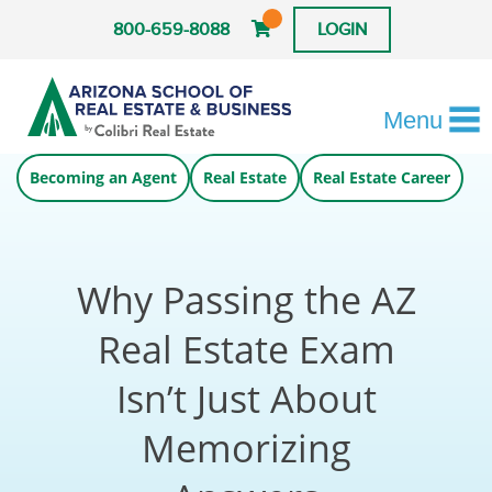
800-659-8088
LOGIN
Menu
Becoming an Agent
Real Estate
Real Estate Career
Why Passing the AZ
Real Estate Exam
Isn’t Just About
Memorizing