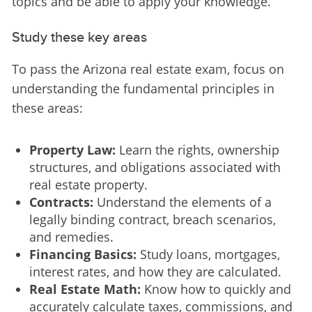
topics and be able to apply your knowledge.
Study these key areas
To pass the Arizona real estate exam, focus on 
understanding the fundamental principles in 
these areas:
Property Law:
Learn the rights, ownership
structures, and obligations associated with
real estate property.
Contracts:
Understand the elements of a
legally binding contract, breach scenarios,
and remedies.
Financing Basics:
Study loans, mortgages,
interest rates, and how they are calculated.
Real Estate Math:
Know how to quickly and
accurately calculate taxes, commissions, and