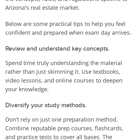
Arizona's real estate market.
Below are some practical tips to help you feel 
confident and prepared when exam day arrives.
Review and understand key concepts.
Spend time truly understanding the material 
rather than just skimming it. Use textbooks, 
video lessons, and online courses to deepen 
your knowledge.
Diversify your study methods.
Don’t rely on just one preparation method. 
Combine reputable prep courses, flashcards, 
and practice tests to cover all bases. The 