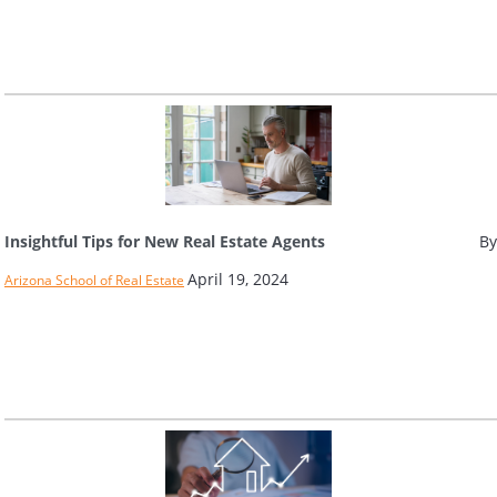
Insightful Tips for New Real Estate Agents
By
April 19, 2024
Arizona School of Real Estate