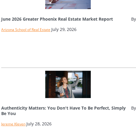
June 2026 Greater Phoenix Real Estate Market Report
By
July 29, 2026
Arizona School of Real Estate
Authenticity Matters: You Don't Have To Be Perfect, Simply
By
Be You
July 28, 2026
Jereme Kleven