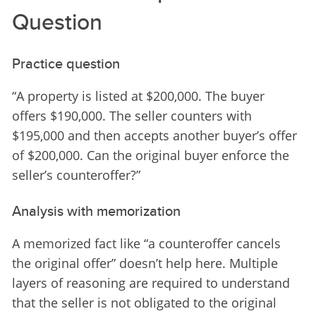
Question
Practice question
“A property is listed at $200,000. The buyer 
offers $190,000. The seller counters with 
$195,000 and then accepts another buyer’s offer 
of $200,000. Can the original buyer enforce the 
seller’s counteroffer?”
Analysis with memorization
A memorized fact like “a counteroffer cancels 
the original offer” doesn’t help here. Multiple 
layers of reasoning are required to understand 
that the seller is not obligated to the original 