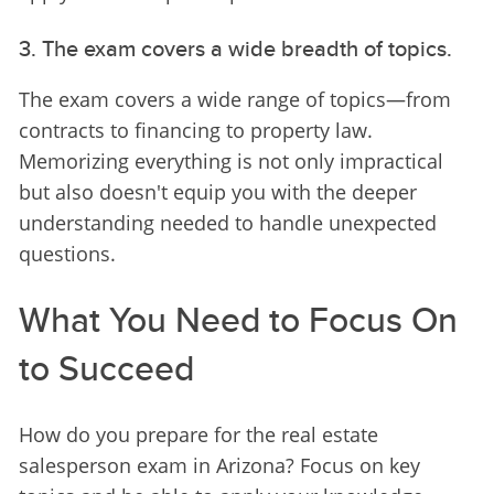
3. The exam covers a wide breadth of topics.
The exam covers a wide range of topics—from 
contracts to financing to property law. 
Memorizing everything is not only impractical 
but also doesn't equip you with the deeper 
understanding needed to handle unexpected 
questions.
What You Need to Focus On
to Succeed
How do you prepare for the real estate 
salesperson exam in Arizona? Focus on key 