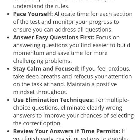
understand the rules.
Pace Yourself:
Allocate time for each section
of the test and monitor your progress to
ensure you can address all questions.
Answer Easy Questions First:
Focus on
answering questions you find easier to build
momentum and save time for more
challenging problems.
Stay Calm and Focused:
If you feel anxious,
take deep breaths and refocus your attention
on the task at hand. Maintain a positive
mindset throughout.
Use Elimination Techniques:
For multiple-
choice questions, eliminate clearly wrong
answers to improve your chances of selecting
the correct option.
Review Your Answers if Time Permits:
If
you finish early, revisit questions to double-