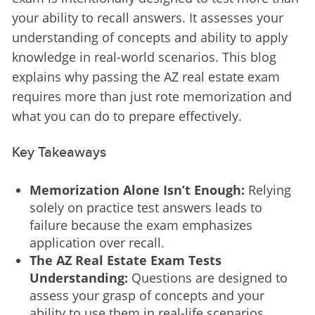
your ability to recall answers. It assesses your 
understanding of concepts and ability to apply 
knowledge in real-world scenarios. This blog 
explains why passing the AZ real estate exam 
requires more than just rote memorization and 
what you can do to prepare effectively.
Key Takeaways
Memorization Alone Isn’t Enough:
Relying
solely on practice test answers leads to
failure because the exam emphasizes
application over recall.
The AZ Real Estate Exam Tests
Understanding:
Questions are designed to
assess your grasp of concepts and your
ability to use them in real-life scenarios.