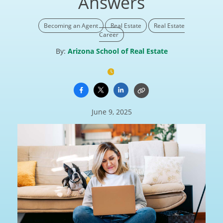
Answers
Becoming an Agent
Real Estate
Real Estate
Career
By:
Arizona School of Real Estate
June 9, 2025