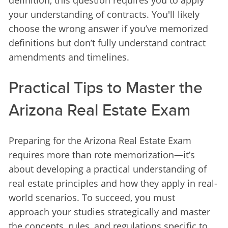
definition, this question requires you to apply 
your understanding of contracts. You'll likely 
choose the wrong answer if you’ve memorized 
definitions but don’t fully understand contract 
amendments and timelines.
Practical Tips to Master the
Arizona Real Estate Exam
Preparing for the Arizona Real Estate Exam 
requires more than rote memorization—it’s 
about developing a practical understanding of 
real estate principles and how they apply in real-
world scenarios. To succeed, you must 
approach your studies strategically and master 
the concepts, rules, and regulations specific to 