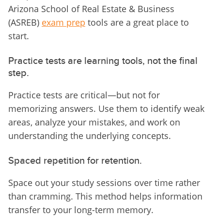
Arizona School of Real Estate & Business 
(ASREB) 
exam prep
 tools are a great place to 
start.
Practice tests are learning tools, not the final
step.
Practice tests are critical—but not for 
memorizing answers. Use them to identify weak 
areas, analyze your mistakes, and work on 
understanding the underlying concepts.
Spaced repetition for retention.
Space out your study sessions over time rather 
than cramming. This method helps information 
transfer to your long-term memory.