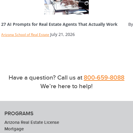
27 AI Prompts for Real Estate Agents That Actually Work
By
July 21, 2026
Arizona School of Real Estate
Have a question? Call us at
800-659-8088
We’re here to help!
PROGRAMS
Arizona Real Estate License
Mortgage