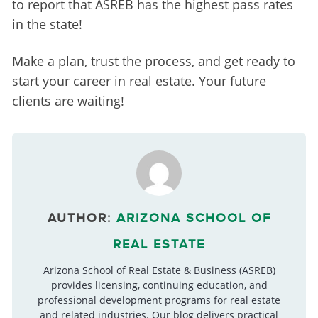
to report that ASREB has the highest pass rates 
in the state!
Make a plan, trust the process, and get ready to 
start your career in real estate. Your future 
clients are waiting!
AUTHOR:
ARIZONA SCHOOL OF
REAL ESTATE
Arizona School of Real Estate & Business (ASREB)
provides licensing, continuing education, and
professional development programs for real estate
and related industries. Our blog delivers practical