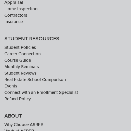
Appraisal
Home Inspection
Contractors
Insurance
STUDENT RESOURCES
Student Policies
Career Connection
Course Guide
Monthly Seminars
Student Reviews
Real Estate School Comparison
Events
Connect with an Enrollment Specialist
Refund Policy
ABOUT
Why Choose ASREB
Work at ASREB