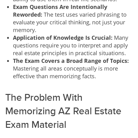
Exam Questions Are Intentionally
Reworded:
The test uses varied phrasing to
evaluate your critical thinking, not just your
memory.
Application of Knowledge Is Crucial:
Many
questions require you to interpret and apply
real estate principles in practical situations.
The Exam Covers a Broad Range of Topics:
Mastering all areas conceptually is more
effective than memorizing facts.
The Problem With
Memorizing AZ Real Estate
Exam Material