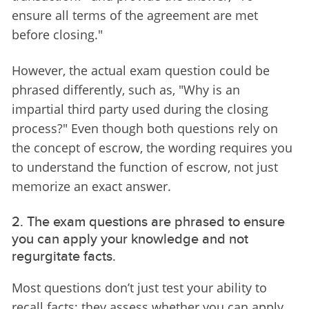
ensure all terms of the agreement are met 
before closing."
However, the actual exam question could be 
phrased differently, such as, "Why is an 
impartial third party used during the closing 
process?" Even though both questions rely on 
the concept of escrow, the wording requires you 
to understand the function of escrow, not just 
memorize an exact answer.
2. The exam questions are phrased to ensure
you can apply your knowledge and not
regurgitate facts.
Most questions don’t just test your ability to 
recall facts; they assess whether you can apply 