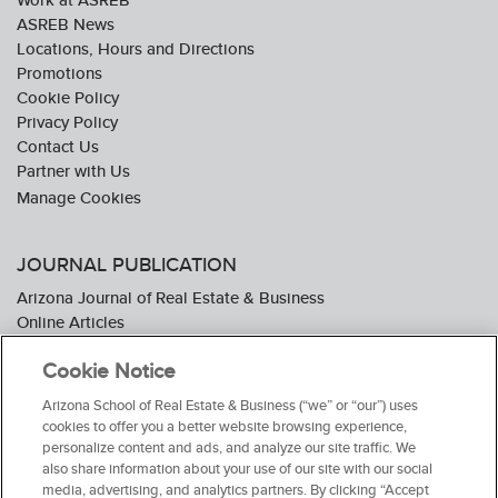
ASREB News
Locations, Hours and Directions
Promotions
Cookie Policy
Privacy Policy
Contact Us
Partner with Us
JOURNAL PUBLICATION
Arizona Journal of Real Estate & Business
Online Articles
Journal Industry Awards: 2026 Nominations Now Open
Cookie Notice
Subscribe To The Journal
Media Kit
Arizona School of Real Estate & Business (“we” or “our”) uses
Advertiser Testimonials
cookies to offer you a better website browsing experience,
personalize content and ads, and analyze our site traffic. We
also share information about your use of our site with our social
media, advertising, and analytics partners. By clicking “Accept