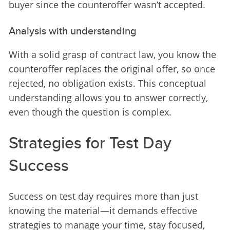
buyer since the counteroffer wasn’t accepted.
Analysis with understanding
With a solid grasp of contract law, you know the 
counteroffer replaces the original offer, so once 
rejected, no obligation exists. This conceptual 
understanding allows you to answer correctly, 
even though the question is complex.
Strategies for Test Day
Success
Success on test day requires more than just 
knowing the material—it demands effective 
strategies to manage your time, stay focused, 