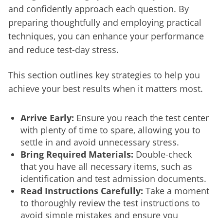
and confidently approach each question. By 
preparing thoughtfully and employing practical 
techniques, you can enhance your performance 
and reduce test-day stress.
This section outlines key strategies to help you 
achieve your best results when it matters most.
Arrive Early:
Ensure you reach the test center
with plenty of time to spare, allowing you to
settle in and avoid unnecessary stress.
Bring Required Materials:
Double-check
that you have all necessary items, such as
identification and test admission documents.
Read Instructions Carefully:
Take a moment
to thoroughly review the test instructions to
avoid simple mistakes and ensure you