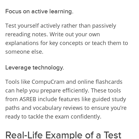
Focus on active learning.
Test yourself actively rather than passively 
rereading notes. Write out your own 
explanations for key concepts or teach them to 
someone else.
Leverage technology.
Tools like CompuCram and online flashcards 
can help you prepare efficiently. These tools 
from ASREB include features like guided study 
paths and vocabulary reviews to ensure you’re 
ready to tackle the exam confidently.
Real-Life Example of a Test