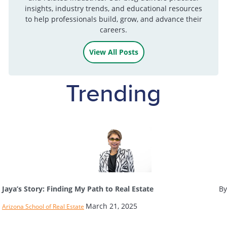
insights, industry trends, and educational resources
to help professionals build, grow, and advance their
careers.
View All Posts
Trending
Jaya’s Story: Finding My Path to Real Estate
By
March 21, 2025
Arizona School of Real Estate