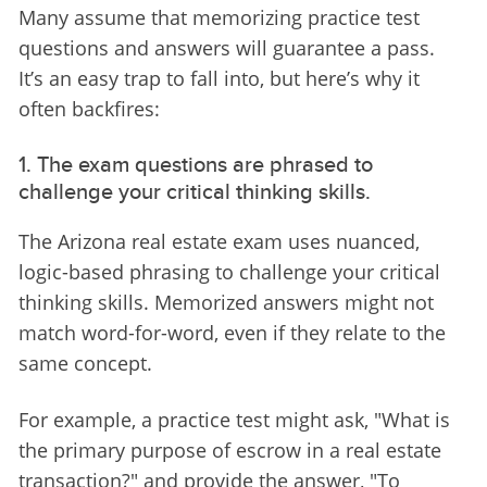
Many assume that memorizing practice test 
questions and answers will guarantee a pass. 
It’s an easy trap to fall into, but here’s why it 
often backfires:
1. The exam questions are phrased to
challenge your critical thinking skills.
The Arizona real estate exam uses nuanced, 
logic-based phrasing to challenge your critical 
thinking skills. Memorized answers might not 
match word-for-word, even if they relate to the 
same concept.
For example, a practice test might ask, "What is 
the primary purpose of escrow in a real estate 
transaction?" and provide the answer, "To 