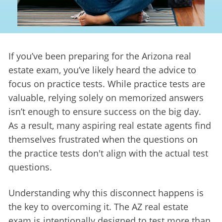
If you’ve been preparing for the Arizona real 
estate exam, you’ve likely heard the advice to 
focus on practice tests. While practice tests are 
valuable, relying solely on memorized answers 
isn’t enough to ensure success on the big day. 
As a result, many aspiring real estate agents find 
themselves frustrated when the questions on 
the practice tests don't align with the actual test 
questions.
Understanding why this disconnect happens is 
the key to overcoming it. The AZ real estate 
exam is intentionally designed to test more than 