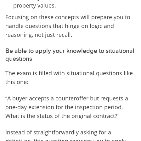
property values.
Focusing on these concepts will prepare you to 
handle questions that hinge on logic and 
reasoning, not just recall.
Be able to apply your knowledge to situational
questions
The exam is filled with situational questions like 
this one:
“
A buyer accepts a counteroffer but requests a 
one-day extension for the inspection period. 
What is the status of the original contract?
”
Instead of straightforwardly asking for a 