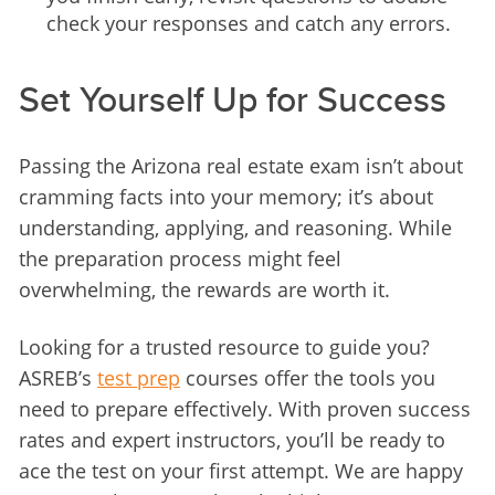
check your responses and catch any errors.
Set Yourself Up for Success
Passing the Arizona real estate exam isn’t about 
cramming facts into your memory; it’s about 
understanding, applying, and reasoning. While 
the preparation process might feel 
overwhelming, the rewards are worth it.
Looking for a trusted resource to guide you? 
ASREB’s 
test prep
 courses offer the tools you 
need to prepare effectively. With proven success 
rates and expert instructors, you’ll be ready to 
ace the test on your first attempt. We are happy 