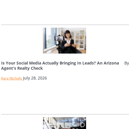
Is Your Social Media Actually Bringing In Leads? An Arizona
By
Agent's Realty Check
July 28, 2026
Kara Nicholls