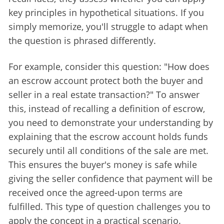
key principles in hypothetical situations. If you 
simply memorize, you'll struggle to adapt when 
the question is phrased differently.
For example, consider this question: "
How does 
an escrow account protect both the buyer and 
seller in a real estate transaction?
" To answer 
this, instead of recalling a definition of escrow, 
you need to demonstrate your understanding by 
explaining that the escrow account holds funds 
securely until all conditions of the sale are met. 
This ensures the buyer's money is safe while 
giving the seller confidence that payment will be 
received once the agreed-upon terms are 
fulfilled. This type of question challenges you to 
apply the concept in a practical scenario.